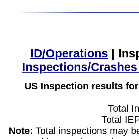
ID/Operations
|
Ins
Inspections/Crashes
US Inspection results fo
Total I
Total IE
Note:
Total inspections may be 