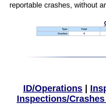
reportable crashes, without an
Type
Fatal
Crashes
0
ID/Operations
|
Ins
Inspections/Crashes