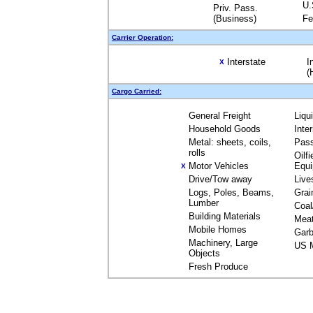
U.
Priv. Pass.
(Business)
Fe
Carrier Operation:
Interstate
I
X
(
Cargo Carried:
General Freight
Liqu
Household Goods
Inte
Metal: sheets, coils,
Pas
rolls
Oilfi
Motor Vehicles
Equ
X
Drive/Tow away
Live
Logs, Poles, Beams,
Grai
Lumber
Coal
Building Materials
Mea
Mobile Homes
Garb
Machinery, Large
US M
Objects
Fresh Produce