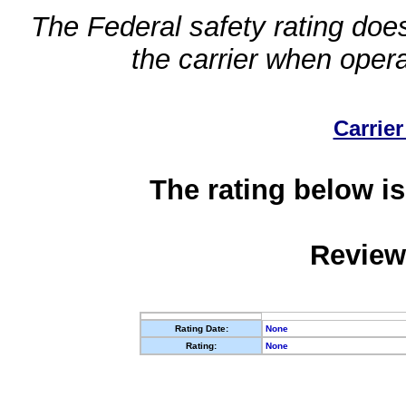
The Federal safety rating does
the carrier when oper
Carrier
The rating below is
Review
Rating Date:
None
Rating:
None