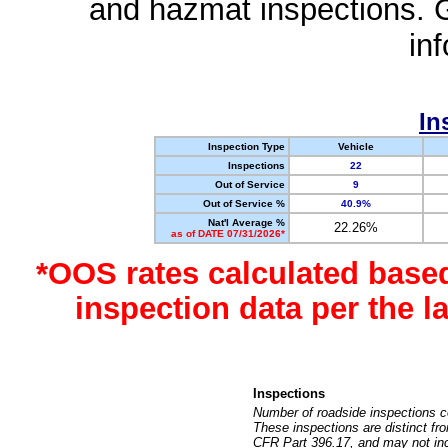
and hazmat inspections. 
in
In
Inspection Type
Vehicle
Inspections
22
Out of Service
9
Out of Service %
40.9%
Nat'l Average %
22.26%
as of DATE 07/31/2026*
*OOS rates calculated base
inspection data per the 
Inspections
Number of roadside inspections c
These inspections are distinct fr
CFR Part 396.17, and may not incl