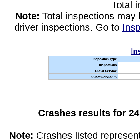
Total 
Note:
Total inspections may 
driver inspections. Go to
Insp
In
Inspection Type
Inspections
Out of Service
Out of Service %
Crashes results for 2
Note:
Crashes listed represen