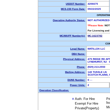
USDOT Number:
4206675
MCS-150 Form Date:
09/22/2025
OPERATIN
Operating Authority Status:
NOT AUTHORIZED
*Please Note:
NOT
For Licensing and
MC/MX/FF Number(s):
MC-1623782
CO
Legal Name:
MATILLDA LLC
DBA Name:
Physical Address:
475 RIDGE RD APT
LYNDHURST, NJ 
Phone:
(929) 213-2550
Mailing Address:
140 TUSSLE LN
SCOTCH PLAINS,
DUNS Number:
0 - -
Power Units:
2
Operation Classification:
Auth. For Hire
Pr
X
bu
Exempt For Hire
Mi
Private(Property)