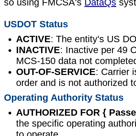
so using FMCSA's
DataQs
sys
USDOT Status
ACTIVE
: The entity's US DO
INACTIVE
: Inactive per 49 
MCS-150 data not complete
OUT-OF-SERVICE
: Carrier 
order and is not authorized t
Operating Authority Status
AUTHORIZED FOR { Passen
the specific operating authori
to operate.