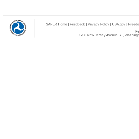
SAFER Home
|
Feedback
|
Privacy Policy
|
USA.gov
|
Freedo
Fe
1200 New Jersey Avenue SE, Washingto