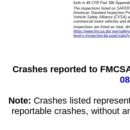
forth in 49 CFR Part 396 Appendi
The inspections listed on SAFER 
American Standard Inspection Pr
Vehicle Safety Alliance (CVSA) as
commercial motor vehicles and dr
Inspections are listed as total, d
https://www.fmcsa.dot.gov/safety/q
level-v-inspection-be-used-satisfy
Crashes reported to FMCSA 
08
Note:
Crashes listed represen
reportable crashes, without an