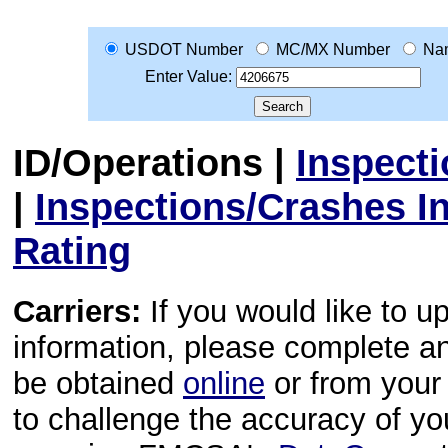
USDOT Number
MC/MX Number
Na
Enter Value:
ID/Operations
|
Inspect
|
Inspections/Crashes I
Rating
Carriers:
If you would like to u
information, please complete 
be obtained
online
or from your 
to challenge the accuracy of y