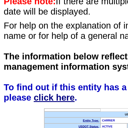
Please note:
If there are multip
date will be displayed.
For help on the explanation of in
name or for help of a general n
The information below reflec
management information sys
To find out if this entity has
please
click here
.
U
Entity Type:
CARRIER
USDOT Status:
ACTIVE