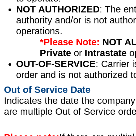
NOT AUTHORIZED
: The en
authority and/or is not author
operations.
*Please Note:
NOT A
Private
or
Intrastate
op
OUT-OF-SERVICE
: Carrier 
order and is not authorized t
Out of Service Date
Indicates the date the company 
are multiple Out of Service order