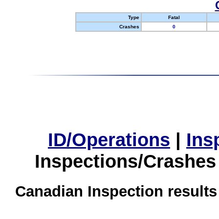
Type
Fatal
Crashes
0
ID/Operations
|
Ins
Inspections/Crashes
Canadian Inspection results