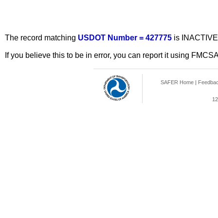
The record matching
USDOT Number = 427775
is INACTIVE
If you believe this to be in error, you can report it using FMCS
SAFER Home
|
Feedba
12