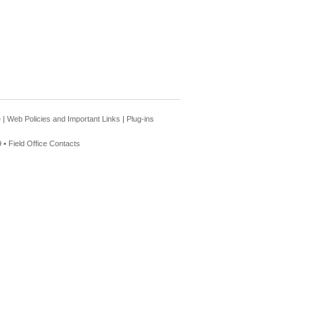
e
|
Web Policies and Important Links
|
Plug-ins
 •
Field Office Contacts