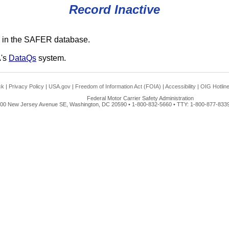
Record Inactive
 in the SAFER database.
A's
DataQs
system.
ck
|
Privacy Policy
|
USA.gov
|
Freedom of Information Act (FOIA)
|
Accessibility
|
OIG Hotlin
Federal Motor Carrier Safety Administration
00 New Jersey Avenue SE, Washington, DC 20590 • 1-800-832-5660 • TTY: 1-800-877-8339