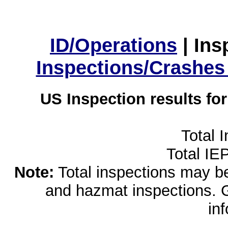
ID/Operations
|
Ins
Inspections/Crashes
US Inspection results fo
Total 
Total IE
Note:
Total inspections may be 
and hazmat inspections. 
in