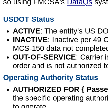
so using FMCSA's
DataQs
sys
USDOT Status
ACTIVE
: The entity's US DO
INACTIVE
: Inactive per 49 
MCS-150 data not complete
OUT-OF-SERVICE
: Carrier 
order and is not authorized t
Operating Authority Status
AUTHORIZED FOR { Passen
the specific operating authori
to operate.