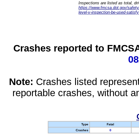
Inspections are listed as total, d
https://www.fmcsa.dot.gov/safety/q
level-v-inspection-be-used-satisfy
Crashes reported to FMCSA 
08
Note:
Crashes listed represen
reportable crashes, without an
Type
Fatal
Crashes
0