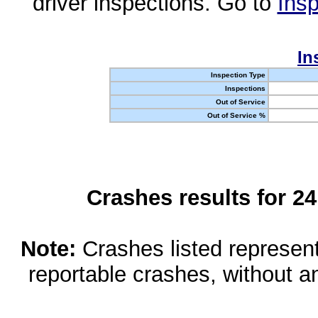
driver inspections. Go to
Insp
In
Inspection Type
Inspections
Out of Service
Out of Service %
Crashes results for 2
Note:
Crashes listed represen
reportable crashes, without an