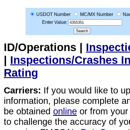
USDOT Number
MC/MX Number
Na
Enter Value:
ID/Operations
|
Inspect
|
Inspections/Crashes I
Rating
Carriers:
If you would like to u
information, please complete 
be obtained
online
or from your 
to challenge the accuracy of y