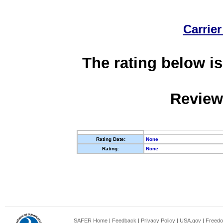
Carrier
The rating below is
Review
Rating Date:
None
Rating:
None
SAFER Home
|
Feedback
|
Privacy Policy
|
USA.gov
|
Freedo