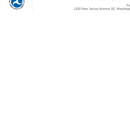
Fe
1200 New Jersey Avenue SE, Washingto