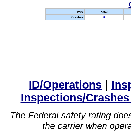
Type
Fatal
Crashes
0
ID/Operations
|
Ins
Inspections/Crashes
The Federal safety rating does
the carrier when oper