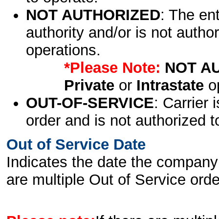
NOT AUTHORIZED
: The en
authority and/or is not author
operations.
*Please Note:
NOT A
Private
or
Intrastate
op
OUT-OF-SERVICE
: Carrier 
order and is not authorized t
Out of Service Date
Indicates the date the company 
are multiple Out of Service order