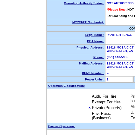
Operating Authority Status:
NOT AUTHORIZED
*Please Note:
NOT
For Licensing and 
MC/MX/FF Number(s):
CO
Legal Name:
PANTHER FENCE
DBA Name:
Physical Address:
31416 MOSAIC CT
WINCHESTER, CA
Phone:
(951) 440-5355
Mailing Address:
31416 MOSAIC CT
WINCHESTER, CA
DUNS Number:
--
Power Units:
1
Operation Classification:
Auth. For Hire
Pr
bu
Exempt For Hire
Mi
Private(Property)
X
U.
Priv. Pass.
(Business)
Fe
Carrier Operation: