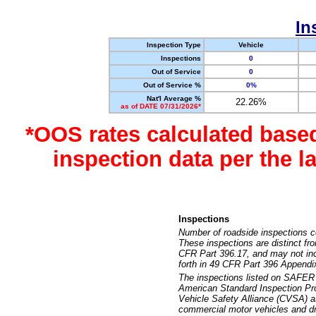
In
Inspection Type
Vehicle
Inspections
0
Out of Service
0
Out of Service %
0%
Nat'l Average %
22.26%
as of DATE 07/31/2026*
*OOS rates calculated base
inspection data per the 
Inspections
Number of roadside inspections c
These inspections are distinct fr
CFR Part 396.17, and may not incl
forth in 49 CFR Part 396 Appendi
The inspections listed on SAFER 
American Standard Inspection Pr
Vehicle Safety Alliance (CVSA) as
commercial motor vehicles and dr