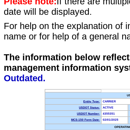
Please note:
If there are multip
date will be displayed.
For help on the explanation of in
name or for help of a general n
The information below reflec
management information sys
Outdated.
U
Entity Type:
CARRIER
USDOT Status:
ACTIVE
USDOT Number:
4355351
MCS-150 Form Date:
02/01/2025
OPERATIN