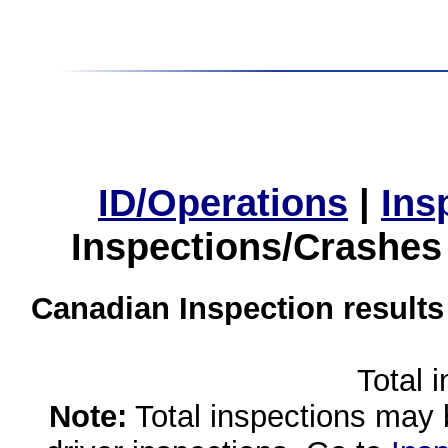
ID/Operations
|
Ins
Inspections/Crashes
Canadian Inspection results
Total 
Note:
Total inspections may 