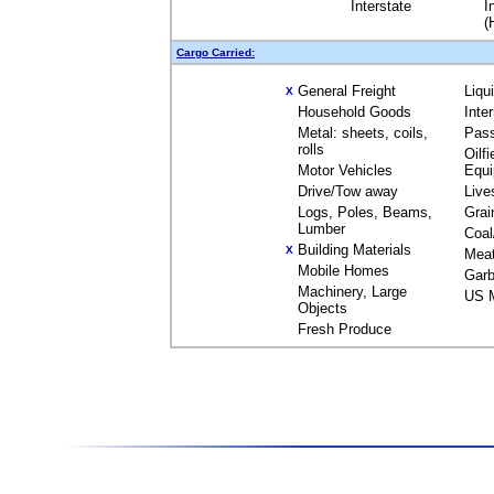
Interstate
I
(
Cargo Carried:
General Freight
Liqu
X
Household Goods
Inte
Metal: sheets, coils,
Pas
rolls
Oilfi
Motor Vehicles
Equ
Drive/Tow away
Live
Logs, Poles, Beams,
Grai
Lumber
Coal
Building Materials
X
Mea
Mobile Homes
Garb
Machinery, Large
US M
Objects
Fresh Produce