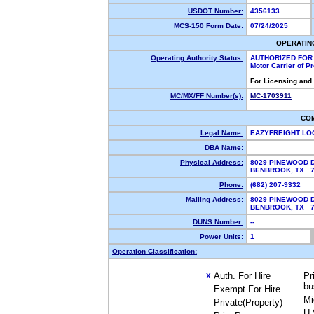
USDOT Number:
4356133
MCS-150 Form Date:
07/24/2025
OPERATIN
Operating Authority Status:
AUTHORIZED FOR
Motor Carrier of 
For Licensing and
MC/MX/FF Number(s):
MC-1703911
CO
Legal Name:
EAZYFREIGHT LO
DBA Name:
Physical Address:
8029 PINEWOOD 
BENBROOK, TX 
Phone:
(682) 207-9332
Mailing Address:
8029 PINEWOOD 
BENBROOK, TX 
DUNS Number:
--
Power Units:
1
Operation Classification:
Auth. For Hire
Pr
X
bu
Exempt For Hire
Mi
Private(Property)
U.