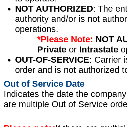
NOT AUTHORIZED
: The en
authority and/or is not author
operations.
*Please Note:
NOT A
Private
or
Intrastate
op
OUT-OF-SERVICE
: Carrier 
order and is not authorized t
Out of Service Date
Indicates the date the company 
are multiple Out of Service order