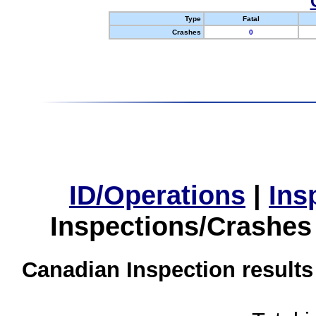
Type
Fatal
Crashes
0
ID/Operations
|
Ins
Inspections/Crashes
Canadian Inspection results