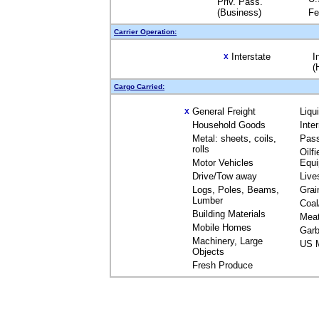
Priv. Pass.
(Business)
Fe
Carrier Operation:
Interstate
I
X
(
Cargo Carried:
General Freight
Liqu
X
Household Goods
Inte
Metal: sheets, coils,
Pas
rolls
Oilfi
Motor Vehicles
Equ
Drive/Tow away
Live
Logs, Poles, Beams,
Grai
Lumber
Coal
Building Materials
Mea
Mobile Homes
Garb
Machinery, Large
US M
Objects
Fresh Produce