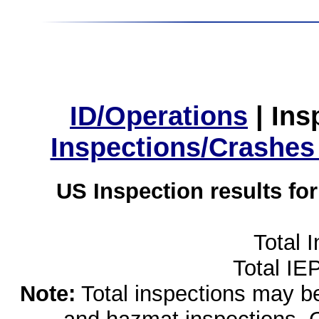
ID/Operations
|
Ins
Inspections/Crashes
US Inspection results fo
Total 
Total IE
Note:
Total inspections may be 