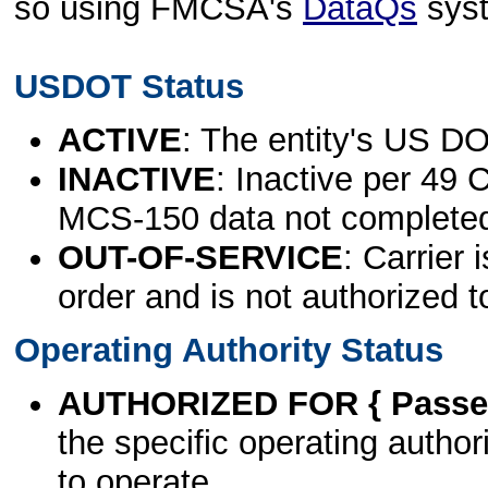
so using FMCSA's
DataQs
sys
USDOT Status
ACTIVE
: The entity's US DO
INACTIVE
: Inactive per 49 
MCS-150 data not complete
OUT-OF-SERVICE
: Carrier 
order and is not authorized t
Operating Authority Status
AUTHORIZED FOR { Passen
the specific operating authori
to operate.