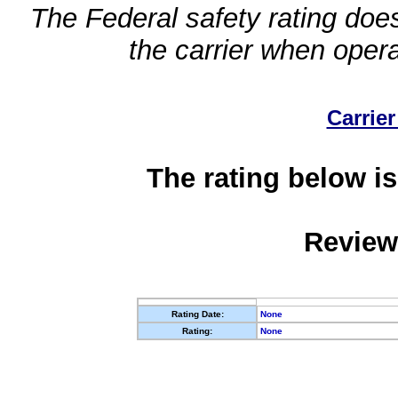
The Federal safety rating does
the carrier when oper
Carrier
The rating below is
Review
Rating Date:
None
Rating:
None