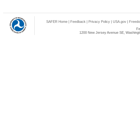
SAFER Home
|
Feedback
|
Privacy Policy
|
USA.gov
|
Freedo
Fe
1200 New Jersey Avenue SE, Washingto