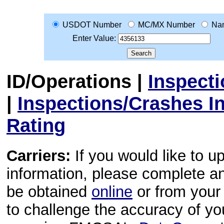
USDOT Number
MC/MX Number
Na
Enter Value:
ID/Operations
|
Inspect
|
Inspections/Crashes I
Rating
Carriers:
If you would like to u
information, please complete 
be obtained
online
or from your 
to challenge the accuracy of y