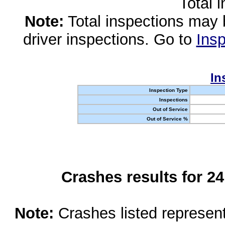
Total 
Note:
Total inspections may 
driver inspections. Go to
Insp
In
Inspection Type
Inspections
Out of Service
Out of Service %
Crashes results for 2
Note:
Crashes listed represen