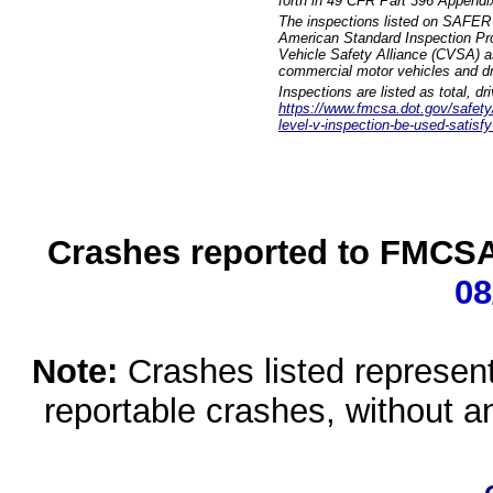
forth in 49 CFR Part 396 Appendi
The inspections listed on SAFER 
American Standard Inspection Pr
Vehicle Safety Alliance (CVSA) as
commercial motor vehicles and dr
Inspections are listed as total, d
https://www.fmcsa.dot.gov/safety/q
level-v-inspection-be-used-satisfy
Crashes reported to FMCSA 
08
Note:
Crashes listed represen
reportable crashes, without an