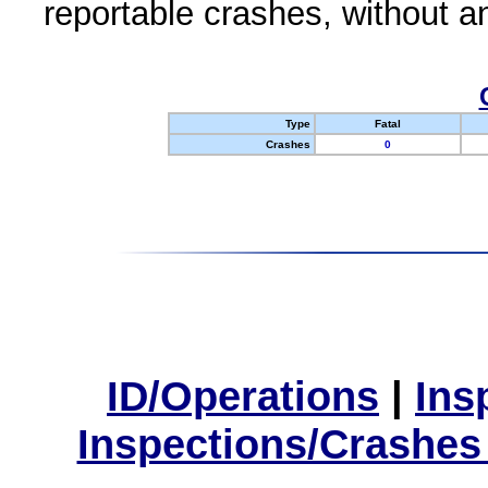
reportable crashes, without an
Type
Fatal
Crashes
0
ID/Operations
|
Ins
Inspections/Crashes