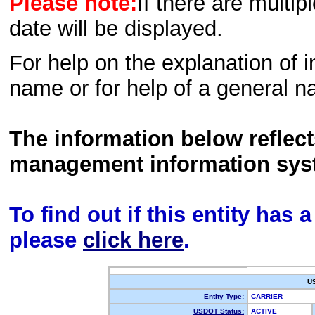
Please note:
If there are multip
date will be displayed.
For help on the explanation of in
name or for help of a general n
The information below reflec
management information sys
To find out if this entity has
please
click here
.
U
Entity Type:
CARRIER
USDOT Status:
ACTIVE