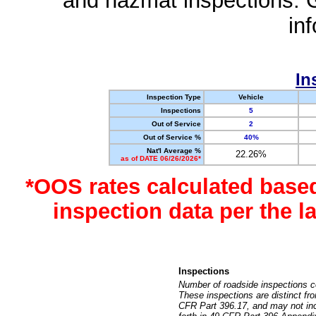
and hazmat inspections. 
in
In
Inspection Type
Vehicle
Inspections
5
Out of Service
2
Out of Service %
40%
Nat'l Average %
22.26%
as of DATE 06/26/2026*
*OOS rates calculated base
inspection data per the 
Inspections
Number of roadside inspections c
These inspections are distinct fr
CFR Part 396.17, and may not incl