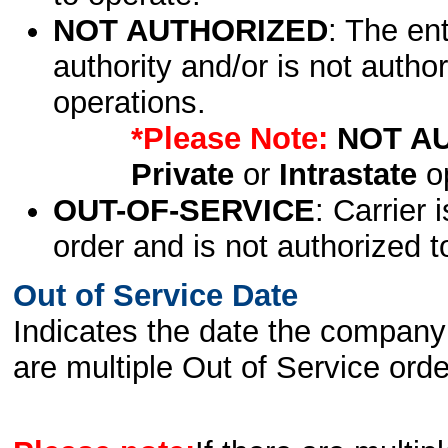
NOT AUTHORIZED
: The en
authority and/or is not author
operations.
*Please Note:
NOT A
Private
or
Intrastate
op
OUT-OF-SERVICE
: Carrier 
order and is not authorized t
Out of Service Date
Indicates the date the company 
are multiple Out of Service order