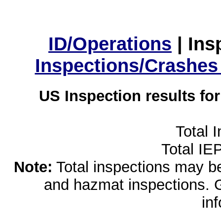
ID/Operations
|
Ins
Inspections/Crashes
US Inspection results fo
Total 
Total IE
Note:
Total inspections may be 
and hazmat inspections. 
in