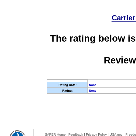
Carrier
The rating below is
Review
Rating Date:
None
Rating:
None
SAFER Home
|
Feedback
|
Privacy Policy
|
USA.gov
|
Freedo