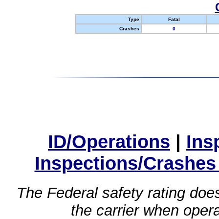
Type
Fatal
Crashes
0
ID/Operations
|
Ins
Inspections/Crashes
The Federal safety rating does
the carrier when oper