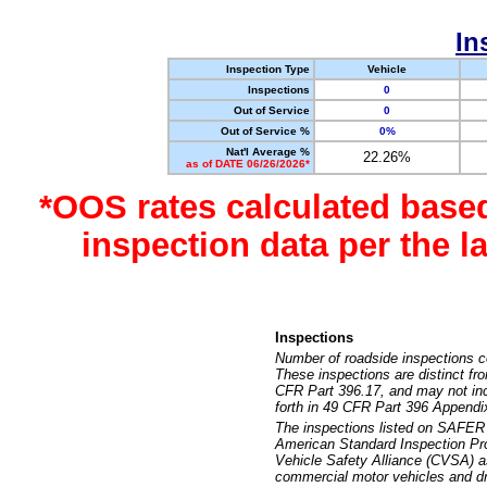
In
Inspection Type
Vehicle
Inspections
0
Out of Service
0
Out of Service %
0%
Nat'l Average %
22.26%
as of DATE 06/26/2026*
*OOS rates calculated base
inspection data per the 
Inspections
Number of roadside inspections c
These inspections are distinct fr
CFR Part 396.17, and may not incl
forth in 49 CFR Part 396 Appendi
The inspections listed on SAFER 
American Standard Inspection Pr
Vehicle Safety Alliance (CVSA) as
commercial motor vehicles and dr