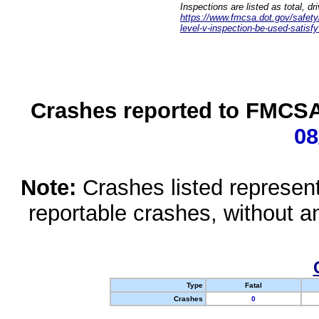
Inspections are listed as total, d
https://www.fmcsa.dot.gov/safety/q
level-v-inspection-be-used-satisfy
Crashes reported to FMCSA 
08
Note:
Crashes listed represen
reportable crashes, without an
Type
Fatal
Crashes
0