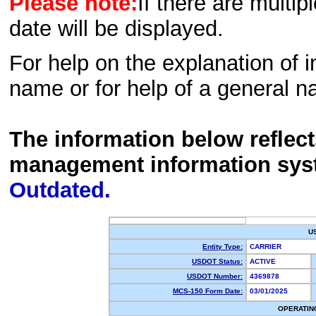
Please note:
If there are multip
date will be displayed.
For help on the explanation of in
name or for help of a general n
The information below reflec
management information sys
Outdated.
U
Entity Type:
CARRIER
USDOT Status:
ACTIVE
USDOT Number:
4369878
MCS-150 Form Date:
03/01/2025
OPERATIN