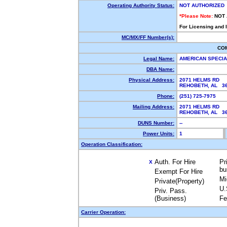
Operating Authority Status:
NOT AUTHORIZED
*Please Note:
NOT
For Licensing and 
MC/MX/FF Number(s):
CO
Legal Name:
AMERICAN SPECIA
DBA Name:
Physical Address:
2071 HELMS RD
REHOBETH, AL 3
Phone:
(251) 725-7975
Mailing Address:
2071 HELMS RD
REHOBETH, AL 3
DUNS Number:
--
Power Units:
1
Operation Classification:
Auth. For Hire
Pr
X
bu
Exempt For Hire
Mi
Private(Property)
U.
Priv. Pass.
(Business)
Fe
Carrier Operation: