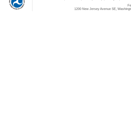
Fe
1200 New Jersey Avenue SE, Washingto