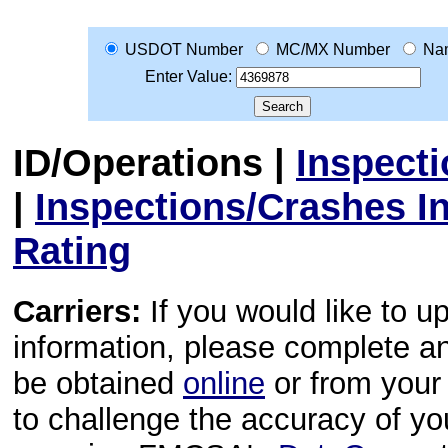
USDOT Number
MC/MX Number
Na
Enter Value:
ID/Operations
|
Inspect
|
Inspections/Crashes I
Rating
Carriers:
If you would like to u
information, please complete 
be obtained
online
or from your 
to challenge the accuracy of y