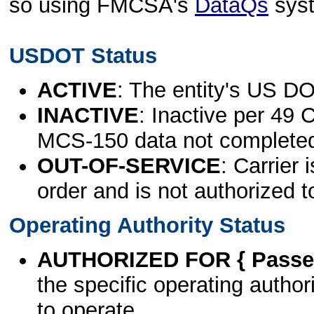
so using FMCSA's
DataQs
sys
USDOT Status
ACTIVE
: The entity's US DO
INACTIVE
: Inactive per 49 
MCS-150 data not complete
OUT-OF-SERVICE
: Carrier 
order and is not authorized t
Operating Authority Status
AUTHORIZED FOR { Passen
the specific operating authori
to operate.