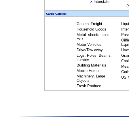
Interstate
I
X
(
Cargo Carried:
General Freight
Liqu
Household Goods
Inte
Metal: sheets, coils,
Pas
rolls
Oilfi
Motor Vehicles
Equ
Drive/Tow away
Live
Logs, Poles, Beams,
Grai
Lumber
Coal
Building Materials
Mea
Mobile Homes
Garb
Machinery, Large
US M
Objects
Fresh Produce