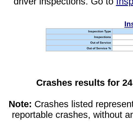
driver inspections. Go to
Insp
In
Inspection Type
Inspections
Out of Service
Out of Service %
Crashes results for 2
Note:
Crashes listed represen
reportable crashes, without an