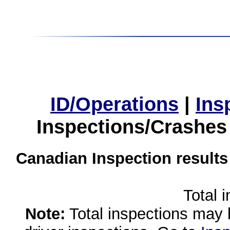
ID/Operations
|
Ins
Inspections/Crashes
Canadian Inspection results
Total 
Note:
Total inspections may 