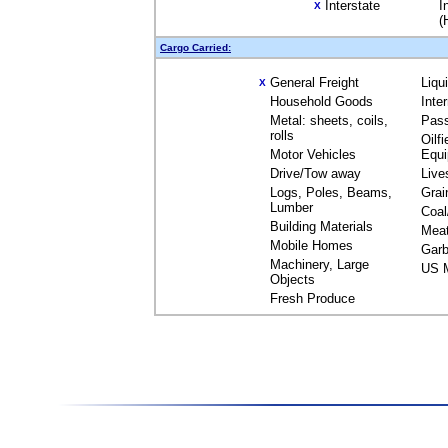
Interstate
I
X
(
Cargo Carried:
General Freight
Liqu
X
Household Goods
Inte
Metal: sheets, coils,
Pas
rolls
Oilfi
Motor Vehicles
Equ
Drive/Tow away
Live
Logs, Poles, Beams,
Grai
Lumber
Coal
Building Materials
Mea
Mobile Homes
Garb
Machinery, Large
US M
Objects
Fresh Produce