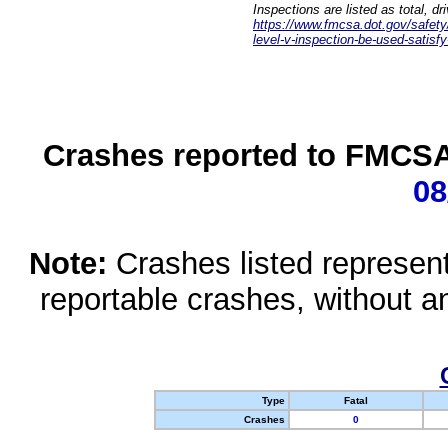
Inspections are listed as total, d
https://www.fmcsa.dot.gov/safety/q
level-v-inspection-be-used-satisfy
Crashes reported to FMCSA 
08
Note:
Crashes listed represen
reportable crashes, without an
Type
Fatal
Crashes
0