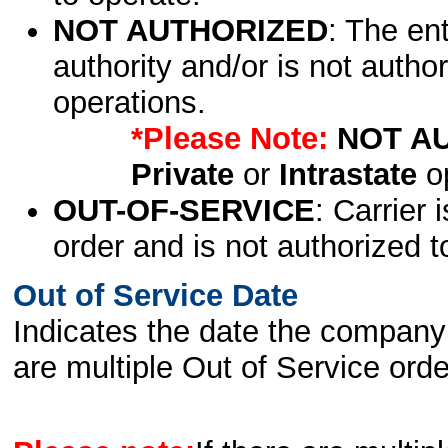
NOT AUTHORIZED
: The en
authority and/or is not author
operations.
*Please Note:
NOT A
Private
or
Intrastate
op
OUT-OF-SERVICE
: Carrier 
order and is not authorized t
Out of Service Date
Indicates the date the company 
are multiple Out of Service order