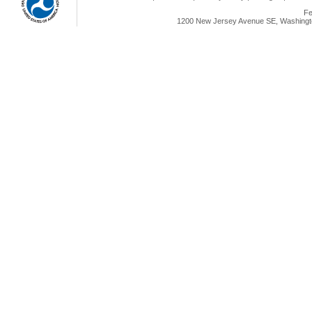
Fe
1200 New Jersey Avenue SE, Washingto