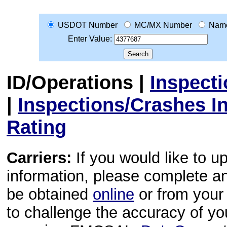
USDOT Number
MC/MX Number
Nam
Enter Value:
ID/Operations
|
Inspect
|
Inspections/Crashes I
Rating
Carriers:
If you would like to u
information, please complete 
be obtained
online
or from your 
to challenge the accuracy of y