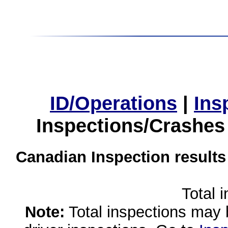
ID/Operations
|
Ins
Inspections/Crashes
Canadian Inspection results
Total 
Note:
Total inspections may 