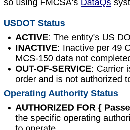
so using FMCSA's
DataQs
sys
USDOT Status
ACTIVE
: The entity's US DO
INACTIVE
: Inactive per 49 
MCS-150 data not complete
OUT-OF-SERVICE
: Carrier 
order and is not authorized t
Operating Authority Status
AUTHORIZED FOR { Passen
the specific operating authori
to operate.