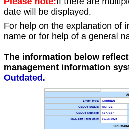
Please note:
If there are multip
date will be displayed.
For help on the explanation of in
name or for help of a general n
The information below reflec
management information sys
Outdated.
U
Entity Type:
CARRIER
USDOT Status:
ACTIVE
USDOT Number:
4377687
MCS-150 Form Date:
03/14/2025
OPERATIN