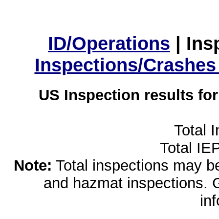
ID/Operations
|
Ins
Inspections/Crashes
US Inspection results fo
Total 
Total IE
Note:
Total inspections may be 
and hazmat inspections. 
in