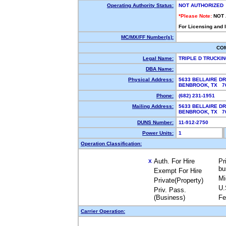
Operating Authority Status:
NOT AUTHORIZED
*Please Note:
NOT
For Licensing and 
MC/MX/FF Number(s):
CO
Legal Name:
TRIPLE D TRUCKI
DBA Name:
Physical Address:
5633 BELLAIRE DR
BENBROOK, TX 
Phone:
(682) 231-1951
Mailing Address:
5633 BELLAIRE DR
BENBROOK, TX 7
DUNS Number:
11-912-2750
Power Units:
1
Operation Classification:
Auth. For Hire
Pr
X
bu
Exempt For Hire
Mi
Private(Property)
U.
Priv. Pass.
(Business)
Fe
Carrier Operation: