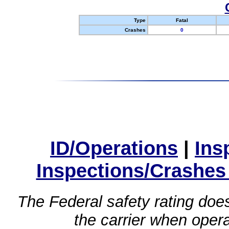
Type
Fatal
Crashes
0
ID/Operations
|
Ins
Inspections/Crashes
The Federal safety rating does
the carrier when oper