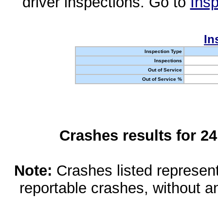
driver inspections. Go to
Insp
In
Inspection Type
Inspections
Out of Service
Out of Service %
Crashes results for 2
Note:
Crashes listed represen
reportable crashes, without an