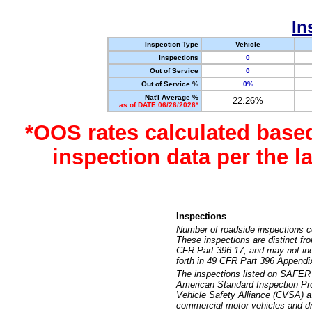
In
Inspection Type
Vehicle
Inspections
0
Out of Service
0
Out of Service %
0%
Nat'l Average %
22.26%
as of DATE 06/26/2026*
*OOS rates calculated base
inspection data per the 
Inspections
Number of roadside inspections c
These inspections are distinct fr
CFR Part 396.17, and may not incl
forth in 49 CFR Part 396 Appendi
The inspections listed on SAFER 
American Standard Inspection Pr
Vehicle Safety Alliance (CVSA) as
commercial motor vehicles and dr