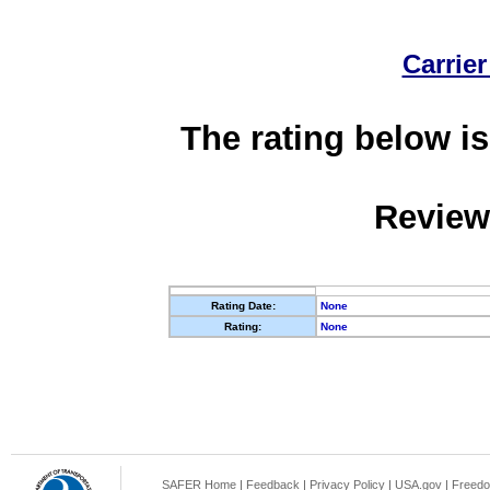
Carrier
The rating below is
Review
Rating Date:
None
Rating:
None
SAFER Home
|
Feedback
|
Privacy Policy
|
USA.gov
|
Freedo