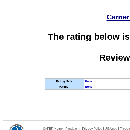
Carrier
The rating below is
Review
Rating Date:
None
Rating:
None
SAFER Home
|
Feedback
|
Privacy Policy
|
USA.gov
|
Freedo