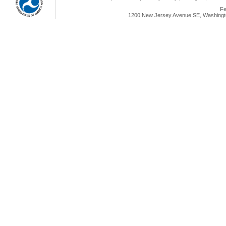
Fe
1200 New Jersey Avenue SE, Washingto