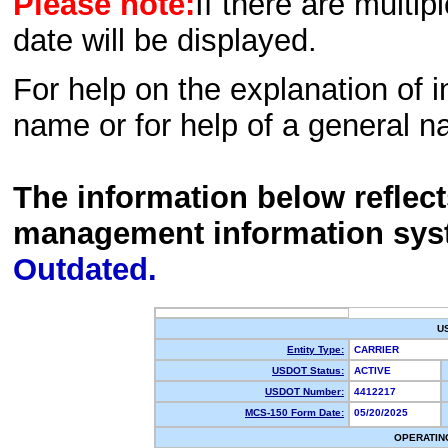
Please note:
If there are multip
date will be displayed.
For help on the explanation of in
name or for help of a general n
The information below reflec
management information sys
Outdated.
U
Entity Type:
CARRIER
USDOT Status:
ACTIVE
USDOT Number:
4412217
MCS-150 Form Date:
05/20/2025
OPERATIN