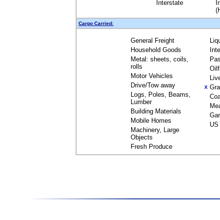
Interstate
I
(
Cargo Carried:
General Freight
Liq
Household Goods
Int
Metal: sheets, coils,
Pas
rolls
Oil
Motor Vehicles
Liv
Drive/Tow away
Gra
X
Logs, Poles, Beams,
Coa
Lumber
Me
Building Materials
Gar
Mobile Homes
US 
Machinery, Large
Objects
Fresh Produce