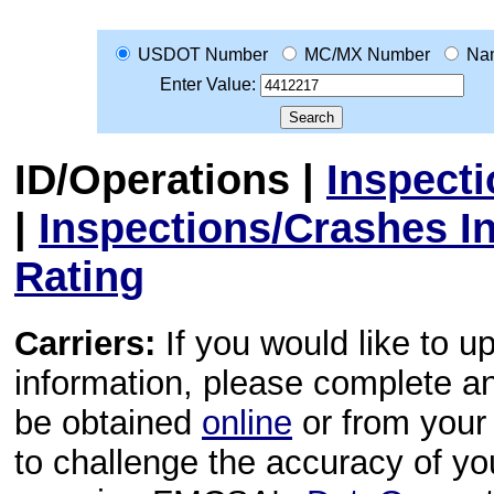
USDOT Number
MC/MX Number
Na
Enter Value:
ID/Operations
|
Inspect
|
Inspections/Crashes I
Rating
Carriers:
If you would like to u
information, please complete 
be obtained
online
or from your 
to challenge the accuracy of y