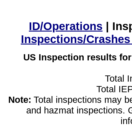
ID/Operations
|
Ins
Inspections/Crashes
US Inspection results fo
Total 
Total IE
Note:
Total inspections may be 
and hazmat inspections. 
in