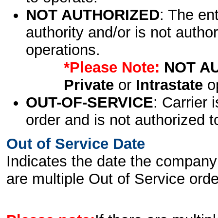
NOT AUTHORIZED
: The en
authority and/or is not author
operations.
*Please Note:
NOT A
Private
or
Intrastate
op
OUT-OF-SERVICE
: Carrier 
order and is not authorized t
Out of Service Date
Indicates the date the company 
are multiple Out of Service order