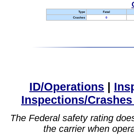
Type
Fatal
Crashes
0
ID/Operations
|
Ins
Inspections/Crashes
The Federal safety rating does
the carrier when oper