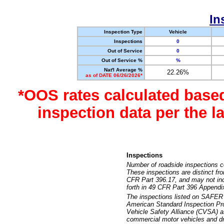
In
Inspection Type
Vehicle
Inspections
0
Out of Service
0
Out of Service %
%
Nat'l Average %
22.26%
as of DATE 06/26/2026*
*OOS rates calculated base
inspection data per the 
Inspections
Number of roadside inspections c
These inspections are distinct fr
CFR Part 396.17, and may not incl
forth in 49 CFR Part 396 Appendi
The inspections listed on SAFER 
American Standard Inspection Pr
Vehicle Safety Alliance (CVSA) as
commercial motor vehicles and dr