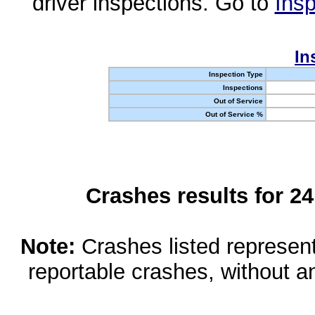
driver inspections. Go to
Insp
In
Inspection Type
Inspections
Out of Service
Out of Service %
Crashes results for 2
Note:
Crashes listed represen
reportable crashes, without an