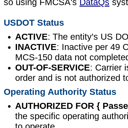
so using FMCSA's
DataQs
sys
USDOT Status
ACTIVE
: The entity's US DO
INACTIVE
: Inactive per 49 
MCS-150 data not complete
OUT-OF-SERVICE
: Carrier 
order and is not authorized t
Operating Authority Status
AUTHORIZED FOR { Passen
the specific operating authori
to operate.