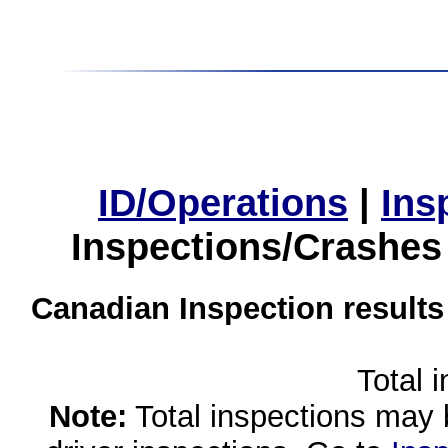
ID/Operations
|
Ins
Inspections/Crashes
Canadian Inspection results
Total 
Note:
Total inspections may 