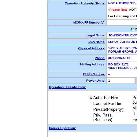
Operating Authority Status:
NOT AUTHORIZED
*Please Note:
NOT
For Licensing and 
MC/MX/FF Number(s):
CO
Legal Name:
JOHNSON TRUCK
DBA Name:
LEROY JOHNSON 
Physical Address:
1433 PHILLIPS RO
POPLAR GROVE, 
Phone:
(870) 995-5015
Mailing Address:
PO BOX 3171
WEST HELENA, A
DUNS Number:
--
Power Units:
1
Operation Classification:
Auth. For Hire
Pr
X
bu
Exempt For Hire
Mi
Private(Property)
U.
Priv. Pass.
(Business)
Fe
Carrier Operation: