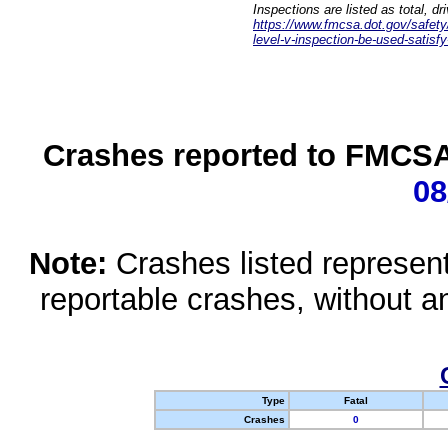
Inspections are listed as total, d
https://www.fmcsa.dot.gov/safety/q
level-v-inspection-be-used-satisfy
Crashes reported to FMCSA 
08
Note:
Crashes listed represen
reportable crashes, without an
Type
Fatal
Crashes
0