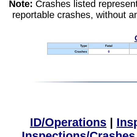
Note:
Crashes listed represen
reportable crashes, without an
Type
Fatal
Crashes
0
ID/Operations
|
Ins
Inspections/Crashes