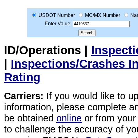
USDOT Number
MC/MX Number
Na
Enter Value:
ID/Operations
|
Inspect
|
Inspections/Crashes I
Rating
Carriers:
If you would like to u
information, please complete 
be obtained
online
or from your 
to challenge the accuracy of y