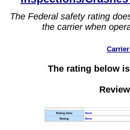
The Federal safety rating does
the carrier when oper
Carrier
The rating below is
Review
Rating Date:
None
Rating:
None