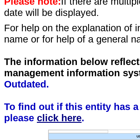
Please note:
If there are multip
date will be displayed.
For help on the explanation of in
name or for help of a general n
The information below reflec
management information sys
Outdated.
To find out if this entity has
please
click here
.
U