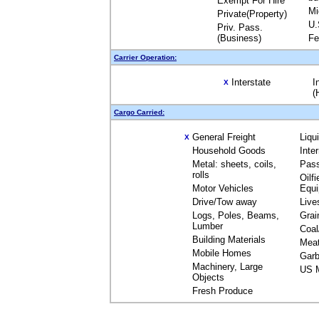
Exempt For Hire
Mi
Private(Property)
U.
Priv. Pass.
(Business)
Fe
Carrier Operation:
Interstate
I
X
(
Cargo Carried:
General Freight
Liqu
X
Household Goods
Inte
Metal: sheets, coils,
Pas
rolls
Oilfi
Motor Vehicles
Equ
Drive/Tow away
Live
Logs, Poles, Beams,
Grai
Lumber
Coal
Building Materials
Mea
Mobile Homes
Garb
Machinery, Large
US M
Objects
Fresh Produce