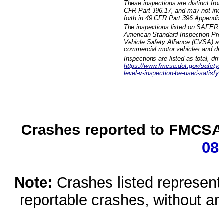
These inspections are distinct fr
CFR Part 396.17, and may not incl
forth in 49 CFR Part 396 Appendi
The inspections listed on SAFER 
American Standard Inspection Pr
Vehicle Safety Alliance (CVSA) as
commercial motor vehicles and dr
Inspections are listed as total, d
https://www.fmcsa.dot.gov/safety/q
level-v-inspection-be-used-satisfy
Crashes reported to FMCSA 
08
Note:
Crashes listed represen
reportable crashes, without an