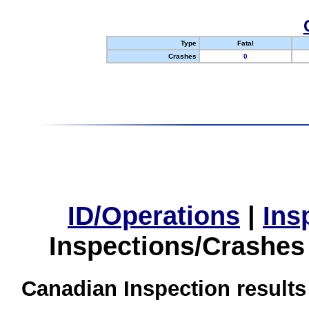
Type
Fatal
Crashes
0
ID/Operations
|
Ins
Inspections/Crashes
Canadian Inspection results