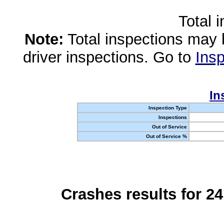
Total 
Note:
Total inspections may 
driver inspections. Go to
Insp
In
Inspection Type
Inspections
Out of Service
Out of Service %
Crashes results for 2