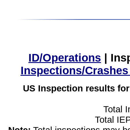
ID/Operations
|
Ins
Inspections/Crashes
US Inspection results fo
Total 
Total IE