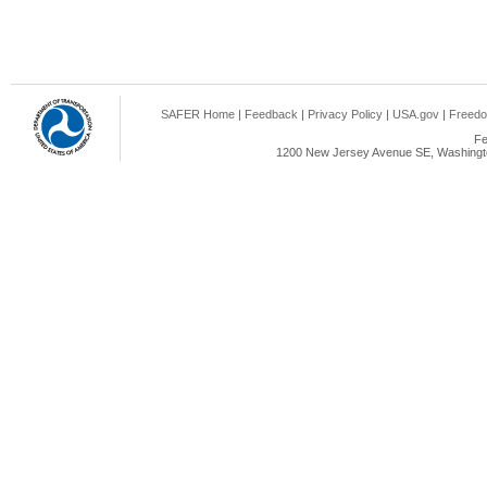
SAFER Home
|
Feedback
|
Privacy Policy
|
USA.gov
|
Freedo
Fe
1200 New Jersey Avenue SE, Washingto