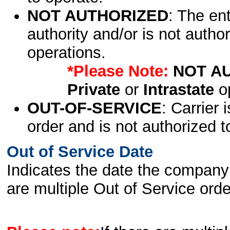
NOT AUTHORIZED
: The en
authority and/or is not author
operations.
*Please Note:
NOT A
Private
or
Intrastate
op
OUT-OF-SERVICE
: Carrier 
order and is not authorized t
Out of Service Date
Indicates the date the company 
are multiple Out of Service order