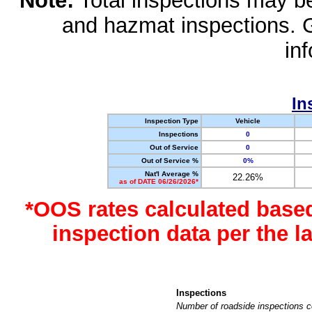
Note:
Total inspections may be 
and hazmat inspections. 
in
In
Inspection Type
Vehicle
Inspections
0
Out of Service
0
Out of Service %
0%
Nat'l Average %
22.26%
as of DATE 06/26/2026*
*OOS rates calculated base
inspection data per the 
Inspections
Number of roadside inspections c