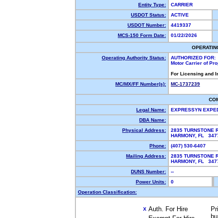
Entity Type:
CARRIER
USDOT Status:
ACTIVE
USDOT Number:
4419337
MCS-150 Form Date:
01/22/2026
OPERATIN
Operating Authority Status:
AUTHORIZED FOR:
Motor Carrier of Pr
For Licensing and 
MC/MX/FF Number(s):
MC-1737239
CO
Legal Name:
EXPRESSYN EXPED
DBA Name:
Physical Address:
2835 TURNSTONE 
HARMONY, FL 34
Phone:
(407) 530-6407
Mailing Address:
2835 TURNSTONE 
HARMONY, FL 347
DUNS Number:
--
Power Units:
0
Operation Classification:
Auth. For Hire
Pr
X
bu