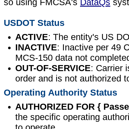
so using FMCSA's
DataQs
sys
USDOT Status
ACTIVE
: The entity's US DO
INACTIVE
: Inactive per 49 
MCS-150 data not complete
OUT-OF-SERVICE
: Carrier 
order and is not authorized t
Operating Authority Status
AUTHORIZED FOR { Passen
the specific operating authori
to operate.