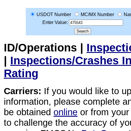
USDOT Number
MC/MX Number
Na
Enter Value:
ID/Operations
|
Inspect
|
Inspections/Crashes I
Rating
Carriers:
If you would like to u
information, please complete 
be obtained
online
or from your 
to challenge the accuracy of y