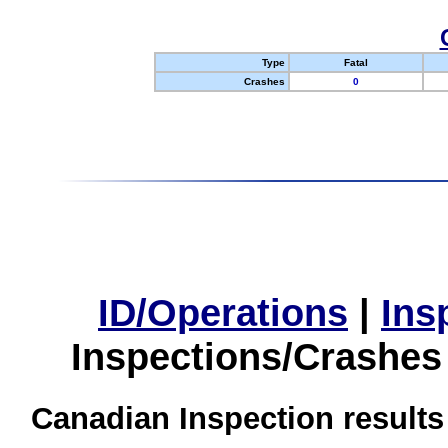
Type
Fatal
Crashes
0
ID/Operations
|
Ins
Inspections/Crashes
Canadian Inspection results