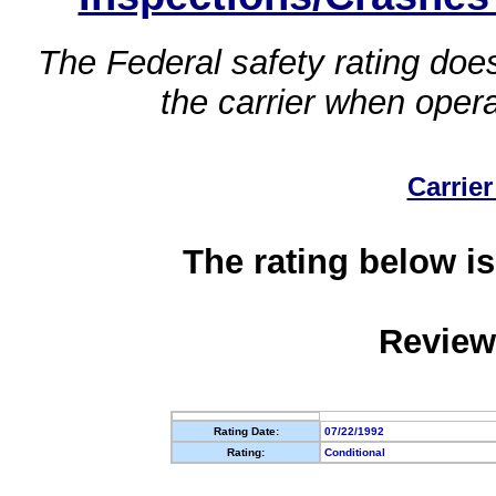
The Federal safety rating does
the carrier when oper
Carrier
The rating below is
Review
Rating Date:
07/22/1992
Rating:
Conditional