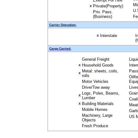
Exempt For Hire
Mi
Private(Property)
X
U.
Priv. Pass.
(Business)
Fe
Carrier Operation:
Interstate
I
X
(
Cargo Carried:
General Freight
Liqu
Household Goods
Inte
X
Metal: sheets, coils,
Pass
X
rolls
Oilfi
Motor Vehicles
Equi
Drive/Tow away
Live
Logs, Poles, Beams,
Grai
X
Lumber
Coal
Building Materials
X
Meat
Mobile Homes
Garb
Machinery, Large
US M
Objects
Fresh Produce