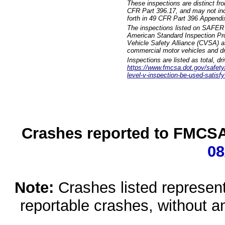
These inspections are distinct fr
CFR Part 396.17, and may not incl
forth in 49 CFR Part 396 Appendi
The inspections listed on SAFER 
American Standard Inspection Pr
Vehicle Safety Alliance (CVSA) as
commercial motor vehicles and dr
Inspections are listed as total, d
https://www.fmcsa.dot.gov/safety/q
level-v-inspection-be-used-satisfy
Crashes reported to FMCSA 
08
Note:
Crashes listed represen
reportable crashes, without an