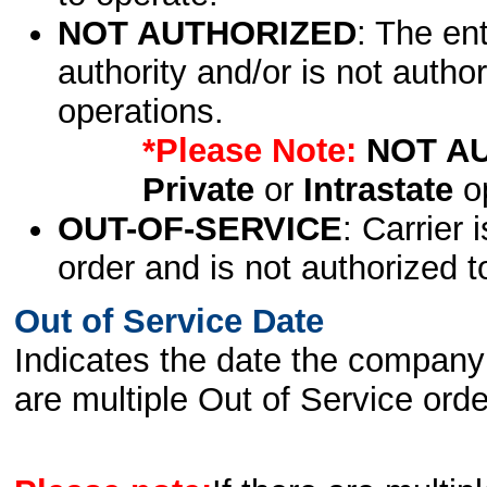
NOT AUTHORIZED
: The en
authority and/or is not author
operations.
*Please Note:
NOT A
Private
or
Intrastate
op
OUT-OF-SERVICE
: Carrier 
order and is not authorized t
Out of Service Date
Indicates the date the company 
are multiple Out of Service order