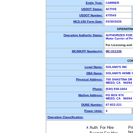
Entity Type:
CARRIER
USDOT Status:
ACTIVE
USDOT Number:
475543
MCS-150 Form Date:
03/30/2026
OPERATIN
Operating Authority Status:
AUTHORIZED FOR:
Motor Carrier of P
For Licensing and
MC/MX/FF Number(s):
MC-331336
CO
Legal Name:
SOLANO'S INC
DBA Name:
SOLANO'S HOME 
Physical Address:
700 SHASTINA DR
WEED, CA 9609
Phone:
(530) 938-3404
Mailing Address:
PO BOX 870
WEED, CA 9609
DUNS Number:
67-822-221
Power Units:
3
Operation Classification:
Auth. For Hire
Pr
X
bu