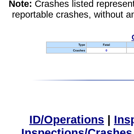
Note:
Crashes listed represen
reportable crashes, without an
Type
Fatal
Crashes
0
ID/Operations
|
Ins
Inspections/Crashes