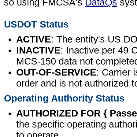
so using FMCSA's
DataQs
sys
USDOT Status
ACTIVE
: The entity's US DO
INACTIVE
: Inactive per 49 
MCS-150 data not complete
OUT-OF-SERVICE
: Carrier 
order and is not authorized t
Operating Authority Status
AUTHORIZED FOR { Passen
the specific operating authori
to operate.