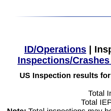
ID/Operations
|
Ins
Inspections/Crashes
US Inspection results fo
Total 
Total IE