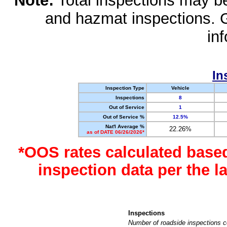
Note:
Total inspections may be 
and hazmat inspections. 
in
In
Inspection Type
Vehicle
Inspections
8
Out of Service
1
Out of Service %
12.5%
Nat'l Average %
22.26%
as of DATE 06/26/2026*
*OOS rates calculated base
inspection data per the 
Inspections
Number of roadside inspections c