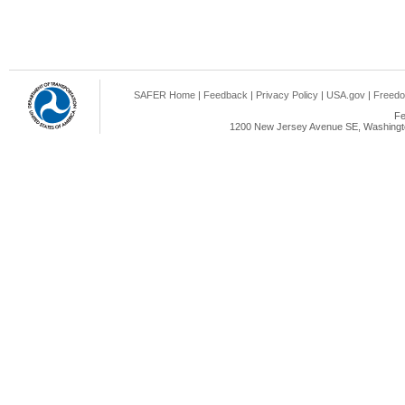
SAFER Home
|
Feedback
|
Privacy Policy
|
USA.gov
|
Freedo
Fe
1200 New Jersey Avenue SE, Washingto