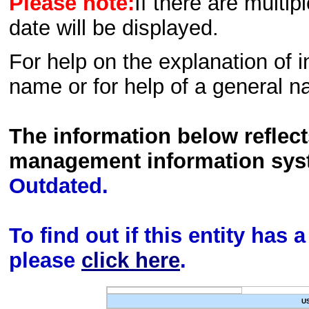
Please note:
If there are multip
date will be displayed.
For help on the explanation of in
name or for help of a general n
The information below reflec
management information sys
Outdated.
To find out if this entity has
please
click here
.
U