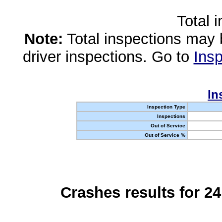
Total 
Note:
Total inspections may 
driver inspections. Go to
Insp
In
Inspection Type
Inspections
Out of Service
Out of Service %
Crashes results for 2