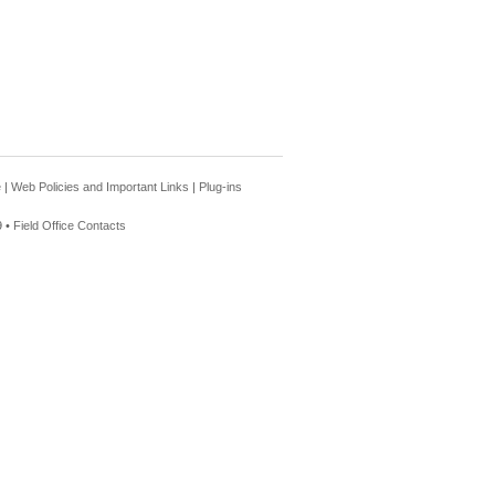
e
|
Web Policies and Important Links
|
Plug-ins
 •
Field Office Contacts