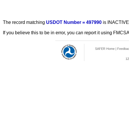
The record matching
USDOT Number = 497990
is INACTIVE
If you believe this to be in error, you can report it using FMCS
SAFER Home
|
Feedba
12