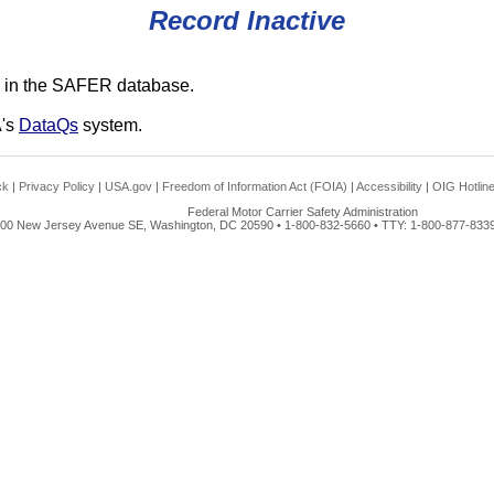
Record Inactive
 in the SAFER database.
A's
DataQs
system.
ck
|
Privacy Policy
|
USA.gov
|
Freedom of Information Act (FOIA)
|
Accessibility
|
OIG Hotlin
Federal Motor Carrier Safety Administration
00 New Jersey Avenue SE, Washington, DC 20590 • 1-800-832-5660 • TTY: 1-800-877-8339