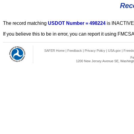
Rec
The record matching
USDOT Number = 498224
is INACTIVE
If you believe this to be in error, you can report it using FMCS
SAFER Home
|
Feedback
|
Privacy Policy
|
USA.gov
|
Freedo
Fe
1200 New Jersey Avenue SE, Washingto