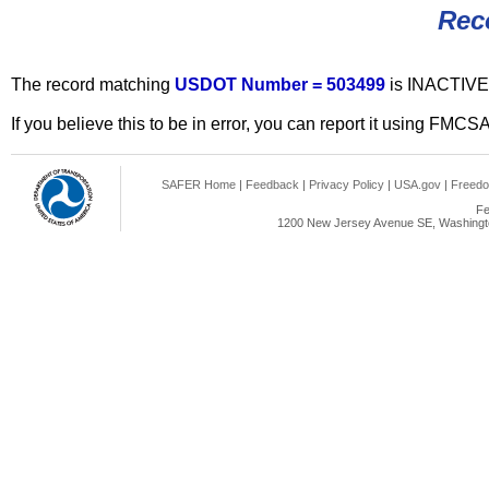
Rec
The record matching
USDOT Number = 503499
is INACTIVE
If you believe this to be in error, you can report it using FMCS
SAFER Home
|
Feedback
|
Privacy Policy
|
USA.gov
|
Freedo
Fe
1200 New Jersey Avenue SE, Washingto