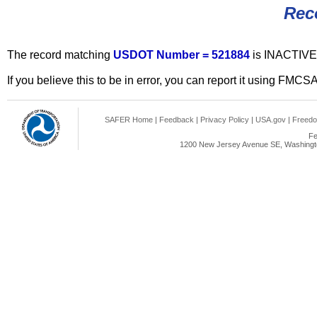
Rec
The record matching
USDOT Number = 521884
is INACTIVE
If you believe this to be in error, you can report it using FMCS
SAFER Home
|
Feedback
|
Privacy Policy
|
USA.gov
|
Freedo
Fe
1200 New Jersey Avenue SE, Washingto