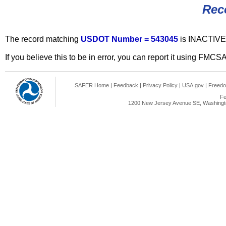
Rec
The record matching
USDOT Number = 543045
is INACTIVE
If you believe this to be in error, you can report it using FMCS
SAFER Home
|
Feedback
|
Privacy Policy
|
USA.gov
|
Freedo
Fe
1200 New Jersey Avenue SE, Washingto