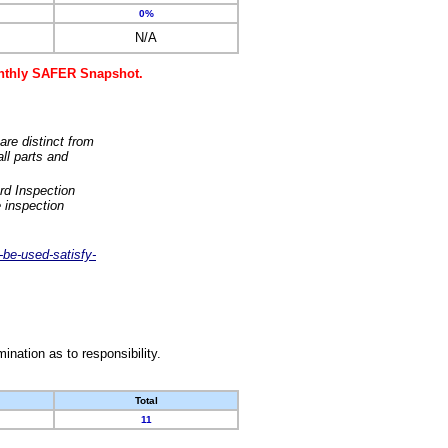
0%
N/A
monthly SAFER Snapshot.
are distinct from
ll parts and
rd Inspection
 inspection
-be-used-satisfy-
nation as to responsibility.
Total
11