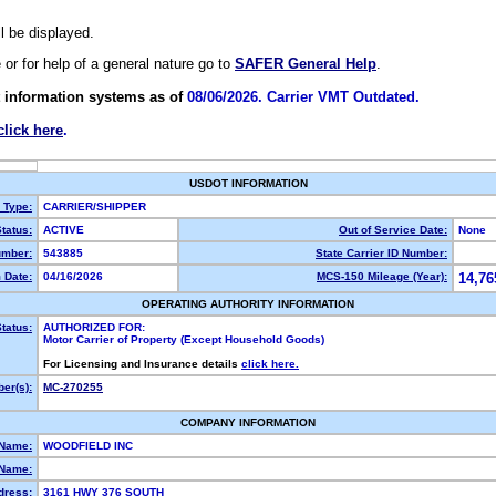
ll be displayed.
e or for help of a general nature go to
SAFER General Help
.
 information systems as of
08/06/2026. Carrier VMT Outdated.
click here
.
USDOT INFORMATION
y Type:
CARRIER/SHIPPER
tatus:
ACTIVE
Out of Service Date:
None
mber:
543885
State Carrier ID Number:
 Date:
04/16/2026
MCS-150 Mileage (Year):
14,76
OPERATING AUTHORITY INFORMATION
tatus:
AUTHORIZED FOR:
Motor Carrier of Property (Except Household Goods)
For Licensing and Insurance details
click here.
er(s):
MC-270255
COMPANY INFORMATION
 Name:
WOODFIELD INC
Name:
dress:
3161 HWY 376 SOUTH