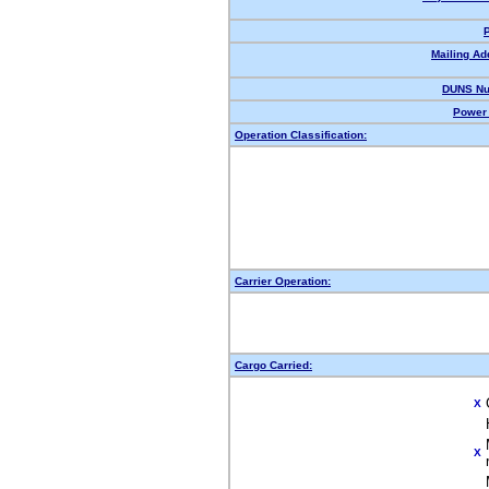
Mailing Ad
DUNS Nu
Power 
Operation Classification:
Carrier Operation:
Cargo Carried:
X
X