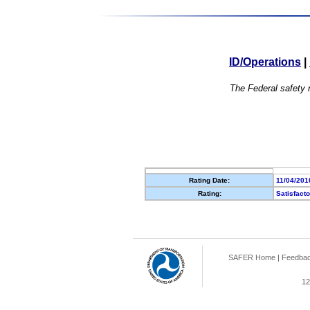
ID/Operations
|
The Federal safety r
Rating Date:
11/04/201
Rating:
Satisfact
SAFER Home
|
Feedba
12