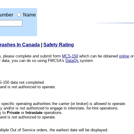
umber
Name
Crashes In Canada
|
Safety Rating
ion, please complete and submit form
MCS-150
which can be obtained
online
or
ety data, you can do so using FMCSA's
DataQs
system.
CS-150 data not completed.
 and is not authorized to operate.
he specific operating authorities the carrier (or broker) is allowed to operate.
 and/or is not authorized to engage in interstate, for-hire operations.
y
to
Private
or
Intrastate
operations.
 and is not authorized to operate.
iple Out of Service orders, the earliest date will be displayed.