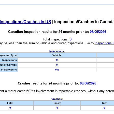
Inspections/Crashes In US
|
Inspections/Crashes In Canad
Canadian Inspection results for 24 months prior to:
08/06/2026
Total inspections:
0
y be less than the sum of vehicle and driver inspections. Go to
Inspections 
Inspections:
spection Type
Vehicle
Inspections
0
Out of Service
0
 of Service %
0%
Crashes results for 24 months prior to:
08/06/2026
nt a motor carrierâ€™s involvement in reportable crashes, without any determi
Crashes:
Fatal
Injury
Tow
0
0
0