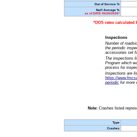
Out of Service %
Nat'l Average %
as of DATE 06/26/2026*
*OOS rates calculated 
Inspections
Number of roadsid
the periodic insp
accessories set f
The inspections l
Program which was
process for inspe
Inspections are li
https://www.fmcsa.
periodic
for more d
Note:
Crashes listed represe
Type
Crashes