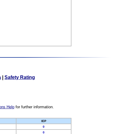
a
|
Safety Rating
ons Help
for further information.
IEP
0
0