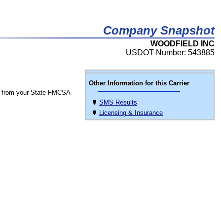
Company Snapshot
WOODFIELD INC
USDOT Number: 543885
Other Information for this Carrier
 from your State FMCSA
SMS Results
Licensing & Insurance