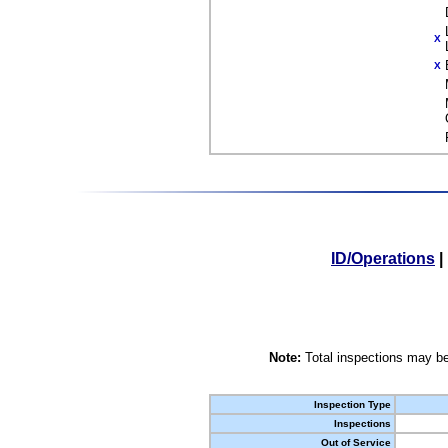
X
X
ID/Operations
|
Note:
Total inspections may be
Inspection Type
Inspections
Out of Service