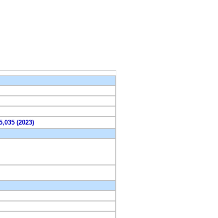
5,035 (2023)