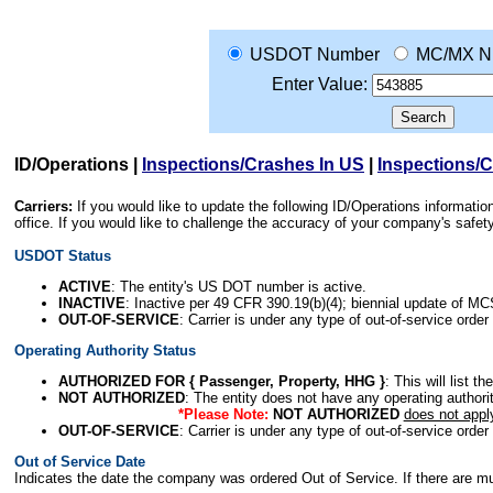
USDOT Number
MC/MX N
Enter Value:
ID/Operations
|
Inspections/Crashes In US
|
Inspections/
Carriers:
If you would like to update the following ID/Operations informat
office. If you would like to challenge the accuracy of your company's saf
USDOT Status
ACTIVE
: The entity's US DOT number is active.
INACTIVE
: Inactive per 49 CFR 390.19(b)(4); biennial update of M
OUT-OF-SERVICE
: Carrier is under any type of out-of-service order
Operating Authority Status
AUTHORIZED FOR { Passenger, Property, HHG }
: This will list t
NOT AUTHORIZED
: The entity does not have any operating authority
*Please Note:
NOT AUTHORIZED
does not appl
OUT-OF-SERVICE
: Carrier is under any type of out-of-service order
Out of Service Date
Indicates the date the company was ordered Out of Service. If there are mult