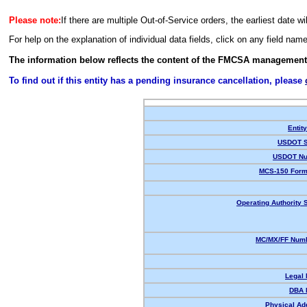
Please note:
If there are multiple Out-of-Service orders, the earliest date wi
For help on the explanation of individual data fields, click on any field nam
The information below reflects the content of the FMCSA management
To find out if this entity has a pending insurance cancellation, please
Entit
USDOT S
USDOT Nu
MCS-150 Form
Operating Authority S
MC/MX/FF Numb
Legal
DBA 
Physical Ad