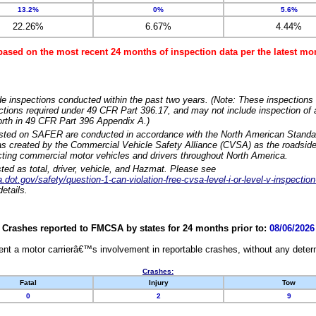
13.2%
0%
5.6%
22.26%
6.67%
4.44%
based on the most recent 24 months of inspection data per the latest 
e inspections conducted within the past two years. (Note: These inspections 
ections required under 49 CFR Part 396.17, and may not include inspection of a
orth in 49 CFR Part 396 Appendix A.)
isted on SAFER are conducted in accordance with the North American Standa
 created by the Commercial Vehicle Safety Alliance (CVSA) as the roadside
cting commercial motor vehicles and drivers throughout North America.
sted as total, driver, vehicle, and Hazmat. Please see
dot.gov/safety/question-1-can-violation-free-cvsa-level-i-or-level-v-inspection
etails.
Crashes reported to FMCSA by states for 24 months prior to:
08/06/2026
nt a motor carrierâ€™s involvement in reportable crashes, without any determi
Crashes:
Fatal
Injury
Tow
0
2
9