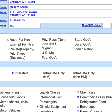
CAMDEN, AR 71701
Phone:
(870) 231-6020
dress:
3161 HWY 376 SOUTH
CAMDEN, AR 71701
mber:
62-370-6249
Non-CMV Units:
Units:
111
Auth. For Hire
Priv. Pass.(Non-
State Gov't
X
business)
Exempt For Hire
Local Gov't
Migrant
Private(Property)
Indian Nation
U.S. Mail
Priv. Pass.
(Business)
Fed. Gov't
Interstate
Intrastate Only
Intrastate Only
X
(HM)
(Non-HM)
General Freight
Liquids/Gases
Chemicals
X
Household Goods
Intermodal Cont.
Commodities Dry Bul
X
Metal: sheets, coils,
Passengers
Refrigerated Food
rolls
Oilfield Equipment
Beverages
X
X
Motor Vehicles
Livestock
Paper Products
X