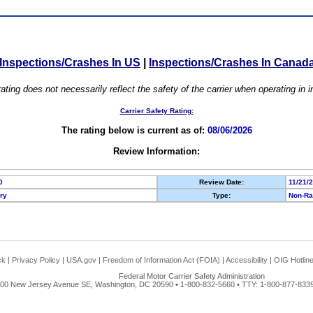
Inspections/Crashes In US
|
Inspections/Crashes In Canad
ating does not necessarily reflect the safety of the carrier when operating in
Carrier Safety Rating:
The rating below is current as of:
08/06/2026
Review Information:
0
Review Date:
11/21/
ory
Type:
Non-Ra
ck
|
Privacy Policy
|
USA.gov
|
Freedom of Information Act (FOIA)
|
Accessibility
|
OIG Hotlin
Federal Motor Carrier Safety Administration
00 New Jersey Avenue SE, Washington, DC 20590 • 1-800-832-5660 • TTY: 1-800-877-8339