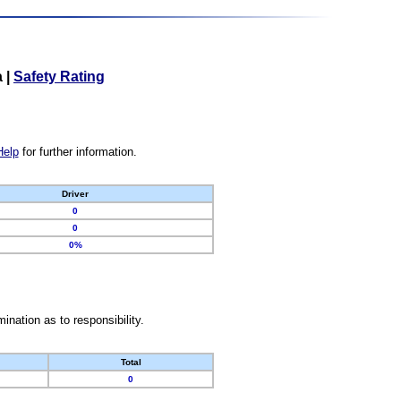
a
|
Safety Rating
Help
for further information.
Driver
0
0
0%
nation as to responsibility.
Total
0