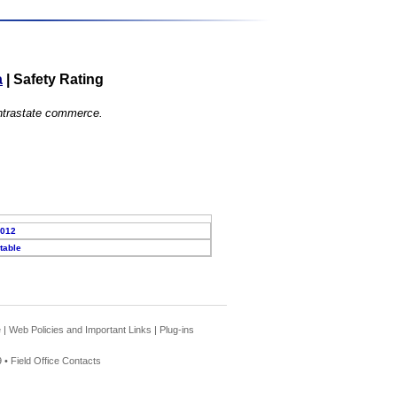
a
|
Safety Rating
 intrastate commerce.
2012
table
e
|
Web Policies and Important Links
|
Plug-ins
 •
Field Office Contacts