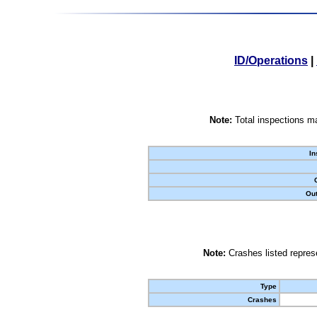
ID/Operations
|
Note:
Total inspections ma
In
Out
Note:
Crashes listed represe
Type
Crashes