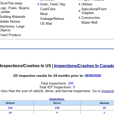
Drive/Tow away
Grain, Feed, Hay
Utilities
X
X
Logs, Poles, Beams,
Coal/Coke
Agricultural/Farm
X
Lumber
Supplies
Meat
Building Materials
Construction
X
Garbage/Refuse
Mobile Homes
Water Well
US Mail
Machinery, Large
Objects
Fresh Produce
Inspections/Crashes In US
|
Inspections/Crashes In Canad
US Inspection results for 24 months prior to:
08/06/2026
Total Inspections:
248
Total IEP Inspections:
0
 less than the sum of vehicle, driver, and hazmat inspections. Go to
Inspecti
Inspections:
Vehicle
Driver
Hazmat
144
248
18
19
0
1