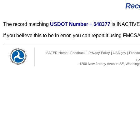
Rec
The record matching
USDOT Number = 548377
is INACTIVE
If you believe this to be in error, you can report it using FMCS
SAFER Home
|
Feedback
|
Privacy Policy
|
USA.gov
|
Freedo
Fe
1200 New Jersey Avenue SE, Washingto