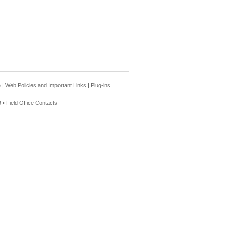
e
|
Web Policies and Important Links
|
Plug-ins
 •
Field Office Contacts