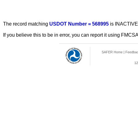
The record matching
USDOT Number = 568995
is INACTIVE
If you believe this to be in error, you can report it using FMCS
SAFER Home
|
Feedba
12