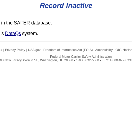
Record Inactive
 in the SAFER database.
A's
DataQs
system.
ck
|
Privacy Policy
|
USA.gov
|
Freedom of Information Act (FOIA)
|
Accessibility
|
OIG Hotlin
Federal Motor Carrier Safety Administration
00 New Jersey Avenue SE, Washington, DC 20590 • 1-800-832-5660 • TTY: 1-800-877-8339