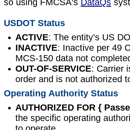
so using FMCSA's
DataQs
sys
USDOT Status
ACTIVE
: The entity's US DO
INACTIVE
: Inactive per 49 
MCS-150 data not complete
OUT-OF-SERVICE
: Carrier 
order and is not authorized t
Operating Authority Status
AUTHORIZED FOR { Passen
the specific operating authori
to operate.