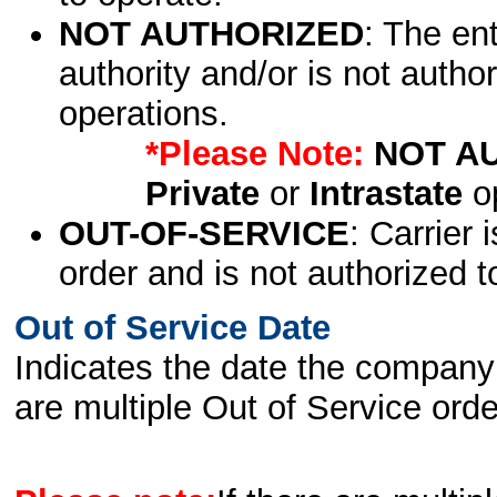
NOT AUTHORIZED
: The en
authority and/or is not author
operations.
*Please Note:
NOT A
Private
or
Intrastate
op
OUT-OF-SERVICE
: Carrier 
order and is not authorized t
Out of Service Date
Indicates the date the company 
are multiple Out of Service order