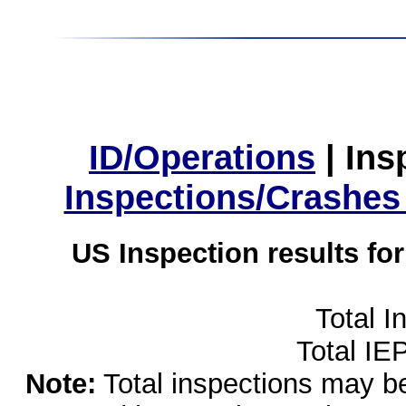
ID/Operations
|
Ins
Inspections/Crashes
US Inspection results fo
Total I
Total IE
Note:
Total inspections may be 