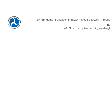
SAFER Home
|
Feedback
|
Privacy Policy
|
USA.gov
|
Freedo
Fe
1200 New Jersey Avenue SE, Washingto