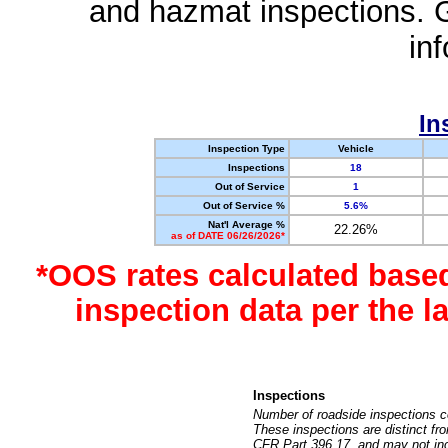
and hazmat inspections. 
in
In
Inspection Type
Vehicle
Inspections
18
Out of Service
1
Out of Service %
5.6%
Nat'l Average %
22.26%
as of DATE 06/26/2026*
*OOS rates calculated base
inspection data per the 
Inspections
Number of roadside inspections c
These inspections are distinct fr
CFR Part 396.17, and may not incl