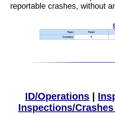
reportable crashes, without an
Type
Fatal
Crashes
0
ID/Operations
|
Ins
Inspections/Crashes