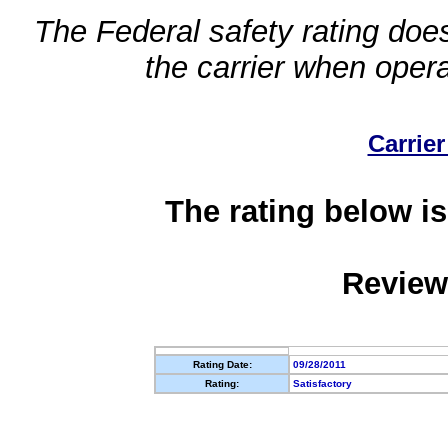
The Federal safety rating does
the carrier when oper
Carrier
The rating below is
Review
Rating Date:
09/28/2011
Rating:
Satisfactory