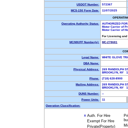
USDOT Number:
572367
MCS-150 Form Date:
11/07/2025
OPERATIN
Operating Authority Status:
AUTHORIZED FOR
Motor Carrier of 
Motor Carrier of 
For Licensing and
MC/MX/FF Number(s):
MC-278681
CO
Legal Name:
WHITE GLOVE TR
DBA Name:
Physical Address:
269 RANDOLPH S
BROOKLYN, NY 
Phone:
(718) 628-8900
Mailing Address:
269 RANDOLPH S
BROOKLYN, NY 
DUNS Number:
--
Power Units:
11
Operation Classification:
Auth. For Hire
Pr
X
bu
Exempt For Hire
Mi
Private(Property)