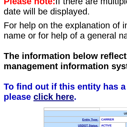
Please note:
If there are multip
date will be displayed.
For help on the explanation of in
name or for help of a general n
The information below reflec
management information sys
To find out if this entity has
please
click here
.
U
Entity Type:
CARRIER
USDOT Status:
ACTIVE