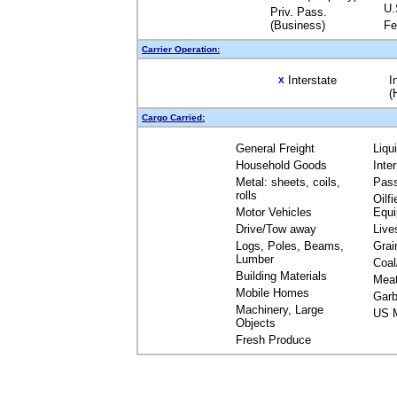
U.
Priv. Pass.
(Business)
Fe
Carrier Operation:
Interstate
I
X
(
Cargo Carried:
General Freight
Liqu
Household Goods
Inte
Metal: sheets, coils,
Pas
rolls
Oilfi
Motor Vehicles
Equ
Drive/Tow away
Live
Logs, Poles, Beams,
Grai
Lumber
Coal
Building Materials
Mea
Mobile Homes
Garb
Machinery, Large
US M
Objects
Fresh Produce