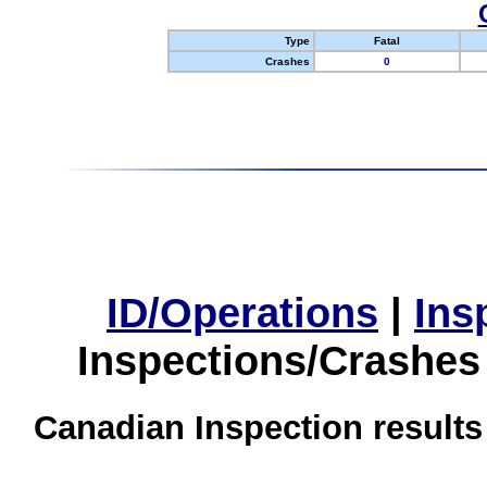
Type
Fatal
Crashes
0
ID/Operations
|
Ins
Inspections/Crashes
Canadian Inspection results