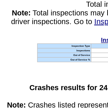
Total 
Note:
Total inspections may 
driver inspections. Go to
Insp
In
Inspection Type
Inspections
Out of Service
Out of Service %
Crashes results for 2
Note:
Crashes listed represen