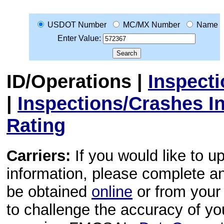
USDOT Number
MC/MX Number
Name
Enter Value:
ID/Operations
|
Inspect
|
Inspections/Crashes I
Rating
Carriers:
If you would like to u
information, please complete 
be obtained
online
or from your 
to challenge the accuracy of y