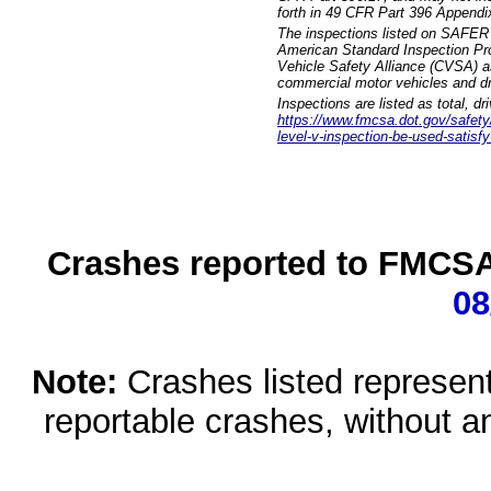
forth in 49 CFR Part 396 Appendi
The inspections listed on SAFER 
American Standard Inspection Pr
Vehicle Safety Alliance (CVSA) as
commercial motor vehicles and dr
Inspections are listed as total, d
https://www.fmcsa.dot.gov/safety/q
level-v-inspection-be-used-satisfy
Crashes reported to FMCSA 
08
Note:
Crashes listed represen
reportable crashes, without an