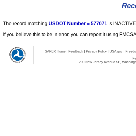
Rec
The record matching
USDOT Number = 577071
is INACTIVE
If you believe this to be in error, you can report it using FMCS
SAFER Home
|
Feedback
|
Privacy Policy
|
USA.gov
|
Freedo
Fe
1200 New Jersey Avenue SE, Washingto