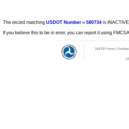
The record matching
USDOT Number = 580734
is INACTIVE
If you believe this to be in error, you can report it using FMCS
SAFER Home
|
Feedba
12