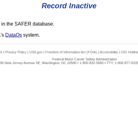
Record Inactive
 in the SAFER database.
A's
DataQs
system.
ck
|
Privacy Policy
|
USA.gov
|
Freedom of Information Act (FOIA)
|
Accessibility
|
OIG Hotlin
Federal Motor Carrier Safety Administration
00 New Jersey Avenue SE, Washington, DC 20590 • 1-800-832-5660 • TTY: 1-800-877-8339