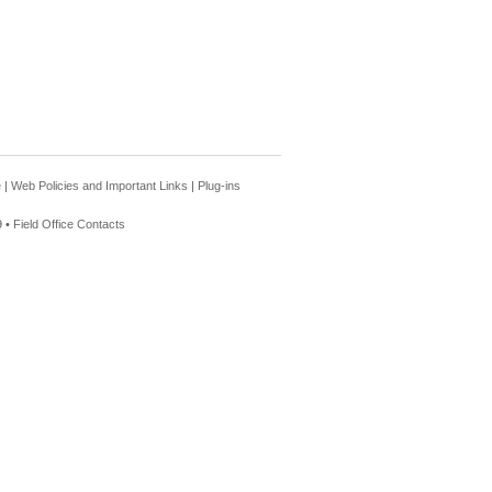
e
|
Web Policies and Important Links
|
Plug-ins
 •
Field Office Contacts