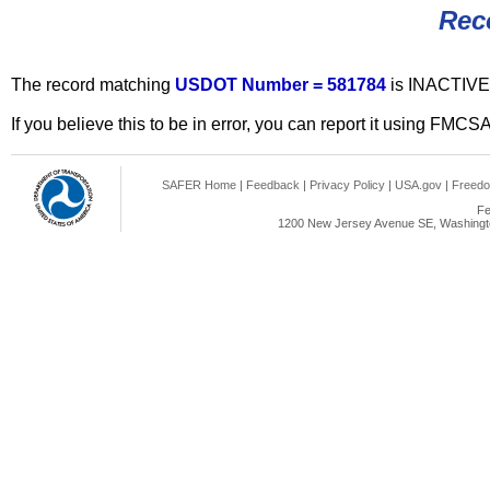
Rec
The record matching
USDOT Number = 581784
is INACTIVE
If you believe this to be in error, you can report it using FMCS
SAFER Home
|
Feedback
|
Privacy Policy
|
USA.gov
|
Freedo
Fe
1200 New Jersey Avenue SE, Washingto