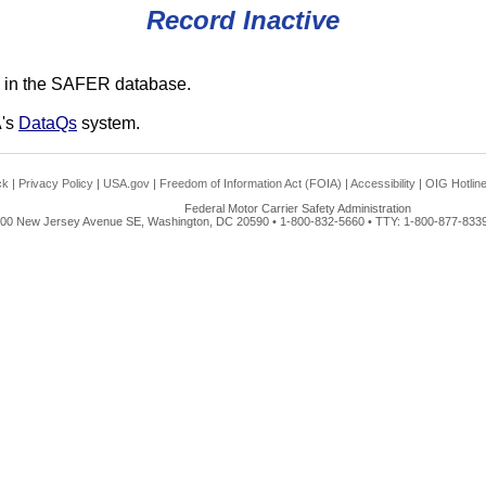
Record Inactive
 in the SAFER database.
A's
DataQs
system.
ck
|
Privacy Policy
|
USA.gov
|
Freedom of Information Act (FOIA)
|
Accessibility
|
OIG Hotlin
Federal Motor Carrier Safety Administration
00 New Jersey Avenue SE, Washington, DC 20590 • 1-800-832-5660 • TTY: 1-800-877-8339