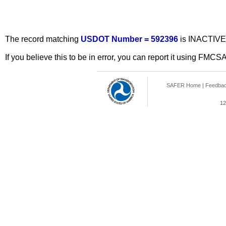
The record matching
USDOT Number = 592396
is INACTIVE
If you believe this to be in error, you can report it using FMCS
SAFER Home
|
Feedba
12