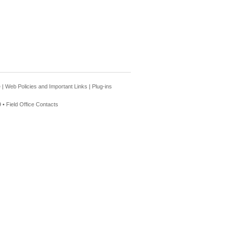
e
|
Web Policies and Important Links
|
Plug-ins
 •
Field Office Contacts