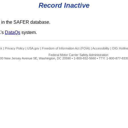
Record Inactive
 in the SAFER database.
A's
DataQs
system.
ck
|
Privacy Policy
|
USA.gov
|
Freedom of Information Act (FOIA)
|
Accessibility
|
OIG Hotlin
Federal Motor Carrier Safety Administration
00 New Jersey Avenue SE, Washington, DC 20590 • 1-800-832-5660 • TTY: 1-800-877-8339