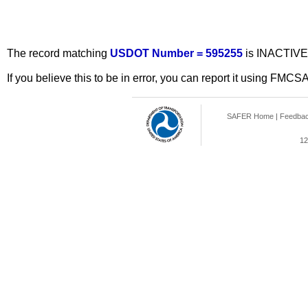
The record matching
USDOT Number = 595255
is INACTIVE
If you believe this to be in error, you can report it using FMCS
SAFER Home
|
Feedba
12