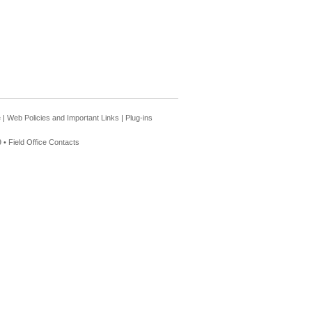
e
|
Web Policies and Important Links
|
Plug-ins
 •
Field Office Contacts