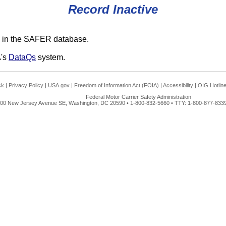
Record Inactive
 in the SAFER database.
A's
DataQs
system.
ck
|
Privacy Policy
|
USA.gov
|
Freedom of Information Act (FOIA)
|
Accessibility
|
OIG Hotlin
Federal Motor Carrier Safety Administration
00 New Jersey Avenue SE, Washington, DC 20590 • 1-800-832-5660 • TTY: 1-800-877-8339