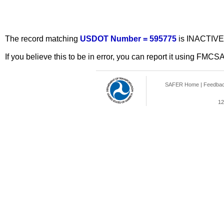
The record matching
USDOT Number = 595775
is INACTIVE
If you believe this to be in error, you can report it using FMCS
SAFER Home
|
Feedba
12