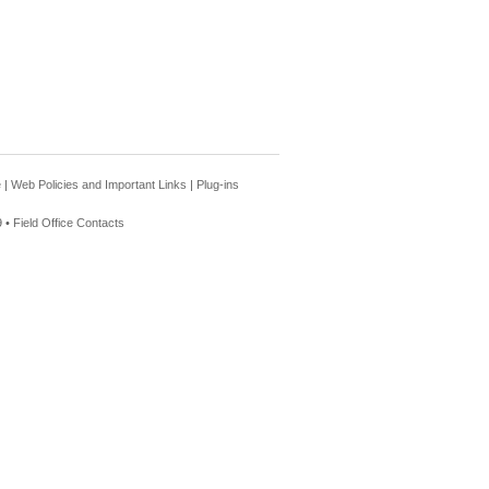
e
|
Web Policies and Important Links
|
Plug-ins
 •
Field Office Contacts