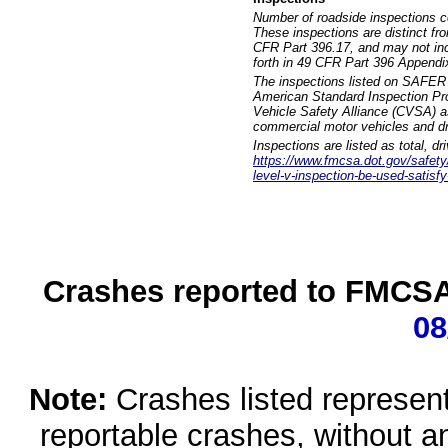
Number of roadside inspections c
These inspections are distinct fr
CFR Part 396.17, and may not incl
forth in 49 CFR Part 396 Appendi
The inspections listed on SAFER 
American Standard Inspection Pr
Vehicle Safety Alliance (CVSA) as
commercial motor vehicles and dr
Inspections are listed as total, d
https://www.fmcsa.dot.gov/safety/q
level-v-inspection-be-used-satisfy
Crashes reported to FMCSA 
08
Note:
Crashes listed represen
reportable crashes, without an