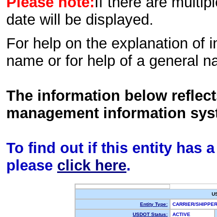
Please note:
If there are multip
date will be displayed.
For help on the explanation of in
name or for help of a general n
The information below reflec
management information sys
To find out if this entity has
please
click here
.
U
Entity Type:
CARRIER/SHIPP
USDOT Status:
ACTIVE