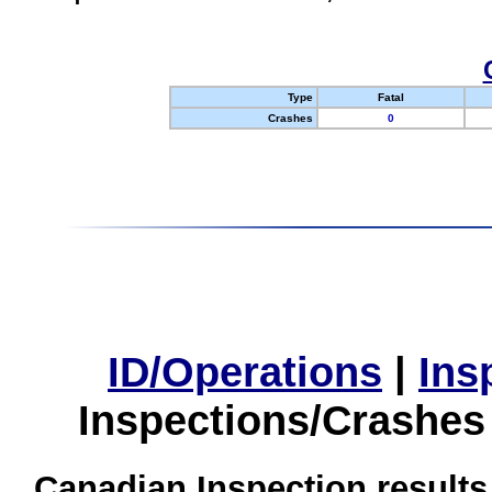
Type
Fatal
Crashes
0
ID/Operations
|
Ins
Inspections/Crashes
Canadian Inspection results