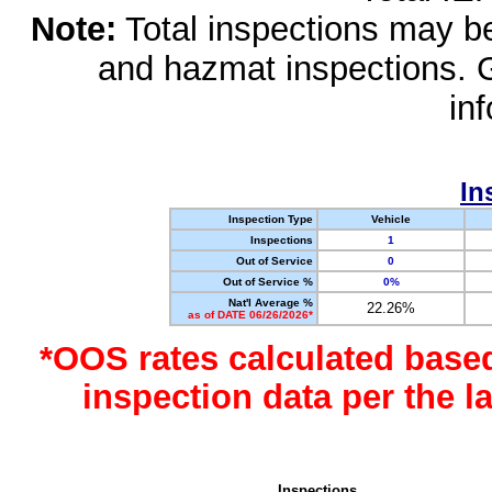
Note:
Total inspections may be 
and hazmat inspections. 
in
In
Inspection Type
Vehicle
Inspections
1
Out of Service
0
Out of Service %
0%
Nat'l Average %
22.26%
as of DATE 06/26/2026*
*OOS rates calculated base
inspection data per the 
Inspections