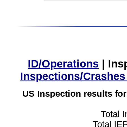
ID/Operations
|
Ins
Inspections/Crashes
US Inspection results fo
Total 
Total IE