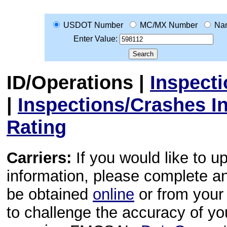
USDOT Number
MC/MX Number
Na
Enter Value:
ID/Operations
|
Inspect
|
Inspections/Crashes I
Rating
Carriers:
If you would like to u
information, please complete 
be obtained
online
or from your 
to challenge the accuracy of y