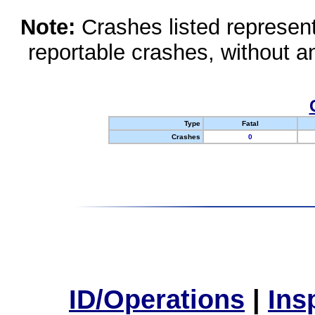
Note:
Crashes listed represen
reportable crashes, without an
Type
Fatal
Crashes
0
ID/Operations
|
Ins