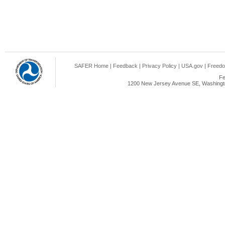
SAFER Home
|
Feedback
|
Privacy Policy
|
USA.gov
|
Freedo
Fe
1200 New Jersey Avenue SE, Washingto