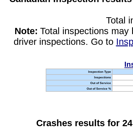
Total 
Note:
Total inspections may 
driver inspections. Go to
Insp
In
Inspection Type
Inspections
Out of Service
Out of Service %
Crashes results for 2