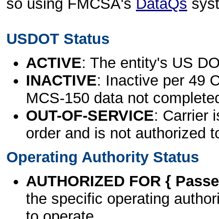
so using FMCSA's
DataQs
sys
USDOT Status
ACTIVE
: The entity's US DO
INACTIVE
: Inactive per 49 
MCS-150 data not complete
OUT-OF-SERVICE
: Carrier 
order and is not authorized t
Operating Authority Status
AUTHORIZED FOR { Passen
the specific operating authori
to operate.