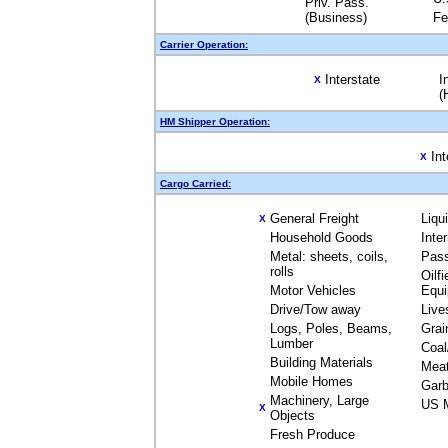
Priv. Pass.
(Business)
Fe
Carrier Operation:
Interstate
I
X
(
HM Shipper Operation:
Int
X
Cargo Carried:
General Freight
Liqu
X
Household Goods
Inte
Metal: sheets, coils,
Pas
rolls
Oilfi
Motor Vehicles
Equ
Drive/Tow away
Live
Logs, Poles, Beams,
Grai
Lumber
Coal
Building Materials
Mea
Mobile Homes
Garb
Machinery, Large
US M
X
Objects
Fresh Produce