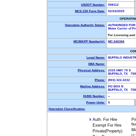
USDOT Number:
598112
MCS-150 Form Date:
02/24/2025
OPERATIN
Operating Authority Status:
AUTHORIZED FOR:
Motor Carrier of P
For Licensing and
MC/MX/FF Number(s):
MC-346366
CO
Legal Name:
BUFFALO INDUSTR
DBA Name:
Physical Address:
2333 HWY 79 S
BUFFALO, TX 75
Phone:
(903) 322-3232
Mailing Address:
PO BOX N
BUFFALO, TX 75
DUNS Number:
--
Power Units:
5
Operation Classification:
Auth. For Hire
Pr
X
bu
Exempt For Hire
Mi
Private(Property)
U.