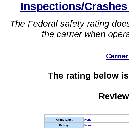
Inspections/Crashes
The Federal safety rating does
the carrier when oper
Carrier
The rating below is
Review
Rating Date:
None
Rating:
None