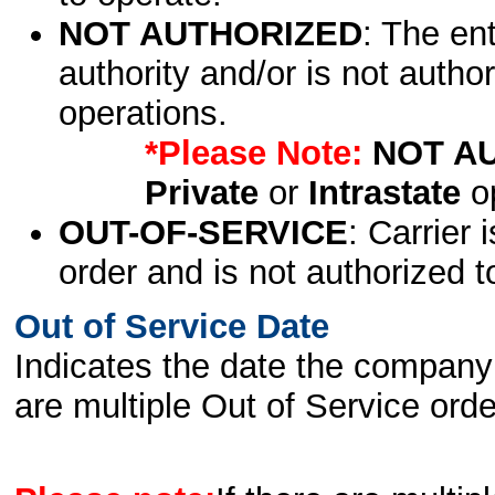
NOT AUTHORIZED
: The en
authority and/or is not author
operations.
*Please Note:
NOT A
Private
or
Intrastate
op
OUT-OF-SERVICE
: Carrier 
order and is not authorized t
Out of Service Date
Indicates the date the company 
are multiple Out of Service order