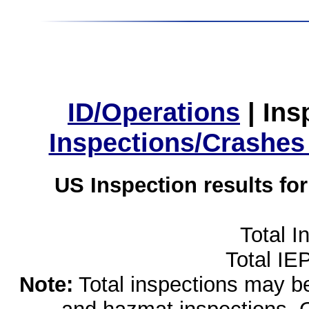
ID/Operations
|
Ins
Inspections/Crashes
US Inspection results fo
Total I
Total IE
Note:
Total inspections may be 