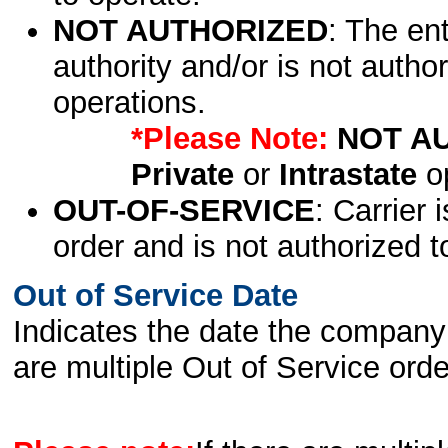
NOT AUTHORIZED
: The en
authority and/or is not author
operations.
*Please Note:
NOT A
Private
or
Intrastate
op
OUT-OF-SERVICE
: Carrier 
order and is not authorized t
Out of Service Date
Indicates the date the company 
are multiple Out of Service order