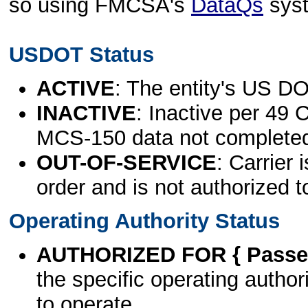
so using FMCSA's
DataQs
sys
USDOT Status
ACTIVE
: The entity's US DO
INACTIVE
: Inactive per 49 
MCS-150 data not complete
OUT-OF-SERVICE
: Carrier 
order and is not authorized t
Operating Authority Status
AUTHORIZED FOR { Passen
the specific operating authori
to operate.