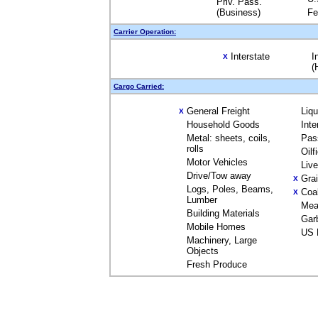
Priv. Pass.
(Business)
Fe
Carrier Operation:
Interstate
I
X
(
Cargo Carried:
General Freight
Liq
X
Household Goods
Inte
Metal: sheets, coils,
Pas
rolls
Oilf
Motor Vehicles
Liv
Drive/Tow away
Gra
X
Logs, Poles, Beams,
Coa
X
Lumber
Mea
Building Materials
Gar
Mobile Homes
US 
Machinery, Large
Objects
Fresh Produce