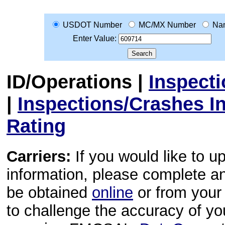
USDOT Number
MC/MX Number
Na
Enter Value:
ID/Operations
|
Inspect
|
Inspections/Crashes I
Rating
Carriers:
If you would like to u
information, please complete 
be obtained
online
or from your 
to challenge the accuracy of y