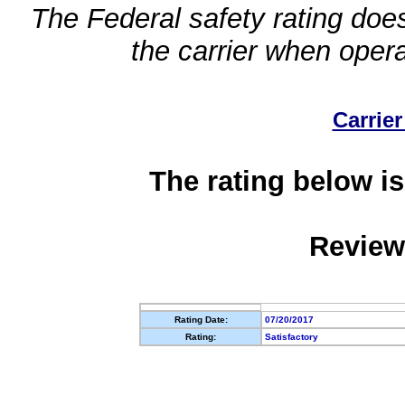
The Federal safety rating does
the carrier when oper
Carrier
The rating below is
Review
Rating Date:
07/20/2017
Rating:
Satisfactory