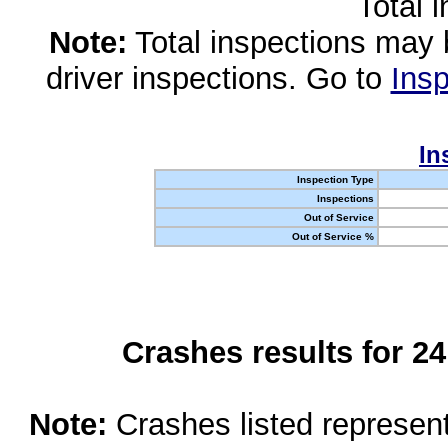
Total 
Note:
Total inspections may 
driver inspections. Go to
Insp
In
Inspection Type
Inspections
Out of Service
Out of Service %
Crashes results for 2
Note:
Crashes listed represen