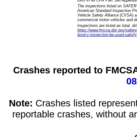
forth in 49 CFR Part 396 Appendi
The inspections listed on SAFER 
American Standard Inspection Pr
Vehicle Safety Alliance (CVSA) as
commercial motor vehicles and dr
Inspections are listed as total, d
https://www.fmcsa.dot.gov/safety/q
level-v-inspection-be-used-satisfy
Crashes reported to FMCSA 
08
Note:
Crashes listed represen
reportable crashes, without an