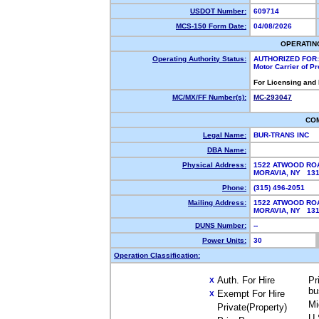
USDOT Number:
609714
MCS-150 Form Date:
04/08/2026
OPERATIN
Operating Authority Status:
AUTHORIZED FOR:
Motor Carrier of P
For Licensing and
MC/MX/FF Number(s):
MC-293047
CO
Legal Name:
BUR-TRANS INC
DBA Name:
Physical Address:
1522 ATWOOD RO
MORAVIA, NY 13
Phone:
(315) 496-2051
Mailing Address:
1522 ATWOOD RO
MORAVIA, NY 13
DUNS Number:
--
Power Units:
30
Operation Classification:
Auth. For Hire
Pr
X
bu
Exempt For Hire
X
Mi
Private(Property)
U.