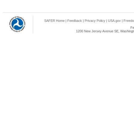
SAFER Home
|
Feedback
|
Privacy Policy
|
USA.gov
|
Freedo
Fe
1200 New Jersey Avenue SE, Washingto