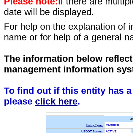
Please note:
If there are multip
date will be displayed.
For help on the explanation of in
name or for help of a general n
The information below reflec
management information sys
To find out if this entity has
please
click here
.
U
Entity Type:
CARRIER
USDOT Status:
ACTIVE