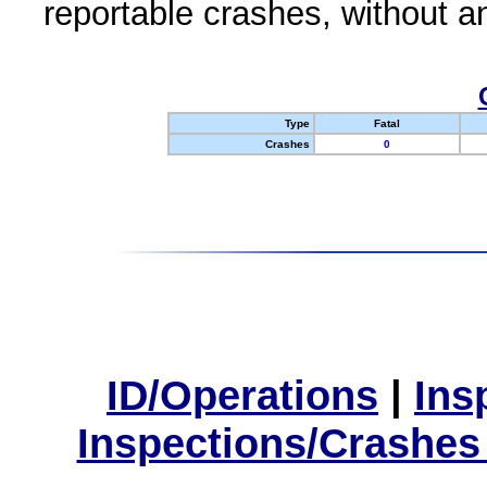
reportable crashes, without an
Type
Fatal
Crashes
0
ID/Operations
|
Ins
Inspections/Crashes