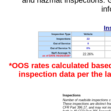
and hazmat inspections. 
in
In
Inspection Type
Vehicle
Inspections
22
Out of Service
0
Out of Service %
0%
Nat'l Average %
22.26%
as of DATE 06/26/2026*
*OOS rates calculated base
inspection data per the 
Inspections
Number of roadside inspections c
These inspections are distinct fr
CFR Part 396.17, and may not incl