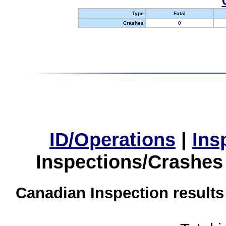
Type
Fatal
Crashes
0
ID/Operations
|
Ins
Inspections/Crashes
Canadian Inspection results