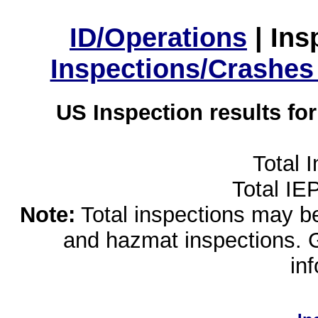
ID/Operations
|
Ins
Inspections/Crashes
US Inspection results fo
Total 
Total IE
Note:
Total inspections may be 
and hazmat inspections. 
in