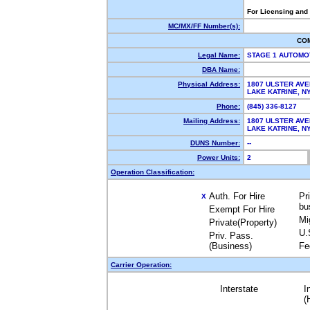
For Licensing and
MC/MX/FF Number(s):
CO
Legal Name:
STAGE 1 AUTOMO
DBA Name:
Physical Address:
1807 ULSTER AV
LAKE KATRINE, 
Phone:
(845) 336-8127
Mailing Address:
1807 ULSTER AV
LAKE KATRINE, 
DUNS Number:
--
Power Units:
2
Operation Classification:
Auth. For Hire
Pr
X
bu
Exempt For Hire
Mi
Private(Property)
U.
Priv. Pass.
(Business)
Fe
Carrier Operation:
Interstate
I
(