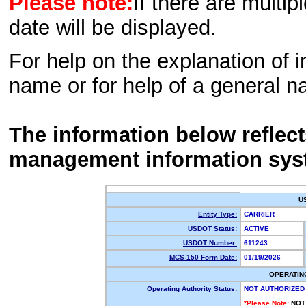
Please note:
If there are multip
date will be displayed.
For help on the explanation of in
name or for help of a general n
The information below reflec
management information sys
U
Entity Type:
CARRIER
USDOT Status:
ACTIVE
USDOT Number:
611243
MCS-150 Form Date:
01/19/2026
OPERATIN
Operating Authority Status:
NOT AUTHORIZED
*Please Note:
NOT