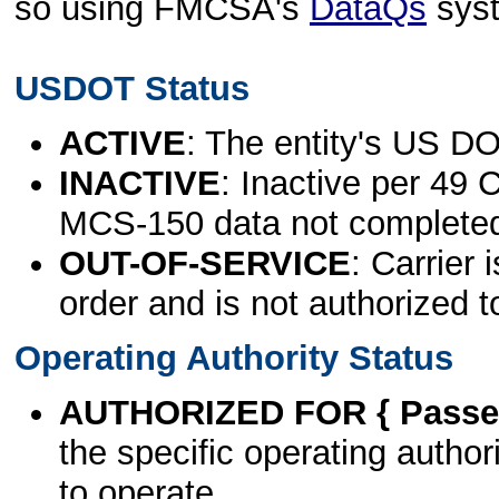
so using FMCSA's
DataQs
sys
USDOT Status
ACTIVE
: The entity's US DO
INACTIVE
: Inactive per 49 
MCS-150 data not complete
OUT-OF-SERVICE
: Carrier 
order and is not authorized t
Operating Authority Status
AUTHORIZED FOR { Passen
the specific operating authori
to operate.