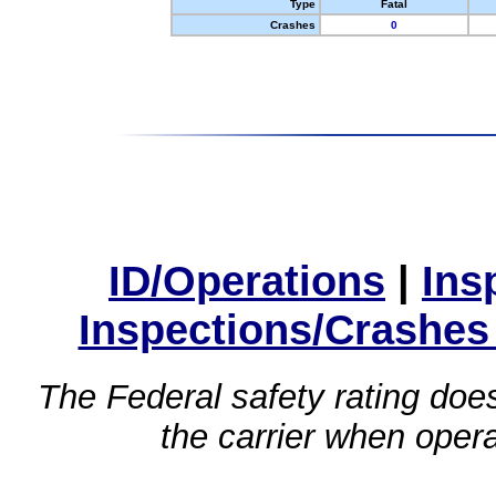
Type
Fatal
Crashes
0
ID/Operations
|
Ins
Inspections/Crashes
The Federal safety rating does
the carrier when oper