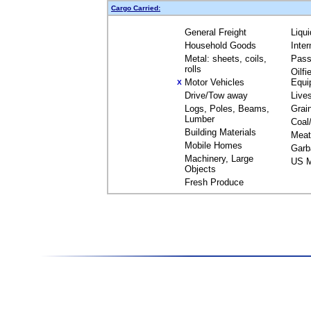
Cargo Carried:
General Freight
Liqu
Household Goods
Inte
Metal: sheets, coils,
Pass
rolls
Oilfi
Motor Vehicles
Equi
X
Drive/Tow away
Live
Logs, Poles, Beams,
Grai
Lumber
Coal
Building Materials
Meat
Mobile Homes
Garb
Machinery, Large
US M
Objects
Fresh Produce