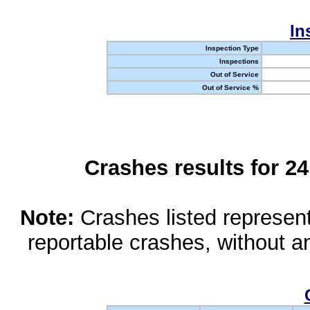
In
Inspection Type
Inspections
Out of Service
Out of Service %
Crashes results for 2
Note:
Crashes listed represen
reportable crashes, without an