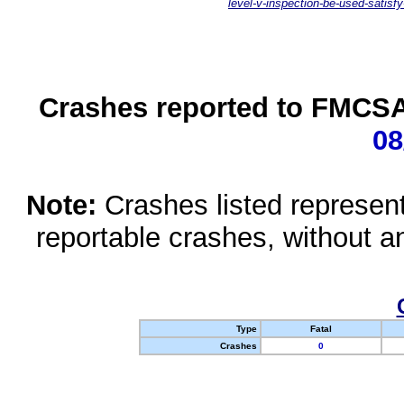
level-v-inspection-be-used-satisfy
Crashes reported to FMCSA 
08
Note:
Crashes listed represen
reportable crashes, without an
Type
Fatal
Crashes
0