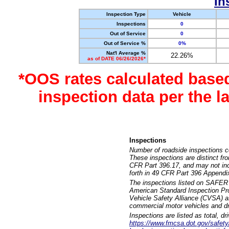
In
Inspection Type
Vehicle
Inspections
0
Out of Service
0
Out of Service %
0%
Nat'l Average %
22.26%
as of DATE 06/26/2026*
*OOS rates calculated base
inspection data per the 
Inspections
Number of roadside inspections c
These inspections are distinct fr
CFR Part 396.17, and may not incl
forth in 49 CFR Part 396 Appendi
The inspections listed on SAFER 
American Standard Inspection Pr
Vehicle Safety Alliance (CVSA) as
commercial motor vehicles and dr
Inspections are listed as total, d
https://www.fmcsa.dot.gov/safety/q