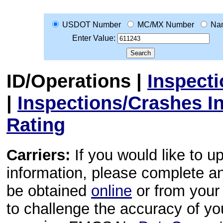
USDOT Number
MC/MX Number
Na
Enter Value:
ID/Operations
|
Inspect
|
Inspections/Crashes I
Rating
Carriers:
If you would like to u
information, please complete 
be obtained
online
or from your 
to challenge the accuracy of y