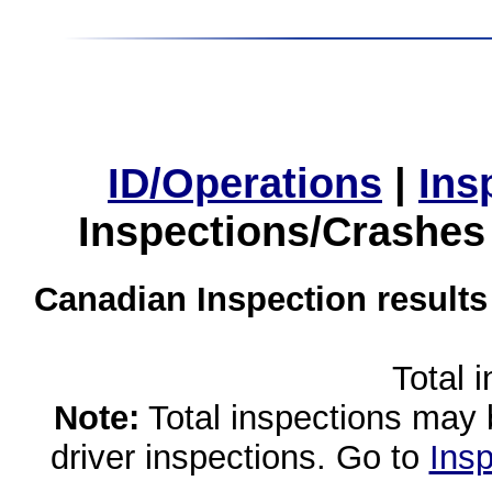
ID/Operations
|
Ins
Inspections/Crashes
Canadian Inspection results
Total 
Note:
Total inspections may 
driver inspections. Go to
Insp