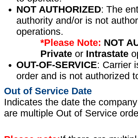
NOT AUTHORIZED
: The en
authority and/or is not author
operations.
*Please Note:
NOT A
Private
or
Intrastate
op
OUT-OF-SERVICE
: Carrier 
order and is not authorized t
Out of Service Date
Indicates the date the company 
are multiple Out of Service order