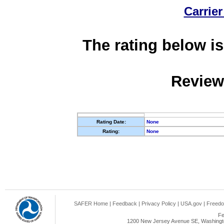
Carrier
The rating below is
Review
Rating Date:
None
Rating:
None
SAFER Home
|
Feedback
|
Privacy Policy
|
USA.gov
|
Freedo
Fe
1200 New Jersey Avenue SE, Washingto