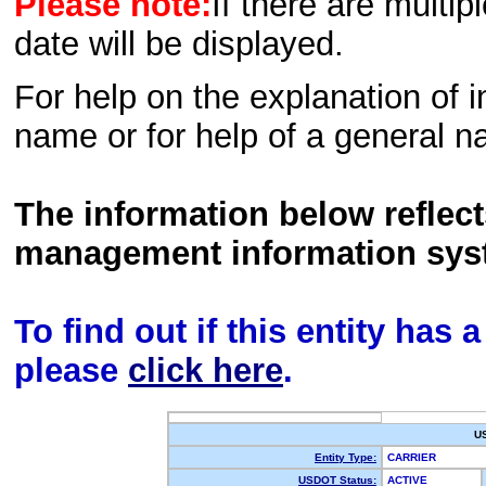
Please note:
If there are multip
date will be displayed.
For help on the explanation of in
name or for help of a general n
The information below reflec
management information sys
To find out if this entity has
please
click here
.
U
Entity Type:
CARRIER
USDOT Status:
ACTIVE