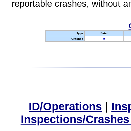
reportable crashes, without an
Type
Fatal
Crashes
0
ID/Operations
|
Ins
Inspections/Crashes