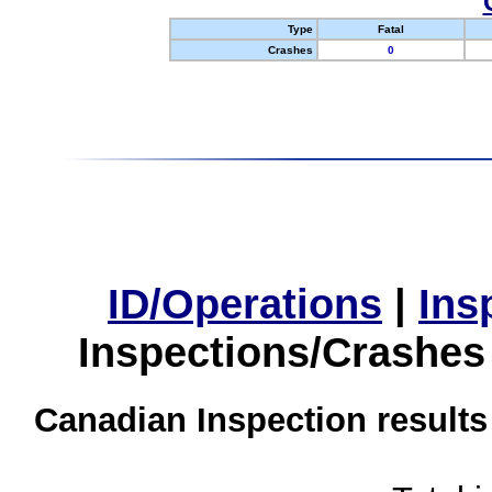
Type
Fatal
Crashes
0
ID/Operations
|
Ins
Inspections/Crashes
Canadian Inspection results