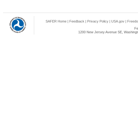
SAFER Home
|
Feedback
|
Privacy Policy
|
USA.gov
|
Freedo
Fe
1200 New Jersey Avenue SE, Washingto