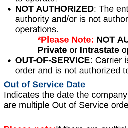
NOT AUTHORIZED
: The en
authority and/or is not author
operations.
*Please Note:
NOT A
Private
or
Intrastate
op
OUT-OF-SERVICE
: Carrier 
order and is not authorized t
Out of Service Date
Indicates the date the company 
are multiple Out of Service order