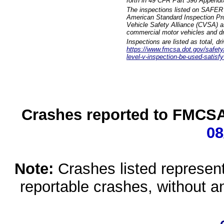
forth in 49 CFR Part 396 Appendi
The inspections listed on SAFER 
American Standard Inspection Pr
Vehicle Safety Alliance (CVSA) as
commercial motor vehicles and dr
Inspections are listed as total, d
https://www.fmcsa.dot.gov/safety/q
level-v-inspection-be-used-satisfy
Crashes reported to FMCSA 
08
Note:
Crashes listed represen
reportable crashes, without an