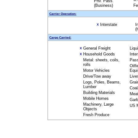
Priv. Pass.
(Business)
Fe
Carrier Operation:
Interstate
I
X
(
Cargo Carried:
General Freight
Liqu
X
Household Goods
Inte
X
Metal: sheets, coils,
Pas
rolls
Oilfi
Motor Vehicles
Equ
Drive/Tow away
Live
Logs, Poles, Beams,
Grai
Lumber
Coal
Building Materials
Mea
Mobile Homes
Garb
Machinery, Large
US M
Objects
Fresh Produce