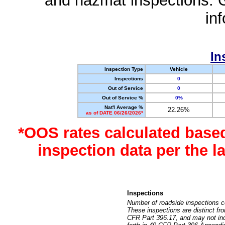
and hazmat inspections. 
in
In
Inspection Type
Vehicle
Inspections
0
Out of Service
0
Out of Service %
0%
Nat'l Average %
22.26%
as of DATE 06/26/2026*
*OOS rates calculated base
inspection data per the 
Inspections
Number of roadside inspections c
These inspections are distinct fr
CFR Part 396.17, and may not incl