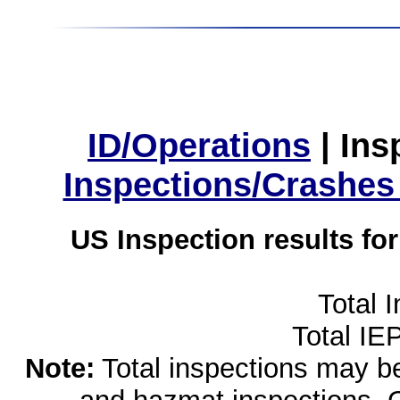
ID/Operations
|
Ins
Inspections/Crashes
US Inspection results fo
Total 
Total IE
Note:
Total inspections may be 