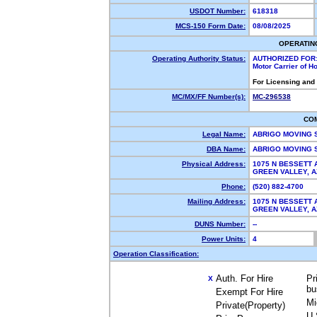
USDOT Number:
618318
MCS-150 Form Date:
08/08/2025
OPERATIN
Operating Authority Status:
AUTHORIZED FOR
Motor Carrier of 
For Licensing and
MC/MX/FF Number(s):
MC-296538
CO
Legal Name:
ABRIGO MOVING 
DBA Name:
ABRIGO MOVING
Physical Address:
1075 N BESSETT 
GREEN VALLEY, 
Phone:
(520) 882-4700
Mailing Address:
1075 N BESSETT 
GREEN VALLEY, 
DUNS Number:
--
Power Units:
4
Operation Classification:
Auth. For Hire
Pr
X
bu
Exempt For Hire
Mi
Private(Property)
U.