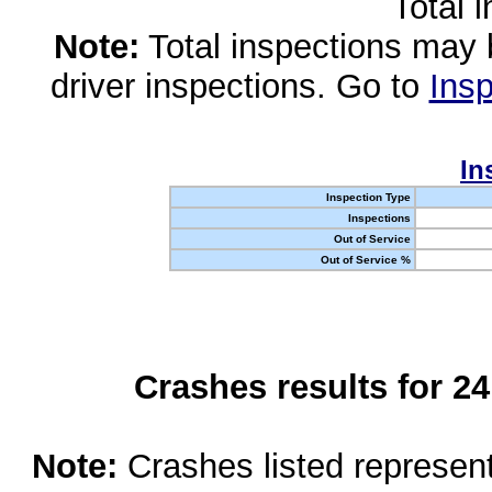
Total 
Note:
Total inspections may 
driver inspections. Go to
Insp
In
Inspection Type
Inspections
Out of Service
Out of Service %
Crashes results for 2
Note:
Crashes listed represen