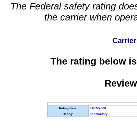
The Federal safety rating does
the carrier when oper
Carrier
The rating below is
Review
Rating Date:
01/15/2008
Rating:
Satisfactory