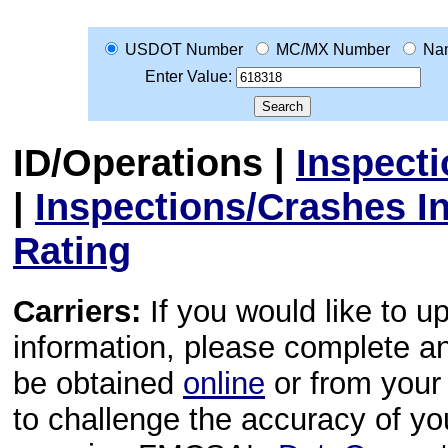
USDOT Number
MC/MX Number
Na
Enter Value:
ID/Operations
|
Inspect
|
Inspections/Crashes I
Rating
Carriers:
If you would like to u
information, please complete 
be obtained
online
or from your 
to challenge the accuracy of y