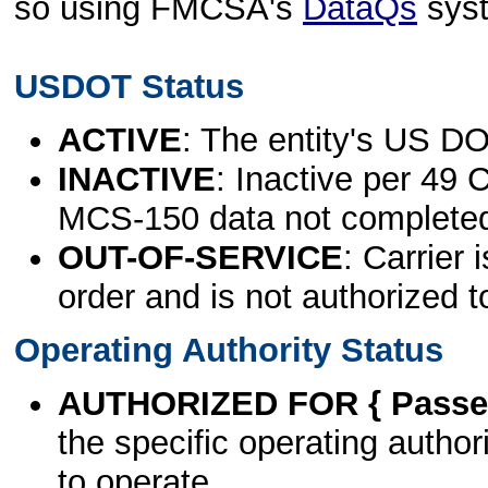
so using FMCSA's
DataQs
sys
USDOT Status
ACTIVE
: The entity's US DO
INACTIVE
: Inactive per 49 
MCS-150 data not complete
OUT-OF-SERVICE
: Carrier 
order and is not authorized t
Operating Authority Status
AUTHORIZED FOR { Passen
the specific operating authori
to operate.