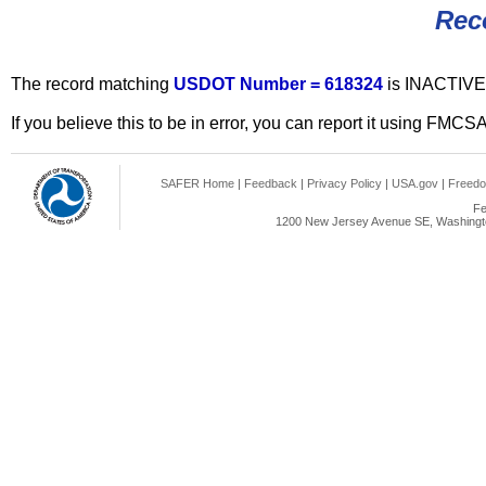
Rec
The record matching
USDOT Number = 618324
is INACTIVE
If you believe this to be in error, you can report it using FMCS
SAFER Home
|
Feedback
|
Privacy Policy
|
USA.gov
|
Freedo
Fe
1200 New Jersey Avenue SE, Washingto