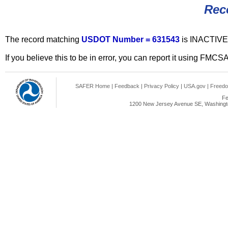
Rec
The record matching
USDOT Number = 631543
is INACTIVE
If you believe this to be in error, you can report it using FMCS
SAFER Home
|
Feedback
|
Privacy Policy
|
USA.gov
|
Freedo
Fe
1200 New Jersey Avenue SE, Washingto