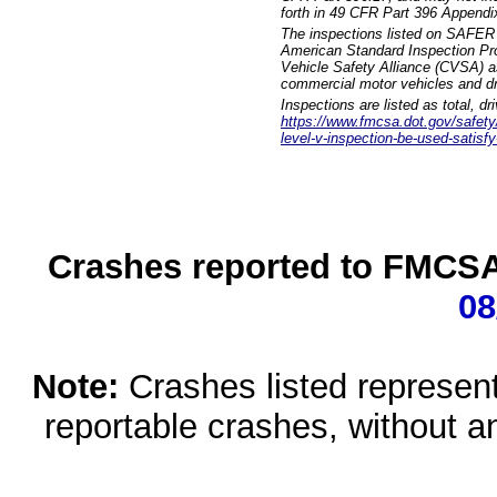
forth in 49 CFR Part 396 Appendi
The inspections listed on SAFER 
American Standard Inspection Pr
Vehicle Safety Alliance (CVSA) as
commercial motor vehicles and dr
Inspections are listed as total, d
https://www.fmcsa.dot.gov/safety/q
level-v-inspection-be-used-satisfy
Crashes reported to FMCSA 
08
Note:
Crashes listed represen
reportable crashes, without an