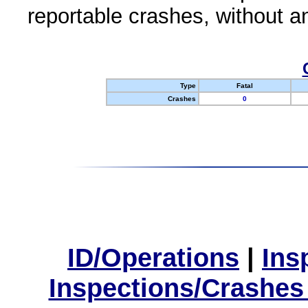
reportable crashes, without an
Type
Fatal
Crashes
0
ID/Operations
|
Ins
Inspections/Crashes