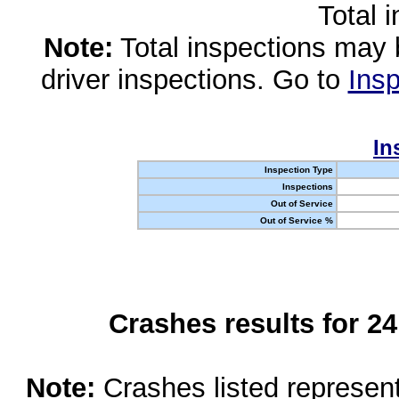
Total 
Note:
Total inspections may 
driver inspections. Go to
Insp
In
Inspection Type
Inspections
Out of Service
Out of Service %
Crashes results for 2
Note:
Crashes listed represen