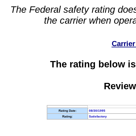
The Federal safety rating does
the carrier when oper
Carrier
The rating below is
Review
Rating Date:
08/30/1995
Rating:
Satisfactory