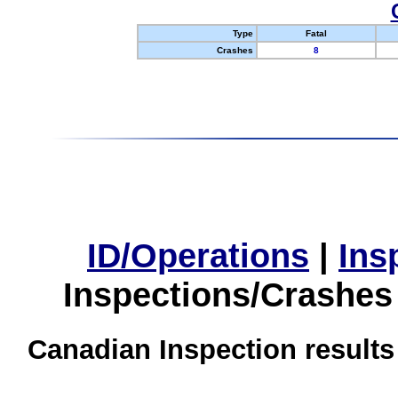
Type
Fatal
Crashes
8
ID/Operations
|
Ins
Inspections/Crashes
Canadian Inspection results