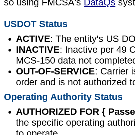
so using FMCSA's
DataQs
sys
USDOT Status
ACTIVE
: The entity's US DO
INACTIVE
: Inactive per 49 
MCS-150 data not complete
OUT-OF-SERVICE
: Carrier 
order and is not authorized t
Operating Authority Status
AUTHORIZED FOR { Passen
the specific operating authori
to operate.