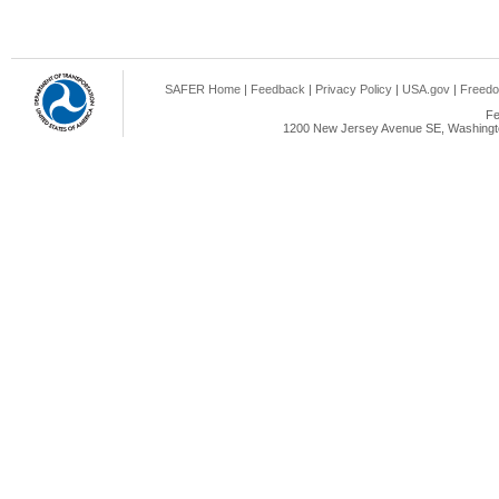
SAFER Home
|
Feedback
|
Privacy Policy
|
USA.gov
|
Freedo
Fe
1200 New Jersey Avenue SE, Washingto