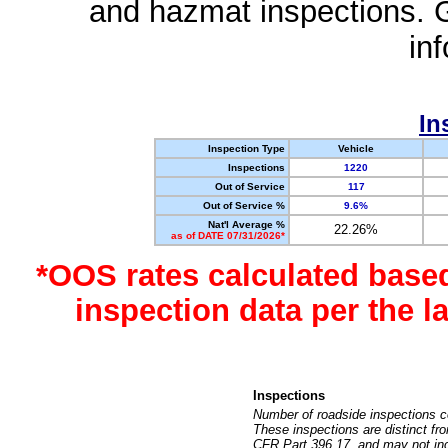
and hazmat inspections. 
in
In
Inspection Type
Vehicle
Inspections
1220
Out of Service
117
Out of Service %
9.6%
Nat'l Average %
22.26%
as of DATE 07/31/2026*
*OOS rates calculated base
inspection data per the 
Inspections
Number of roadside inspections c
These inspections are distinct fr
CFR Part 396.17, and may not incl