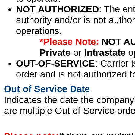
NOT AUTHORIZED
: The en
authority and/or is not author
operations.
*Please Note:
NOT A
Private
or
Intrastate
op
OUT-OF-SERVICE
: Carrier 
order and is not authorized t
Out of Service Date
Indicates the date the company 
are multiple Out of Service order