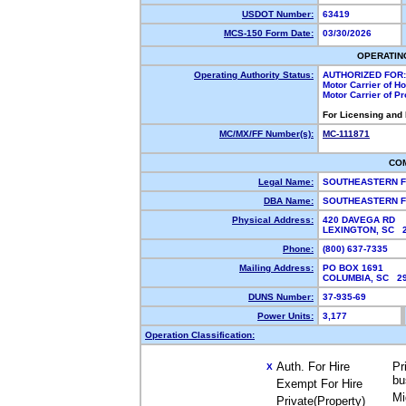
USDOT Number:
63419
MCS-150 Form Date:
03/30/2026
OPERATIN
Operating Authority Status:
AUTHORIZED FOR:
Motor Carrier of 
Motor Carrier of P
For Licensing and
MC/MX/FF Number(s):
MC-111871
CO
Legal Name:
SOUTHEASTERN F
DBA Name:
SOUTHEASTERN F
Physical Address:
420 DAVEGA RD
LEXINGTON, SC 
Phone:
(800) 637-7335
Mailing Address:
PO BOX 1691
COLUMBIA, SC 2
DUNS Number:
37-935-69
Power Units:
3,177
Operation Classification:
Auth. For Hire
Pr
X
bu
Exempt For Hire
Mi
Private(Property)