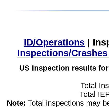
ID/Operations
|
Ins
Inspections/Crashes
US Inspection results fo
Total In
Total IE
Note:
Total inspections may be 