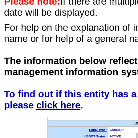
Please note:
If there are multip
date will be displayed.
For help on the explanation of in
name or for help of a general n
The information below reflec
management information sys
To find out if this entity has
please
click here
.
U
Entity Type:
CARRIER
USDOT Status:
ACTIVE