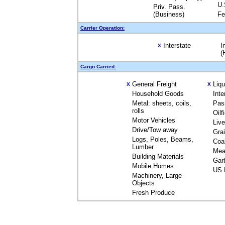
U.
Priv. Pass.
(Business)
Fe
Carrier Operation:
Interstate
I
X
(
Cargo Carried:
General Freight
Liq
X
X
Household Goods
Inte
Metal: sheets, coils,
Pas
rolls
Oilf
Motor Vehicles
Liv
Drive/Tow away
Gra
Logs, Poles, Beams,
Coa
Lumber
Mea
Building Materials
Gar
Mobile Homes
US 
Machinery, Large
Objects
Fresh Produce