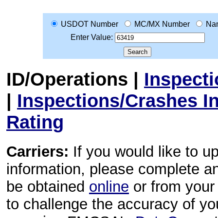
USDOT Number
MC/MX Number
Na
Enter Value:
ID/Operations
|
Inspect
|
Inspections/Crashes I
Rating
Carriers:
If you would like to u
information, please complete 
be obtained
online
or from your 
to challenge the accuracy of y