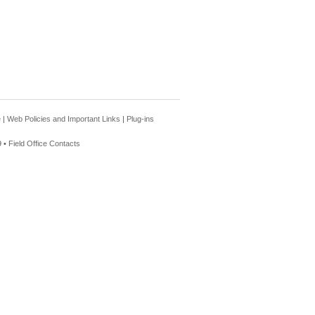
e
|
Web Policies and Important Links
|
Plug-ins
 •
Field Office Contacts