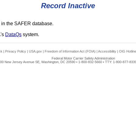
Record Inactive
 in the SAFER database.
A's
DataQs
system.
ck
|
Privacy Policy
|
USA.gov
|
Freedom of Information Act (FOIA)
|
Accessibility
|
OIG Hotlin
Federal Motor Carrier Safety Administration
00 New Jersey Avenue SE, Washington, DC 20590 • 1-800-832-5660 • TTY: 1-800-877-8339