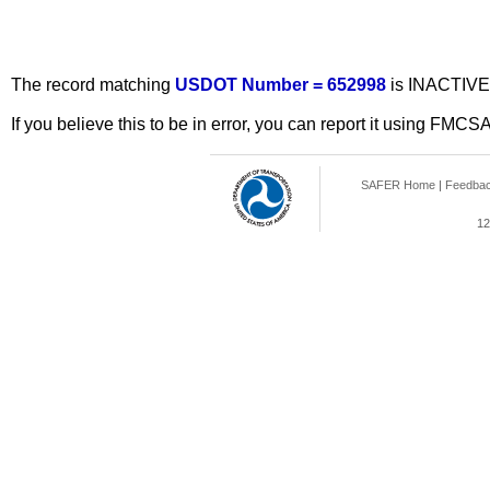
The record matching
USDOT Number = 652998
is INACTIVE
If you believe this to be in error, you can report it using FMCS
SAFER Home
|
Feedba
12