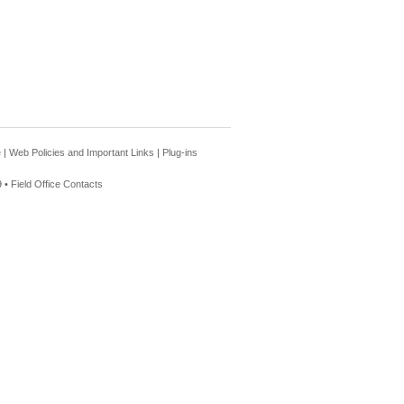
e
|
Web Policies and Important Links
|
Plug-ins
 •
Field Office Contacts