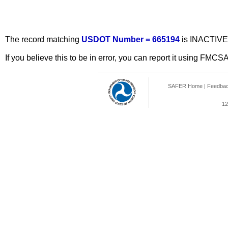
The record matching
USDOT Number = 665194
is INACTIVE
If you believe this to be in error, you can report it using FMCS
SAFER Home
|
Feedba
12