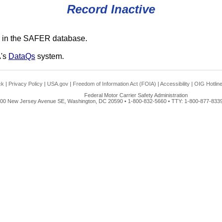
Record Inactive
 in the SAFER database.
A's
DataQs
system.
ck
|
Privacy Policy
|
USA.gov
|
Freedom of Information Act (FOIA)
|
Accessibility
|
OIG Hotlin
Federal Motor Carrier Safety Administration
00 New Jersey Avenue SE, Washington, DC 20590 • 1-800-832-5660 • TTY: 1-800-877-8339