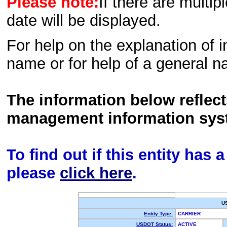
Please note:
If there are multip
date will be displayed.
For help on the explanation of in
name or for help of a general n
The information below reflec
management information sys
To find out if this entity has
please
click here
.
U
Entity Type:
CARRIER
USDOT Status:
ACTIVE