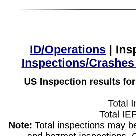
ID/Operations
|
Ins
Inspections/Crashes
US Inspection results fo
Total 
Total IE
Note:
Total inspections may be 