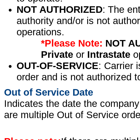
NOT AUTHORIZED
: The en
authority and/or is not author
operations.
*Please Note:
NOT A
Private
or
Intrastate
op
OUT-OF-SERVICE
: Carrier 
order and is not authorized t
Out of Service Date
Indicates the date the company 
are multiple Out of Service order