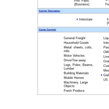
Priv. Pass.
(Business)
Fe
Carrier Operation:
Interstate
I
X
(
Cargo Carried:
General Freight
Liq
Household Goods
Int
Metal: sheets, coils,
Pas
rolls
Oil
Motor Vehicles
Liv
Drive/Tow away
Gra
Logs, Poles, Beams,
Coa
Lumber
Mea
Building Materials
Gar
X
Mobile Homes
US 
Machinery, Large
Objects
Fresh Produce