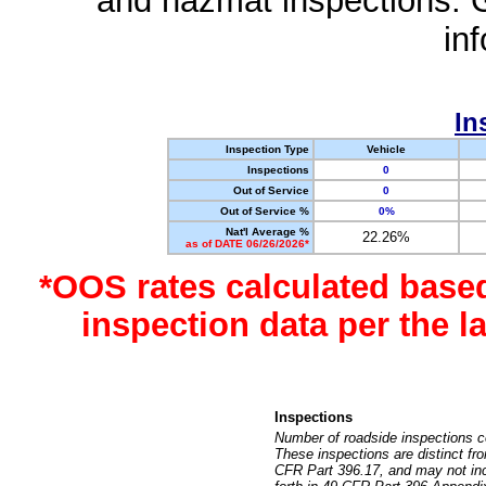
and hazmat inspections. 
in
In
Inspection Type
Vehicle
Inspections
0
Out of Service
0
Out of Service %
0%
Nat'l Average %
22.26%
as of DATE 06/26/2026*
*OOS rates calculated base
inspection data per the 
Inspections
Number of roadside inspections c
These inspections are distinct fr
CFR Part 396.17, and may not incl