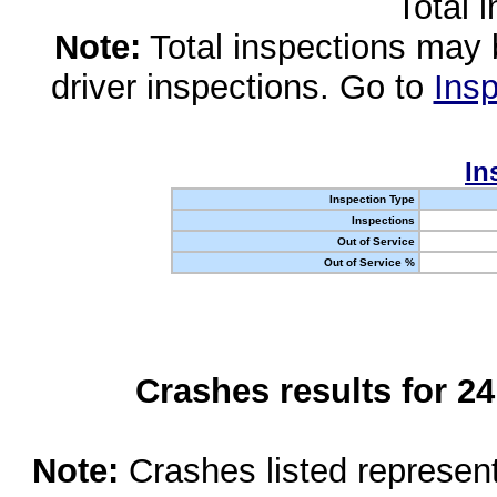
Total 
Note:
Total inspections may 
driver inspections. Go to
Insp
In
Inspection Type
Inspections
Out of Service
Out of Service %
Crashes results for 2
Note:
Crashes listed represen