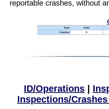
reportable crashes, without an
Type
Fatal
Crashes
0
ID/Operations
|
Ins
Inspections/Crashes