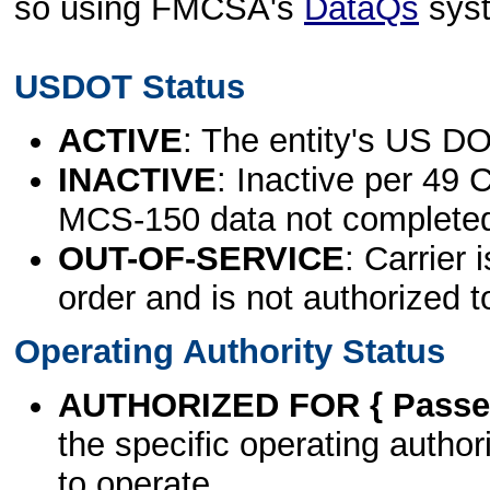
so using FMCSA's
DataQs
sys
USDOT Status
ACTIVE
: The entity's US DO
INACTIVE
: Inactive per 49 
MCS-150 data not complete
OUT-OF-SERVICE
: Carrier 
order and is not authorized t
Operating Authority Status
AUTHORIZED FOR { Passen
the specific operating authori
to operate.