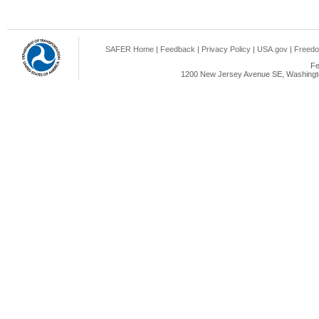
SAFER Home
|
Feedback
|
Privacy Policy
|
USA.gov
|
Freedo
Fe
1200 New Jersey Avenue SE, Washingto