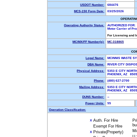
USDOT Number:
684476
MCS-150 Form Date:
03/25/2026
OPERATIN
Operating Authority Status:
AUTHORIZED FOR:
Motor Carrier of Pr
For Licensing and 
MC/MX/FF Number(s):
MC-318865
CO
Legal Name:
MCINNIS WASTE S
DBA Name:
RIVER CITY DISPO
Physical Address:
5353 E CITY NORT
PHOENIX, AZ 85
Phone:
(480) 627-2700
Mailing Address:
5353 E CITY NORT
PHOENIX, AZ 85
DUNS Number:
--
Power Units:
55
Operation Classification:
Auth. For Hire
Pr
X
bu
Exempt For Hire
Mi
Private(Property)
X
U.