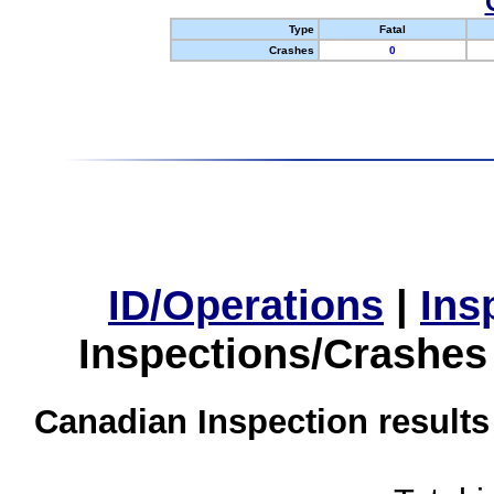
Type
Fatal
Crashes
0
ID/Operations
|
Ins
Inspections/Crashes
Canadian Inspection results