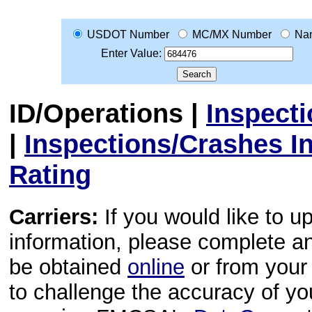
USDOT Number
MC/MX Number
Na
Enter Value:
ID/Operations
|
Inspect
|
Inspections/Crashes I
Rating
Carriers:
If you would like to u
information, please complete 
be obtained
online
or from your 
to challenge the accuracy of y