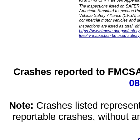
forth in 49 CFR Part 396 Appendi
The inspections listed on SAFER 
American Standard Inspection Pr
Vehicle Safety Alliance (CVSA) as
commercial motor vehicles and dr
Inspections are listed as total, d
https://www.fmcsa.dot.gov/safety/q
level-v-inspection-be-used-satisfy
Crashes reported to FMCSA 
08
Note:
Crashes listed represen
reportable crashes, without an