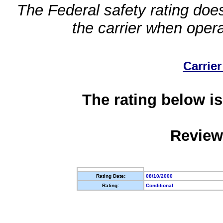
The Federal safety rating does
the carrier when oper
Carrier
The rating below is
Review
Rating Date:
08/10/2000
Rating:
Conditional