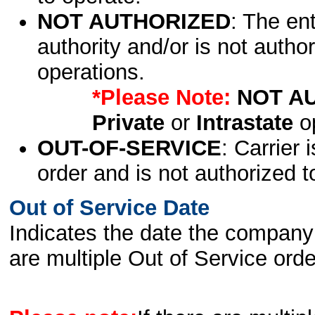
NOT AUTHORIZED
: The en
authority and/or is not author
operations.
*Please Note:
NOT A
Private
or
Intrastate
op
OUT-OF-SERVICE
: Carrier 
order and is not authorized t
Out of Service Date
Indicates the date the company 
are multiple Out of Service order