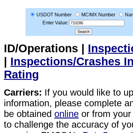
USDOT Number
MC/MX Number
Na
Enter Value:
ID/Operations
|
Inspect
|
Inspections/Crashes I
Rating
Carriers:
If you would like to u
information, please complete 
be obtained
online
or from your 
to challenge the accuracy of y