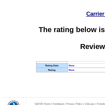
Carrier
The rating below is
Review
Rating Date:
None
Rating:
None
SAFER Home
|
Feedback
|
Privacy Policy
|
USA.gov
|
Freedo