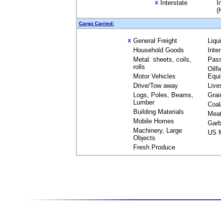
Interstate
I
X
(
Cargo Carried:
General Freight
Liqu
X
Household Goods
Inte
Metal: sheets, coils,
Pas
rolls
Oilfi
Motor Vehicles
Equ
Drive/Tow away
Live
Logs, Poles, Beams,
Grai
Lumber
Coal
Building Materials
Mea
Mobile Homes
Garb
Machinery, Large
US M
Objects
Fresh Produce