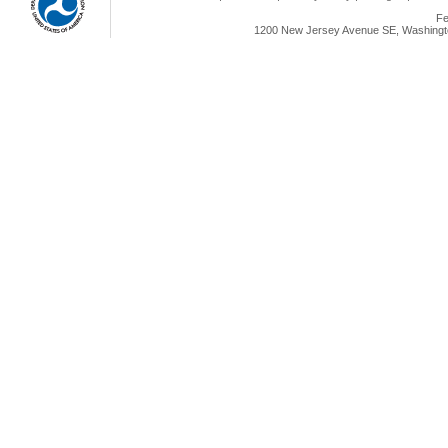
Fe
1200 New Jersey Avenue SE, Washingto