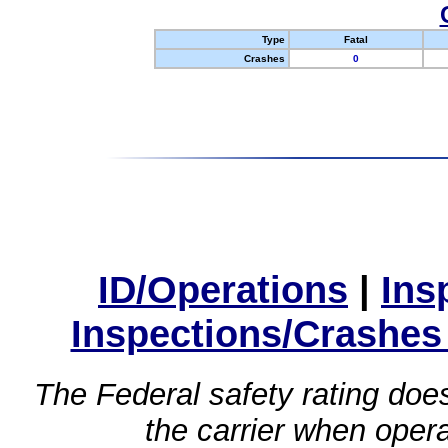
Type
Fatal
Crashes
0
ID/Operations
|
Ins
Inspections/Crashes
The Federal safety rating does
the carrier when oper