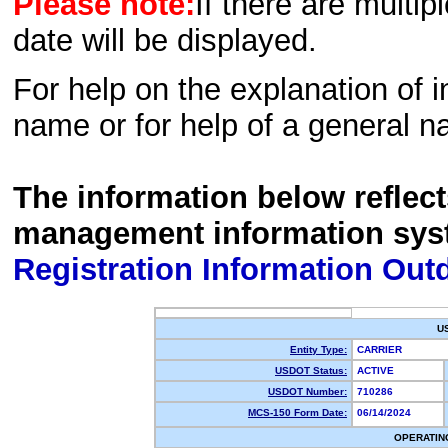
Please note:
If there are multip
date will be displayed.
For help on the explanation of in
name or for help of a general n
The information below reflec
management information sys
Registration Information Out
U
Entity Type:
CARRIER
USDOT Status:
ACTIVE
USDOT Number:
710286
MCS-150 Form Date:
06/14/2024
OPERATIN