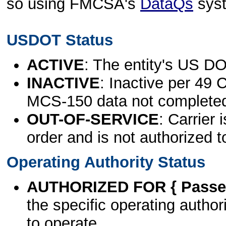
so using FMCSA's
DataQs
sys
USDOT Status
ACTIVE
: The entity's US DO
INACTIVE
: Inactive per 49 
MCS-150 data not complete
OUT-OF-SERVICE
: Carrier 
order and is not authorized t
Operating Authority Status
AUTHORIZED FOR { Passen
the specific operating authori
to operate.