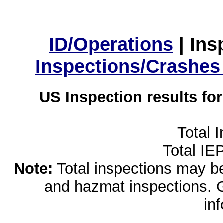
ID/Operations
|
Ins
Inspections/Crashes
US Inspection results fo
Total 
Total IE
Note:
Total inspections may be 
and hazmat inspections. 
in