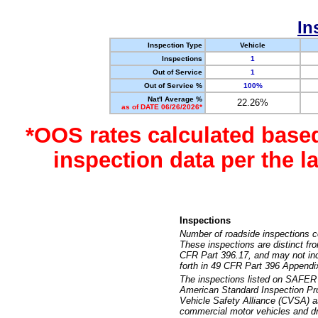
In
Inspection Type
Vehicle
Inspections
1
Out of Service
1
Out of Service %
100%
Nat'l Average %
22.26%
as of DATE 06/26/2026*
*OOS rates calculated base
inspection data per the 
Inspections
Number of roadside inspections c
These inspections are distinct fr
CFR Part 396.17, and may not incl
forth in 49 CFR Part 396 Appendi
The inspections listed on SAFER 
American Standard Inspection Pr
Vehicle Safety Alliance (CVSA) as
commercial motor vehicles and dr