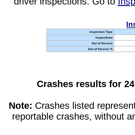
driver inspections. Go to
Insp
In
Inspection Type
Inspections
Out of Service
Out of Service %
Crashes results for 2
Note:
Crashes listed represen
reportable crashes, without an