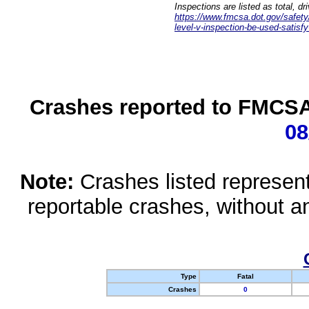
Inspections are listed as total, d
https://www.fmcsa.dot.gov/safety/q
level-v-inspection-be-used-satisfy
Crashes reported to FMCSA 
08
Note:
Crashes listed represen
reportable crashes, without an
Type
Fatal
Crashes
0