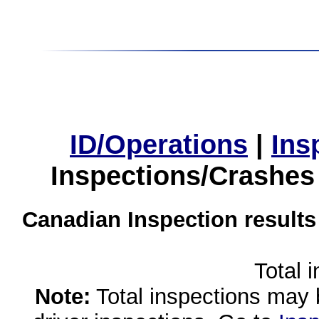
ID/Operations
|
Ins
Inspections/Crashes
Canadian Inspection results
Total 
Note:
Total inspections may 