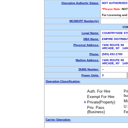
Operating Authority Status:
NOT AUTHORIZED
*Please Note:
NOT
For Licensing and
MC/MX/FF Number(s):
CO
Legal Name:
COUNTRYSIDE ST
DBA Name:
EMPIRE DISTRIB
Physical Address:
7406 ROUTE 98
ARCADE, NY 14
Phone:
(585) 492-2780
Mailing Address:
7406 ROUTE 98
ARCADE, NY 14
DUNS Number:
--
Power Units:
3
Operation Classification:
Auth. For Hire
Pr
bu
Exempt For Hire
Mi
Private(Property)
X
U.
Priv. Pass.
(Business)
Fe
Carrier Operation: