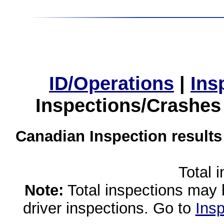
ID/Operations
|
Ins
Inspections/Crashes
Canadian Inspection results
Total 
Note:
Total inspections may 
driver inspections. Go to
Insp