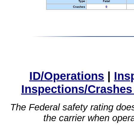
Type
Fatal
Crashes
0
ID/Operations
|
Ins
Inspections/Crashes
The Federal safety rating does
the carrier when oper