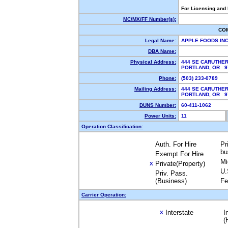
For Licensing and
MC/MX/FF Number(s):
CO
Legal Name:
APPLE FOODS IN
DBA Name:
Physical Address:
444 SE CARUTHER
PORTLAND, OR 
Phone:
(503) 233-0789
Mailing Address:
444 SE CARUTHER
PORTLAND, OR 
DUNS Number:
60-411-1062
Power Units:
11
Operation Classification:
Auth. For Hire
Pr
bu
Exempt For Hire
Mi
Private(Property)
X
U.
Priv. Pass.
(Business)
Fe
Carrier Operation:
Interstate
I
X
(