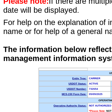
Please note:
If there are multip
date will be displayed.
For help on the explanation of in
name or for help of a general n
The information below reflec
management information sys
U
Entity Type:
CARRIER
USDOT Status:
ACTIVE
USDOT Number:
732654
MCS-150 Form Date:
05/09/2025
OPERATIN
Operating Authority Status:
NOT AUTHORIZED
*Please Note:
NOT