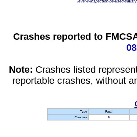
level-v-inspection-be-used-satisfy
Crashes reported to FMCSA 
08
Note:
Crashes listed represen
reportable crashes, without an
Type
Fatal
Crashes
0