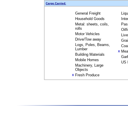
Cargo Carried:
General Freight
Liq
Household Goods
Inte
Metal: sheets, coils,
Pas
rolls
Oilf
Motor Vehicles
Liv
Drive/Tow away
Gra
Logs, Poles, Beams,
Coa
Lumber
Mea
X
Building Materials
Gar
Mobile Homes
US 
Machinery, Large
Objects
Fresh Produce
X