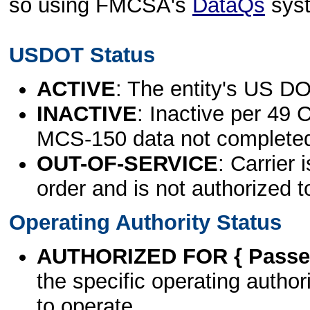
so using FMCSA's
DataQs
sys
USDOT Status
ACTIVE
: The entity's US DO
INACTIVE
: Inactive per 49 
MCS-150 data not complete
OUT-OF-SERVICE
: Carrier 
order and is not authorized t
Operating Authority Status
AUTHORIZED FOR { Passen
the specific operating authori
to operate.