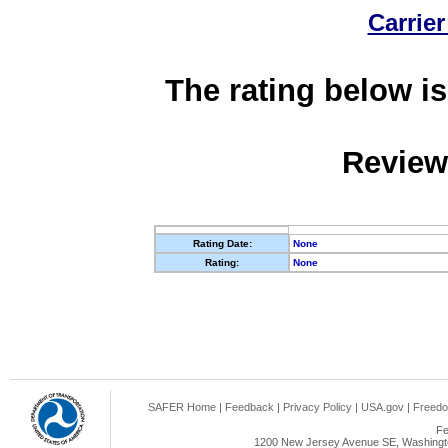
Carrier
The rating below is
Review
Rating Date:
None
Rating:
None
SAFER Home
|
Feedback
|
Privacy Policy
|
USA.gov
|
Freedo
Fe
1200 New Jersey Avenue SE, Washingto