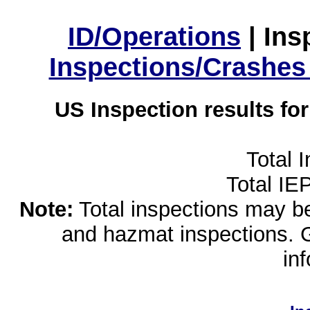
ID/Operations
|
Ins
Inspections/Crashes
US Inspection results fo
Total 
Total IE
Note:
Total inspections may be 
and hazmat inspections. 
in