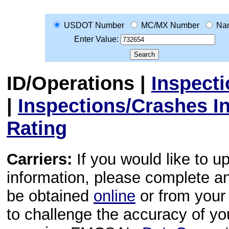
USDOT Number
MC/MX Number
Na
Enter Value:
ID/Operations
|
Inspect
|
Inspections/Crashes I
Rating
Carriers:
If you would like to u
information, please complete 
be obtained
online
or from your 
to challenge the accuracy of y