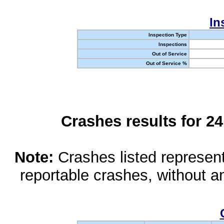
In
Inspection Type
Inspections
Out of Service
Out of Service %
Crashes results for 2
Note:
Crashes listed represen
reportable crashes, without an