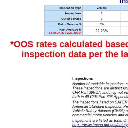
In
Inspection Type
Vehicle
Inspections
0
Out of Service
0
Out of Service %
0%
Nat'l Average %
22.26%
as of DATE 06/26/2026*
*OOS rates calculated base
inspection data per the 
Inspections
Number of roadside inspections c
These inspections are distinct fr
CFR Part 396.17, and may not incl
forth in 49 CFR Part 396 Appendi
The inspections listed on SAFER 
American Standard Inspection Pr
Vehicle Safety Alliance (CVSA) as
commercial motor vehicles and dr
Inspections are listed as total, d
https://www.fmcsa.dot.gov/safety/q