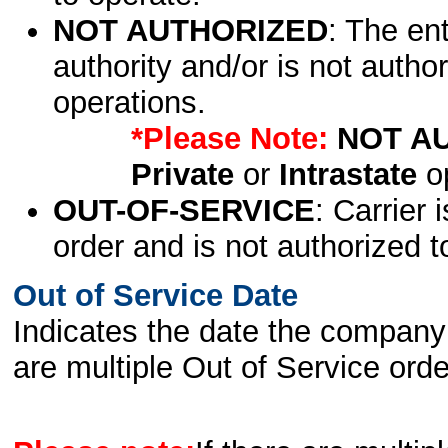
NOT AUTHORIZED
: The en
authority and/or is not author
operations.
*Please Note:
NOT A
Private
or
Intrastate
op
OUT-OF-SERVICE
: Carrier 
order and is not authorized t
Out of Service Date
Indicates the date the company 
are multiple Out of Service order