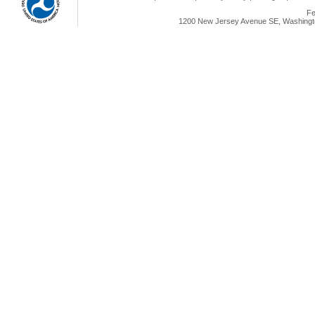
Fe
1200 New Jersey Avenue SE, Washingto