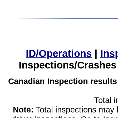
ID/Operations
|
Ins
Inspections/Crashes
Canadian Inspection results
Total 
Note:
Total inspections may 