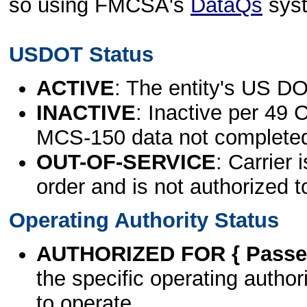
so using FMCSA's
DataQs
sys
USDOT Status
ACTIVE
: The entity's US DO
INACTIVE
: Inactive per 49 
MCS-150 data not complete
OUT-OF-SERVICE
: Carrier 
order and is not authorized t
Operating Authority Status
AUTHORIZED FOR { Passen
the specific operating authori
to operate.