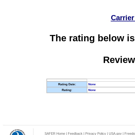
Carrier
The rating below is
Review
Rating Date:
None
Rating:
None
SAFER Home
|
Feedback
|
Privacy Policy
|
USA.gov
|
Freedo