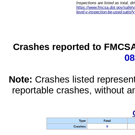
Inspections are listed as total, d
https://www.fmcsa.dot.gov/safety/q
level-v-inspection-be-used-satisfy
Crashes reported to FMCSA 
08
Note:
Crashes listed represen
reportable crashes, without an
Type
Fatal
Crashes
0