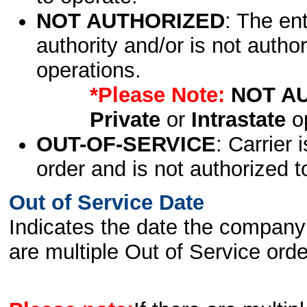
NOT AUTHORIZED
: The en
authority and/or is not author
operations.
*Please Note:
NOT A
Private
or
Intrastate
op
OUT-OF-SERVICE
: Carrier 
order and is not authorized t
Out of Service Date
Indicates the date the company 
are multiple Out of Service order