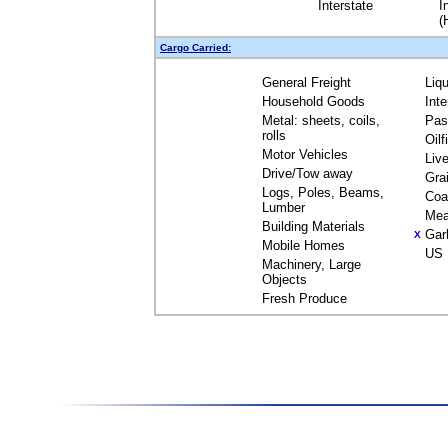
Interstate
I
(
Cargo Carried:
General Freight
Liq
Household Goods
Int
Metal: sheets, coils,
Pas
rolls
Oil
Motor Vehicles
Liv
Drive/Tow away
Gra
Logs, Poles, Beams,
Coa
Lumber
Mea
Building Materials
Gar
X
Mobile Homes
US 
Machinery, Large
Objects
Fresh Produce