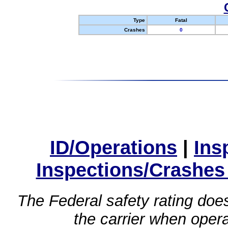
Type
Fatal
Crashes
0
ID/Operations
|
Ins
Inspections/Crashes
The Federal safety rating does
the carrier when oper