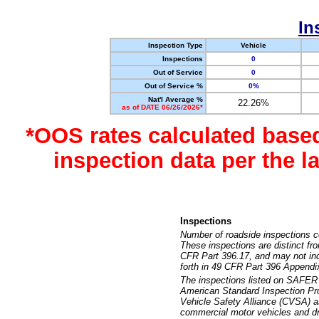
In
Inspection Type
Vehicle
Inspections
0
Out of Service
0
Out of Service %
0%
Nat'l Average %
22.26%
as of DATE 06/26/2026*
*OOS rates calculated base
inspection data per the 
Inspections
Number of roadside inspections c
These inspections are distinct fr
CFR Part 396.17, and may not incl
forth in 49 CFR Part 396 Appendi
The inspections listed on SAFER 
American Standard Inspection Pr
Vehicle Safety Alliance (CVSA) as
commercial motor vehicles and dr