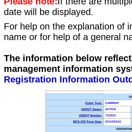
Please note:
If there are multip
date will be displayed.
For help on the explanation of in
name or for help of a general n
The information below reflec
management information sys
Registration Information Out
U
Entity Type:
CARRIER
USDOT Status:
ACTIVE
USDOT Number:
741922
MCS-150 Form Date:
02/10/2016
OPERATIN