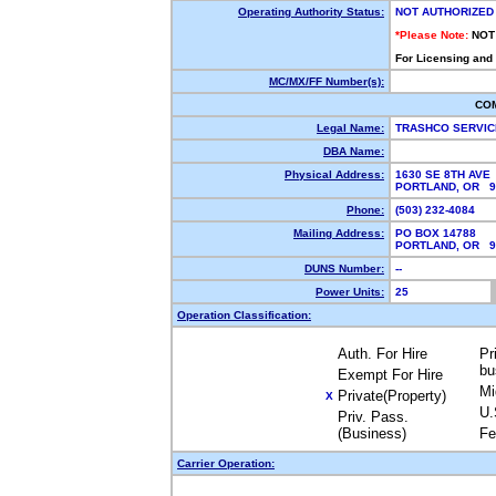
Operating Authority Status:
NOT AUTHORIZED
*Please Note:
NOT
For Licensing and
MC/MX/FF Number(s):
CO
Legal Name:
TRASHCO SERVIC
DBA Name:
Physical Address:
1630 SE 8TH AVE
PORTLAND, OR 
Phone:
(503) 232-4084
Mailing Address:
PO BOX 14788
PORTLAND, OR 
DUNS Number:
--
Power Units:
25
Operation Classification:
Auth. For Hire
Pr
bu
Exempt For Hire
Mi
Private(Property)
X
U.
Priv. Pass.
(Business)
Fe
Carrier Operation: