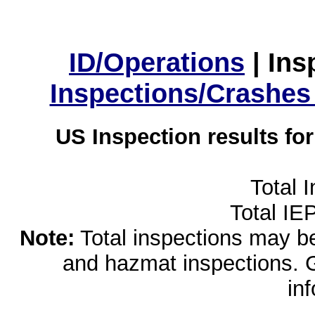
ID/Operations
|
Ins
Inspections/Crashes
US Inspection results fo
Total 
Total IE
Note:
Total inspections may be 
and hazmat inspections. 
in