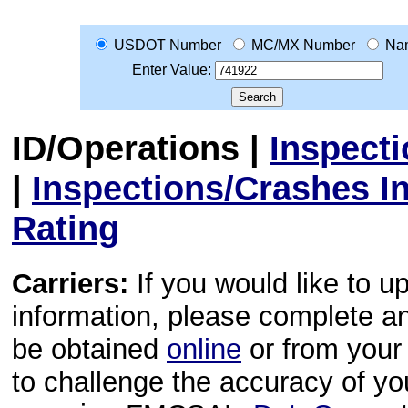
USDOT Number
MC/MX Number
Na
Enter Value:
ID/Operations
|
Inspect
|
Inspections/Crashes I
Rating
Carriers:
If you would like to u
information, please complete 
be obtained
online
or from your 
to challenge the accuracy of y