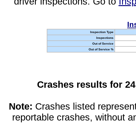
driver inspections. Go to
Insp
In
Inspection Type
Inspections
Out of Service
Out of Service %
Crashes results for 2
Note:
Crashes listed represen
reportable crashes, without an