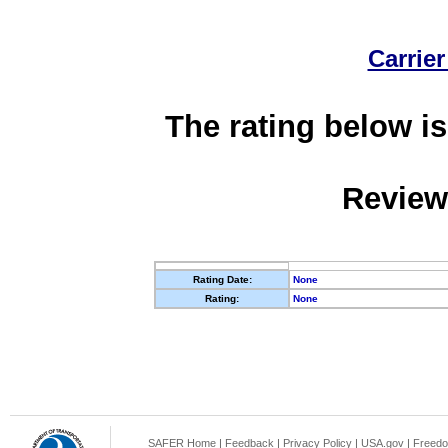
Carrier
The rating below is
Review
Rating Date:
None
Rating:
None
SAFER Home
|
Feedback
|
Privacy Policy
|
USA.gov
|
Freedo