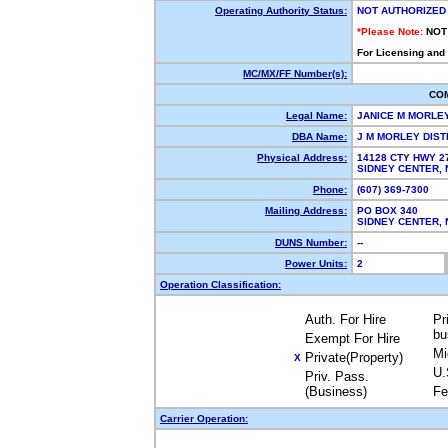
Operating Authority Status:
NOT AUTHORIZED
*Please Note:
NOT
For Licensing and
MC/MX/FF Number(s):
CO
Legal Name:
JANICE M MORLE
DBA Name:
J M MORLEY DIS
Physical Address:
14128 CTY HWY 2
SIDNEY CENTER,
Phone:
(607) 369-7300
Mailing Address:
PO BOX 340
SIDNEY CENTER,
DUNS Number:
--
Power Units:
2
Operation Classification:
Auth. For Hire
Pr
bu
Exempt For Hire
Mi
Private(Property)
X
U.
Priv. Pass.
(Business)
Fe
Carrier Operation: