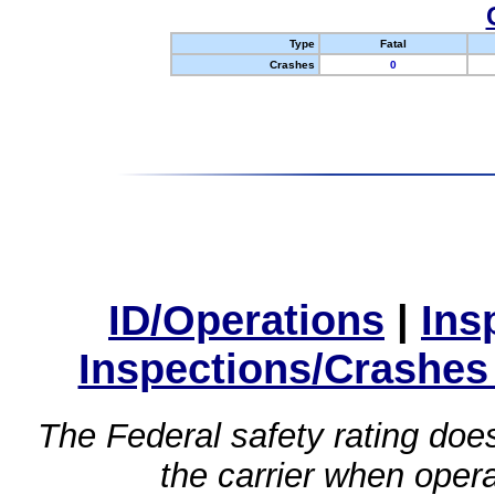
Type
Fatal
Crashes
0
ID/Operations
|
Ins
Inspections/Crashes
The Federal safety rating does
the carrier when oper