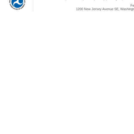
Fe
1200 New Jersey Avenue SE, Washingto