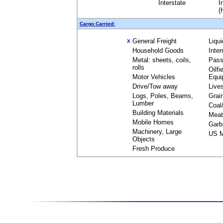
Interstate
I
(
Cargo Carried:
General Freight
Liqu
X
Household Goods
Inte
Metal: sheets, coils,
Pass
rolls
Oilfi
Motor Vehicles
Equi
Drive/Tow away
Live
Logs, Poles, Beams,
Grai
Lumber
Coal
Building Materials
Meat
Mobile Homes
Garb
Machinery, Large
US M
Objects
Fresh Produce