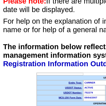
Please note:
If there are multip
date will be displayed.
For help on the explanation of in
name or for help of a general n
The information below reflec
management information sys
Registration Information Out
U
Entity Type:
CARRIER
USDOT Status:
ACTIVE
USDOT Number:
752279
MCS-150 Form Date:
09/04/2007
OPERATIN