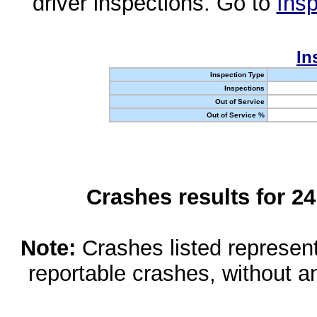
driver inspections. Go to
Insp
In
Inspection Type
Inspections
Out of Service
Out of Service %
Crashes results for 2
Note:
Crashes listed represen
reportable crashes, without an