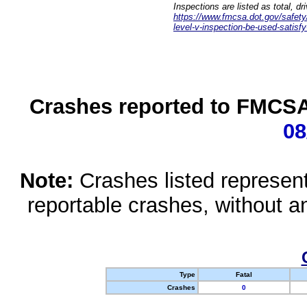
Inspections are listed as total, d
https://www.fmcsa.dot.gov/safety/q
level-v-inspection-be-used-satisfy
Crashes reported to FMCSA 
08
Note:
Crashes listed represen
reportable crashes, without an
Type
Fatal
Crashes
0