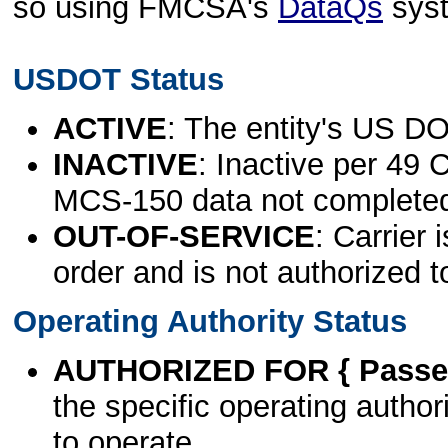
so using FMCSA's
DataQs
sys
USDOT Status
ACTIVE
: The entity's US DO
INACTIVE
: Inactive per 49 
MCS-150 data not complete
OUT-OF-SERVICE
: Carrier 
order and is not authorized t
Operating Authority Status
AUTHORIZED FOR { Passen
the specific operating authori
to operate.