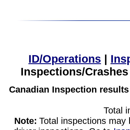
ID/Operations
|
Ins
Inspections/Crashes
Canadian Inspection results
Total 
Note:
Total inspections may 