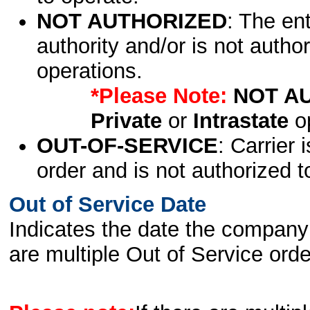
NOT AUTHORIZED
: The en
authority and/or is not author
operations.
*Please Note:
NOT A
Private
or
Intrastate
op
OUT-OF-SERVICE
: Carrier 
order and is not authorized t
Out of Service Date
Indicates the date the company 
are multiple Out of Service order