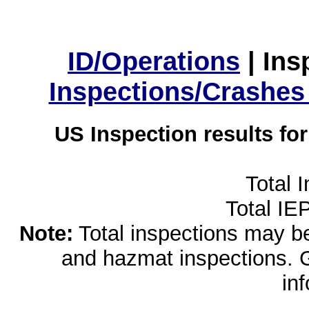
ID/Operations
|
Ins
Inspections/Crashes
US Inspection results fo
Total 
Total IE
Note:
Total inspections may be 
and hazmat inspections. 
in