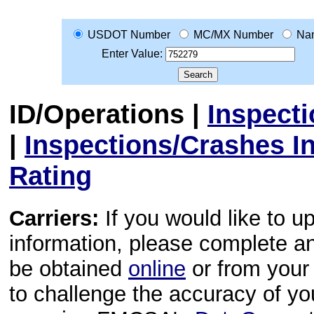
USDOT Number
MC/MX Number
Na
Enter Value:
ID/Operations
|
Inspect
|
Inspections/Crashes I
Rating
Carriers:
If you would like to u
information, please complete 
be obtained
online
or from your 
to challenge the accuracy of y