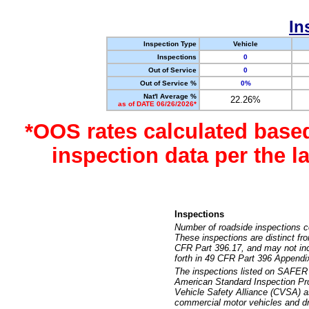
In
Inspection Type
Vehicle
Inspections
0
Out of Service
0
Out of Service %
0%
Nat'l Average %
22.26%
as of DATE 06/26/2026*
*OOS rates calculated base
inspection data per the 
Inspections
Number of roadside inspections c
These inspections are distinct fr
CFR Part 396.17, and may not incl
forth in 49 CFR Part 396 Appendi
The inspections listed on SAFER 
American Standard Inspection Pr
Vehicle Safety Alliance (CVSA) as
commercial motor vehicles and dr