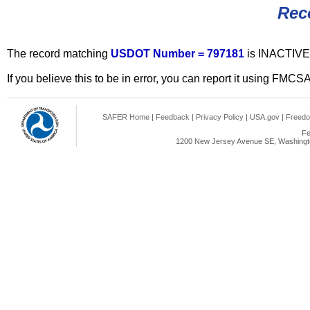
Rec
The record matching
USDOT Number = 797181
is INACTIVE
If you believe this to be in error, you can report it using FMCS
SAFER Home
|
Feedback
|
Privacy Policy
|
USA.gov
|
Freedo
Fe
1200 New Jersey Avenue SE, Washingto