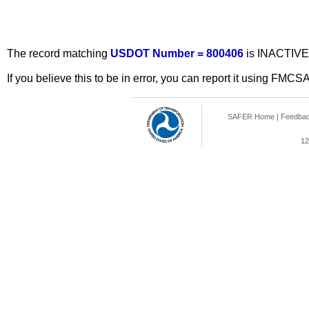
The record matching
USDOT Number = 800406
is INACTIVE
If you believe this to be in error, you can report it using FMCS
SAFER Home
|
Feedba
12