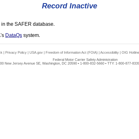
Record Inactive
 in the SAFER database.
A's
DataQs
system.
ck
|
Privacy Policy
|
USA.gov
|
Freedom of Information Act (FOIA)
|
Accessibility
|
OIG Hotlin
Federal Motor Carrier Safety Administration
00 New Jersey Avenue SE, Washington, DC 20590 • 1-800-832-5660 • TTY: 1-800-877-8339