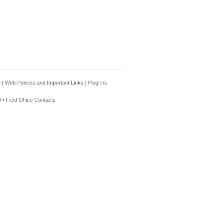
e
|
Web Policies and Important Links
|
Plug-ins
 •
Field Office Contacts