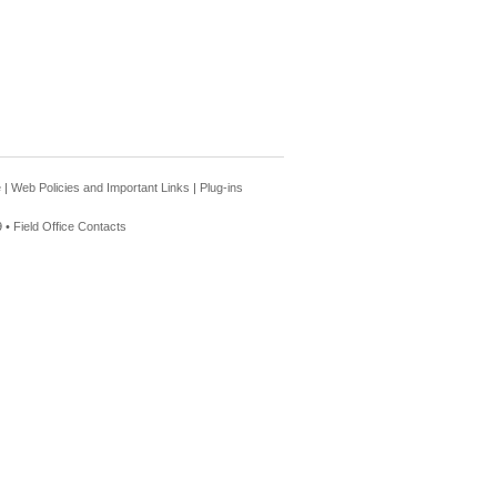
e
|
Web Policies and Important Links
|
Plug-ins
 •
Field Office Contacts