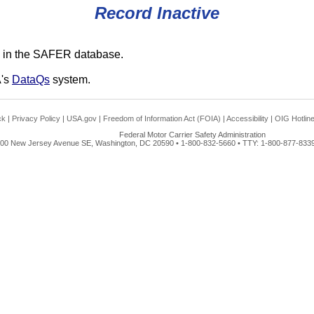
Record Inactive
 in the SAFER database.
A's
DataQs
system.
ck
|
Privacy Policy
|
USA.gov
|
Freedom of Information Act (FOIA)
|
Accessibility
|
OIG Hotlin
Federal Motor Carrier Safety Administration
00 New Jersey Avenue SE, Washington, DC 20590 • 1-800-832-5660 • TTY: 1-800-877-8339