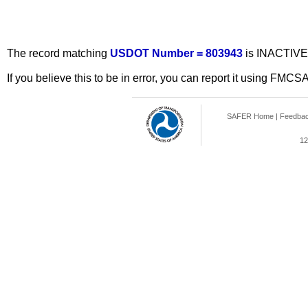
The record matching
USDOT Number = 803943
is INACTIVE
If you believe this to be in error, you can report it using FMCS
SAFER Home
|
Feedba
12