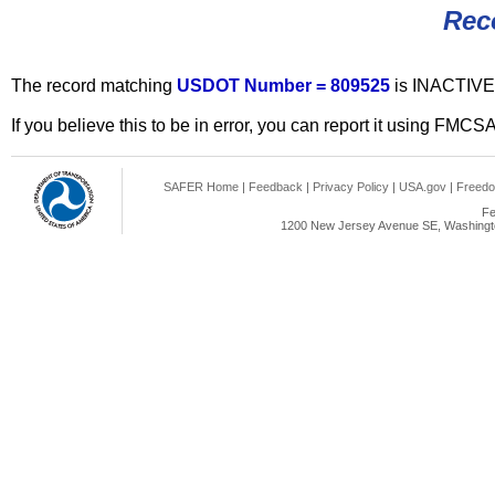
Rec
The record matching
USDOT Number = 809525
is INACTIVE
If you believe this to be in error, you can report it using FMCS
SAFER Home
|
Feedback
|
Privacy Policy
|
USA.gov
|
Freedo
Fe
1200 New Jersey Avenue SE, Washingto