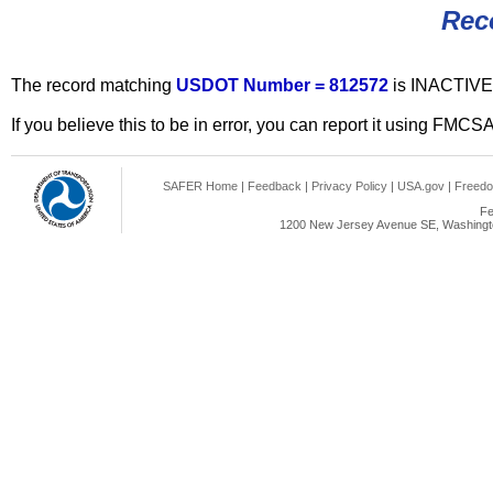
Rec
The record matching
USDOT Number = 812572
is INACTIVE
If you believe this to be in error, you can report it using FMCS
SAFER Home
|
Feedback
|
Privacy Policy
|
USA.gov
|
Freedo
Fe
1200 New Jersey Avenue SE, Washingto