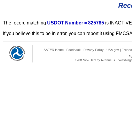
Rec
The record matching
USDOT Number = 825785
is INACTIVE
If you believe this to be in error, you can report it using FMCS
SAFER Home
|
Feedback
|
Privacy Policy
|
USA.gov
|
Freedo
Fe
1200 New Jersey Avenue SE, Washingto