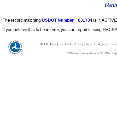
Rec
The record matching
USDOT Number = 831734
is INACTIVE
If you believe this to be in error, you can report it using FMCS
SAFER Home
|
Feedback
|
Privacy Policy
|
USA.gov
|
Freedo
Fe
1200 New Jersey Avenue SE, Washingto