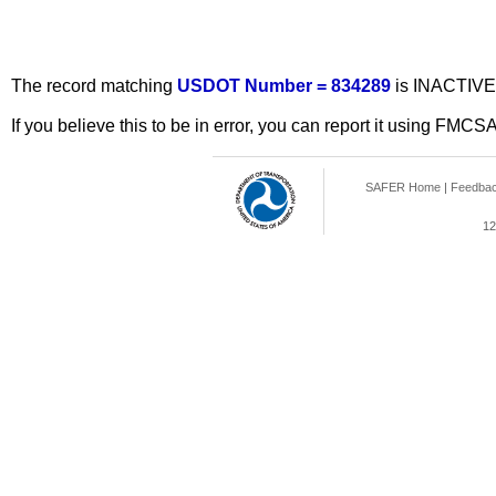
The record matching
USDOT Number = 834289
is INACTIVE
If you believe this to be in error, you can report it using FMCS
SAFER Home
|
Feedba
12