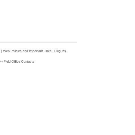
e
|
Web Policies and Important Links
|
Plug-ins
 •
Field Office Contacts