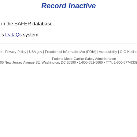
Record Inactive
 in the SAFER database.
A's
DataQs
system.
ck
|
Privacy Policy
|
USA.gov
|
Freedom of Information Act (FOIA)
|
Accessibility
|
OIG Hotlin
Federal Motor Carrier Safety Administration
00 New Jersey Avenue SE, Washington, DC 20590 • 1-800-832-5660 • TTY: 1-800-877-8339