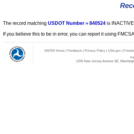
Rec
The record matching
USDOT Number = 840524
is INACTIVE
If you believe this to be in error, you can report it using FMCS
SAFER Home
|
Feedback
|
Privacy Policy
|
USA.gov
|
Freedo
Fe
1200 New Jersey Avenue SE, Washingto