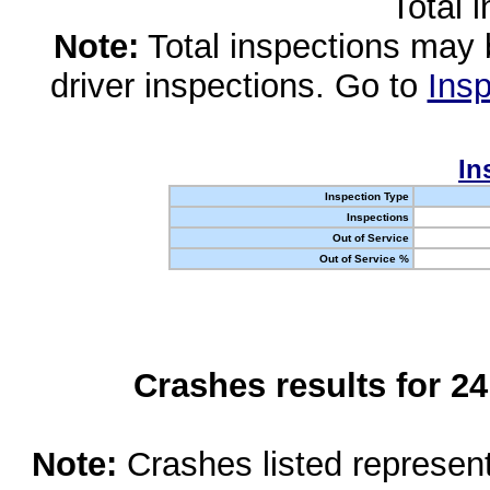
Total 
Note:
Total inspections may 
driver inspections. Go to
Insp
In
Inspection Type
Inspections
Out of Service
Out of Service %
Crashes results for 2
Note:
Crashes listed represen