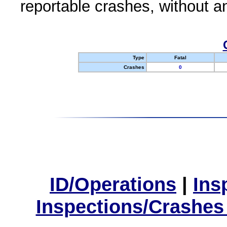
reportable crashes, without an
Type
Fatal
Crashes
0
ID/Operations
|
Ins
Inspections/Crashes