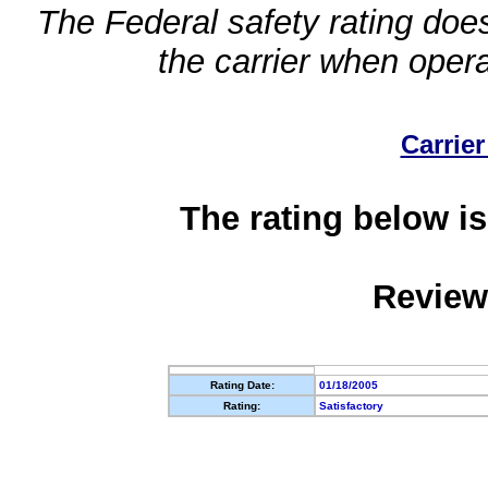
The Federal safety rating does
the carrier when oper
Carrier
The rating below is
Review
Rating Date:
01/18/2005
Rating:
Satisfactory