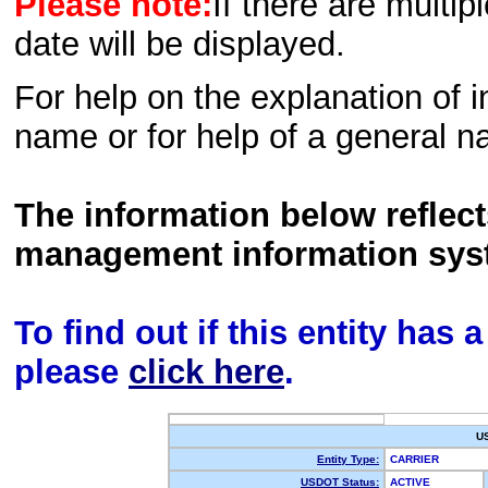
Please note:
If there are multip
date will be displayed.
For help on the explanation of in
name or for help of a general n
The information below reflec
management information sys
To find out if this entity has
please
click here
.
U
Entity Type:
CARRIER
USDOT Status:
ACTIVE