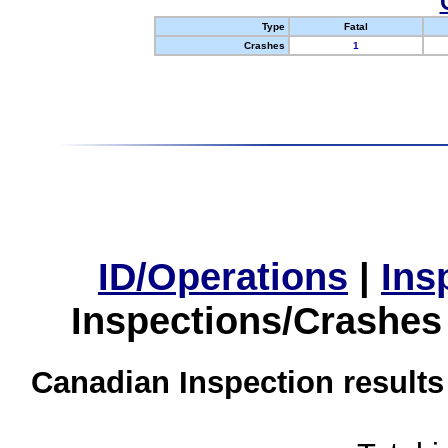
Type
Fatal
Crashes
1
ID/Operations
|
Ins
Inspections/Crashes
Canadian Inspection results