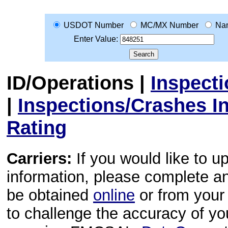
USDOT Number
MC/MX Number
Na
Enter Value:
ID/Operations
|
Inspect
|
Inspections/Crashes I
Rating
Carriers:
If you would like to u
information, please complete 
be obtained
online
or from your 
to challenge the accuracy of y