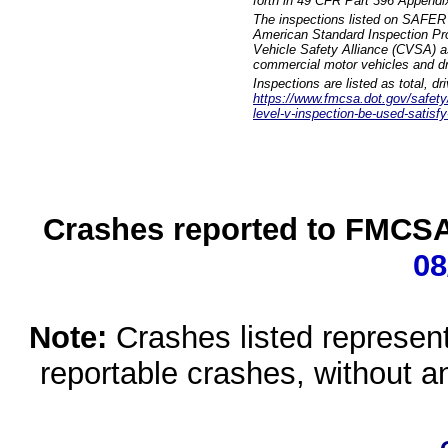
forth in 49 CFR Part 396 Appendi
The inspections listed on SAFER 
American Standard Inspection Pr
Vehicle Safety Alliance (CVSA) as
commercial motor vehicles and dr
Inspections are listed as total, d
https://www.fmcsa.dot.gov/safety/q
level-v-inspection-be-used-satisfy
Crashes reported to FMCSA 
08
Note:
Crashes listed represen
reportable crashes, without an