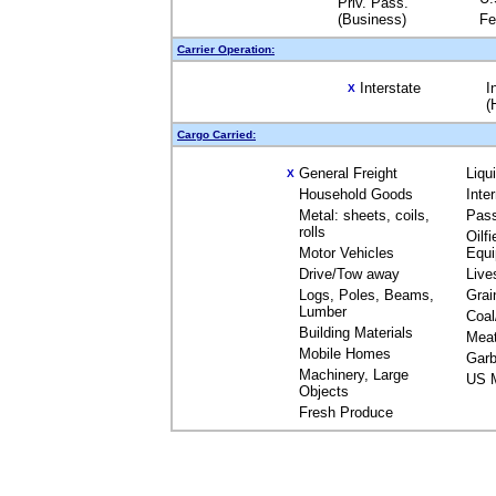
Priv. Pass.
(Business)
Fe
Carrier Operation:
Interstate
I
X
(
Cargo Carried:
General Freight
Liqu
X
Household Goods
Inte
Metal: sheets, coils,
Pas
rolls
Oilfi
Motor Vehicles
Equ
Drive/Tow away
Live
Logs, Poles, Beams,
Grai
Lumber
Coal
Building Materials
Mea
Mobile Homes
Garb
Machinery, Large
US M
Objects
Fresh Produce