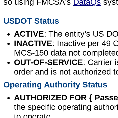
so using FMCSA's
DataQs
sys
USDOT Status
ACTIVE
: The entity's US DO
INACTIVE
: Inactive per 49 
MCS-150 data not complete
OUT-OF-SERVICE
: Carrier 
order and is not authorized t
Operating Authority Status
AUTHORIZED FOR { Passen
the specific operating authori
to operate.