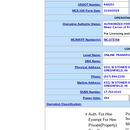
USDOT Number:
848251
MCS-150 Form Date:
11/24/2025
OPERATIN
Operating Authority Status:
AUTHORIZED FOR
Motor Carrier of 
For Licensing and
MC/MX/FF Number(s):
MC-375768
CO
Legal Name:
ONLINE TRANSPO
DBA Name:
Physical Address:
6311 W STONER D
GREENFIELD, IN
Phone:
(317) 894-2159
Mailing Address:
6311 W STONER D
GREENFIELD, IN
DUNS Number:
17-762-0122
Power Units:
354
Operation Classification:
Auth. For Hire
Pr
X
bu
Exempt For Hire
Mi
Private(Property)
U.