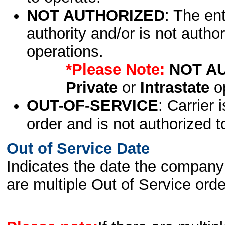
NOT AUTHORIZED
: The en
authority and/or is not author
operations.
*Please Note:
NOT A
Private
or
Intrastate
op
OUT-OF-SERVICE
: Carrier 
order and is not authorized t
Out of Service Date
Indicates the date the company 
are multiple Out of Service order