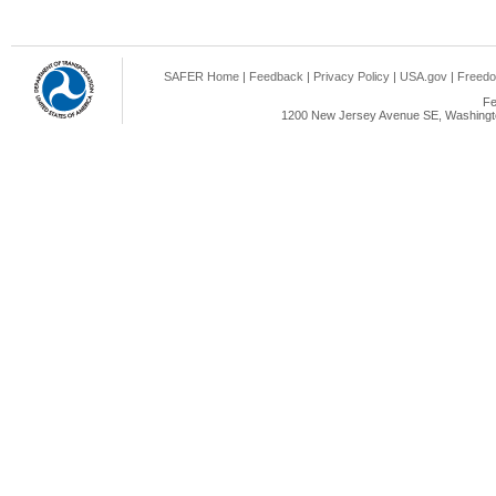
SAFER Home
|
Feedback
|
Privacy Policy
|
USA.gov
|
Freedo
Fe
1200 New Jersey Avenue SE, Washingto