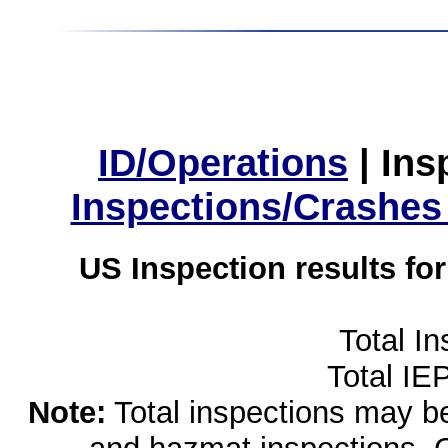
ID/Operations
|
Ins
Inspections/Crashes
US Inspection results fo
Total I
Total IE
Note:
Total inspections may be 