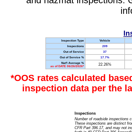
and hazmat inspections. 
in
In
Inspection Type
Vehicle
Inspections
209
Out of Service
37
Out of Service %
17.7%
Nat'l Average %
22.26%
as of DATE 06/26/2026*
*OOS rates calculated base
inspection data per the 
Inspections
Number of roadside inspections c
These inspections are distinct fr
CFR Part 396.17, and may not incl