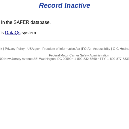
Record Inactive
 in the SAFER database.
A's
DataQs
system.
ck
|
Privacy Policy
|
USA.gov
|
Freedom of Information Act (FOIA)
|
Accessibility
|
OIG Hotlin
Federal Motor Carrier Safety Administration
00 New Jersey Avenue SE, Washington, DC 20590 • 1-800-832-5660 • TTY: 1-800-877-8339