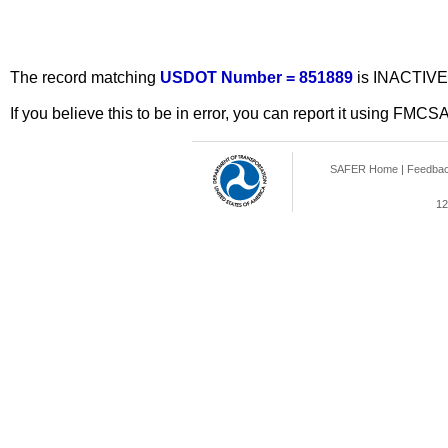
The record matching
USDOT Number = 851889
is INACTIVE
If you believe this to be in error, you can report it using FMCS
SAFER Home
|
Feedba
12