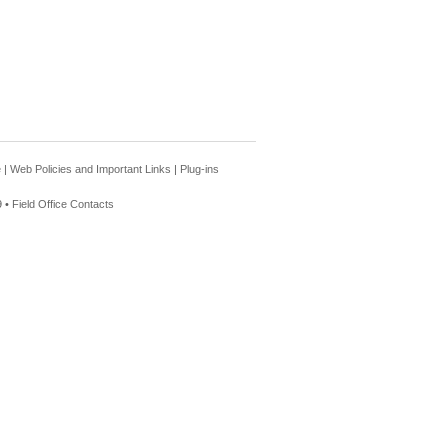
e
|
Web Policies and Important Links
|
Plug-ins
 •
Field Office Contacts