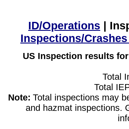
ID/Operations
|
Ins
Inspections/Crashes
US Inspection results fo
Total 
Total IE
Note:
Total inspections may be 
and hazmat inspections. 
in