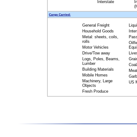
Interstate
I
(
Cargo Carried:
General Freight
Liqu
Household Goods
Inte
Metal: sheets, coils,
Pas
rolls
Oilfi
Motor Vehicles
Equ
Drive/Tow away
Live
Logs, Poles, Beams,
Grai
Lumber
Coal
Building Materials
Mea
Mobile Homes
Garb
Machinery, Large
US M
Objects
Fresh Produce