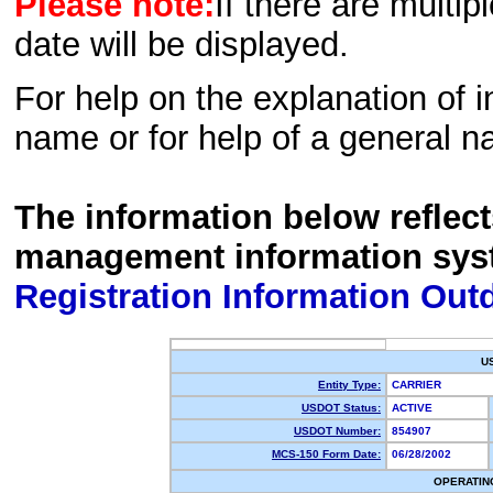
Please note:
If there are multip
date will be displayed.
For help on the explanation of in
name or for help of a general n
The information below reflec
management information sys
Registration Information Out
U
Entity Type:
CARRIER
USDOT Status:
ACTIVE
USDOT Number:
854907
MCS-150 Form Date:
06/28/2002
OPERATIN