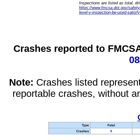
Inspections are listed as total, d
https://www.fmcsa.dot.gov/safety/q
level-v-inspection-be-used-satisfy
Crashes reported to FMCSA 
08
Note:
Crashes listed represen
reportable crashes, without an
Type
Fatal
Crashes
0