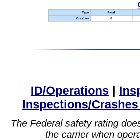
Type
Fatal
Crashes
0
ID/Operations
|
Ins
Inspections/Crashes
The Federal safety rating does
the carrier when oper