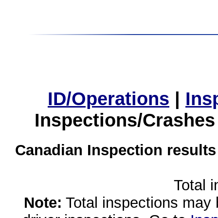
ID/Operations
|
Ins
Inspections/Crashes
Canadian Inspection results
Total 
Note:
Total inspections may 