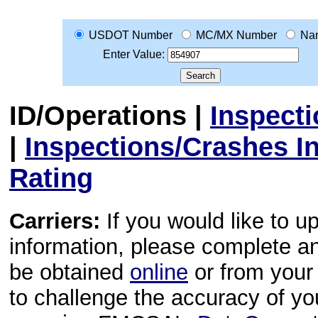
USDOT Number
MC/MX Number
Na
Enter Value:
ID/Operations
|
Inspect
|
Inspections/Crashes I
Rating
Carriers:
If you would like to u
information, please complete 
be obtained
online
or from your 
to challenge the accuracy of y