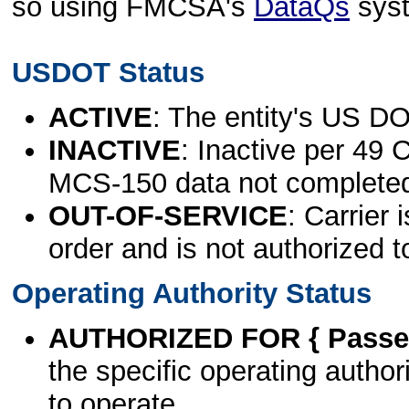
so using FMCSA's
DataQs
sys
USDOT Status
ACTIVE
: The entity's US DO
INACTIVE
: Inactive per 49 
MCS-150 data not complete
OUT-OF-SERVICE
: Carrier 
order and is not authorized t
Operating Authority Status
AUTHORIZED FOR { Passen
the specific operating authori
to operate.