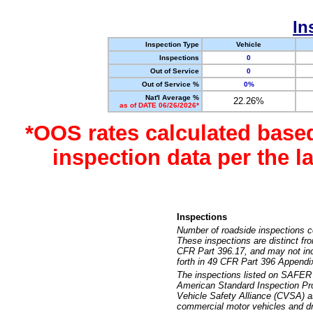
In
Inspection Type
Vehicle
Inspections
0
Out of Service
0
Out of Service %
0%
Nat'l Average %
22.26%
as of DATE 06/26/2026*
*OOS rates calculated base
inspection data per the 
Inspections
Number of roadside inspections c
These inspections are distinct fr
CFR Part 396.17, and may not incl
forth in 49 CFR Part 396 Appendi
The inspections listed on SAFER 
American Standard Inspection Pr
Vehicle Safety Alliance (CVSA) as
commercial motor vehicles and dr