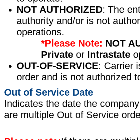
NOT AUTHORIZED
: The en
authority and/or is not author
operations.
*Please Note:
NOT A
Private
or
Intrastate
op
OUT-OF-SERVICE
: Carrier 
order and is not authorized t
Out of Service Date
Indicates the date the company 
are multiple Out of Service order