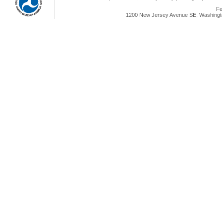
Fe
1200 New Jersey Avenue SE, Washingto