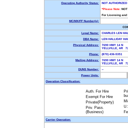
Operating Authority Status:
NOT AUTHORIZED
*Please Note:
NOT
For Licensing and
MC/MX/FF Number(s):
CO
Legal Name:
CHARLES LEN HA
DBA Name:
LEN HALLIDAY H
Physical Address:
7690 HWY 14 N
YELLVILLE, AR 
Phone:
(870) 436-5351
Mailing Address:
7690 HWY 14 N
YELLVILLE, AR 
DUNS Number:
--
Power Units:
Operation Classification:
Auth. For Hire
Pr
bu
Exempt For Hire
Mi
Private(Property)
U.
Priv. Pass.
(Business)
Fe
Carrier Operation: