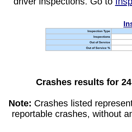
driver inspections. Go to
Insp
In
Inspection Type
Inspections
Out of Service
Out of Service %
Crashes results for 2
Note:
Crashes listed represen
reportable crashes, without an