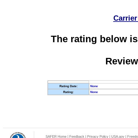
Carrier
The rating below is
Review
Rating Date:
None
Rating:
None
SAFER Home
|
Feedback
|
Privacy Policy
|
USA.gov
|
Freedo